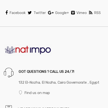
Facebook
Twitter
Google+
Vimeo
RSS
GOT QUESTIONS ? CALL US 24/7!
132 El-Nozha, El Nozha, Cairo Governorate , Egypt
Find us on map