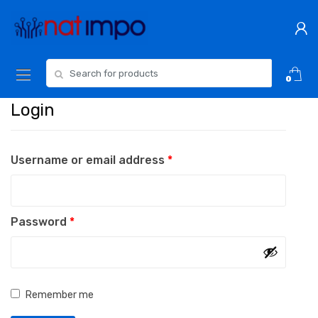
Skip
Skip
to
to
navigation
content
Search
0
for:
Login
Required
Username or email address
*
Required
Password
*
Remember me