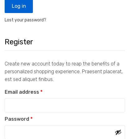
Log in
Lost your password?
Register
Create new account today to reap the benefits of a
personalized shopping experience. Praesent placerat,
est sed aliquet finibus.
Required
Email address
*
Required
Password
*