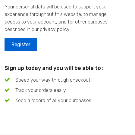
Your personal data will be used to support your
experience throughout this website, to manage
access to your account, and for other purposes
described in our
privacy policy
.
Register
Sign up today and you will be able to :
Speed your way through checkout
Track your orders easily
Keep a record of all your purchases