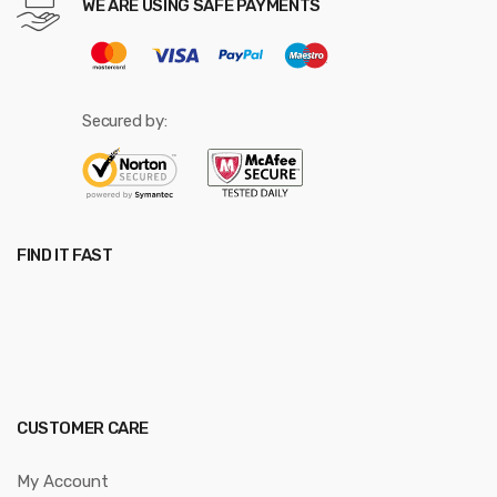
WE ARE USING SAFE PAYMENTS
Secured by:
FIND IT FAST
CUSTOMER CARE
My Account