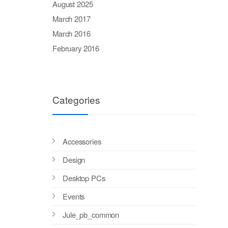
August 2025
March 2017
March 2016
February 2016
Categories
Accessories
Design
Desktop PCs
Events
Jule_pb_common