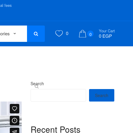
al fees
Your Cart
0
0
0 EGP
Search
Search
Recent Posts