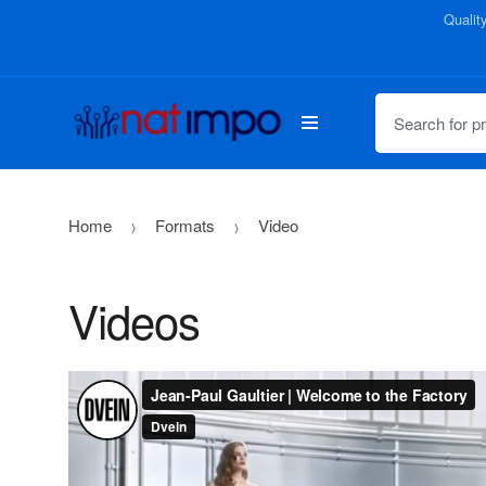
Skip
Skip
Qualit
to
to
navigation
content
Search
for:
Home
Formats
Video
Videos