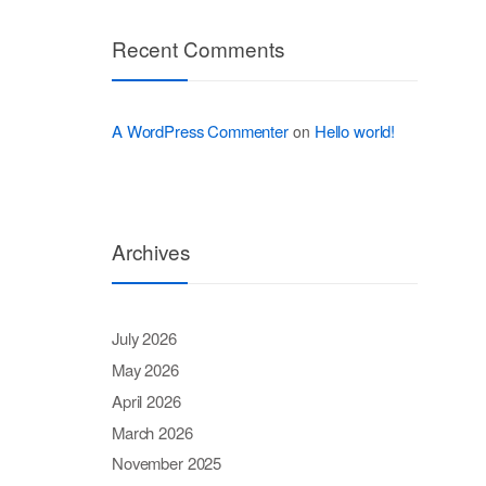
Recent Comments
A WordPress Commenter
Hello world!
on
Archives
July 2026
May 2026
April 2026
March 2026
November 2025