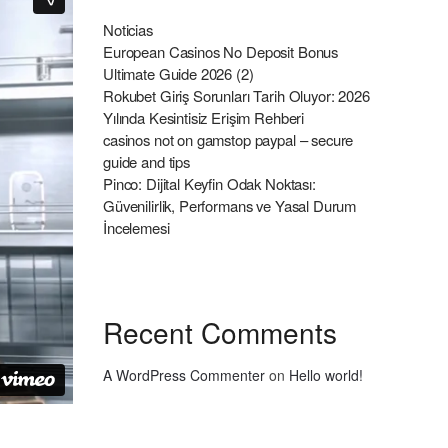
Noticias
European Casinos No Deposit Bonus
Ultimate Guide 2026 (2)
Rokubet Giriş Sorunları Tarih Oluyor: 2026
Yılında Kesintisiz Erişim Rehberi
casinos not on gamstop paypal – secure
guide and tips
Pinco: Dijital Keyfin Odak Noktası:
Güvenilirlik, Performans ve Yasal Durum
İncelemesi
Recent Comments
A WordPress Commenter
on
Hello world!