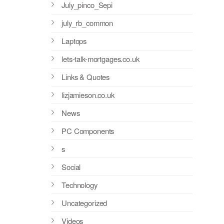
July_pinco_Sepi
july_rb_common
Laptops
lets-talk-mortgages.co.uk
Links & Quotes
lizjamieson.co.uk
News
PC Components
s
Social
Technology
Uncategorized
Videos