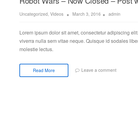
Robot Wars – Now Closed – Post w
Uncategorized
,
Videos
March 3, 2016
admin
Lorem ipsum dolor sit amet, consectetur adipiscing elit
viverra nulla sem vitae neque. Quisque id sodales libero
molestie lectus.
Leave a comment
Read More