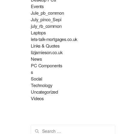
Events
Jule_pb_common
July_pinco_Sepi
july_rb_common
Laptops
lets-talk-mortgages.co.uk
Links & Quotes
lizjamieson.co.uk
News
PC Components
s
Social
Technology
Uncategorized
Videos
Search