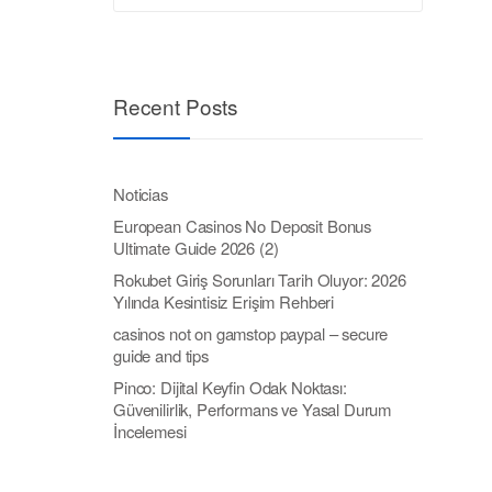
for:
Recent Posts
Noticias
European Casinos No Deposit Bonus
Ultimate Guide 2026 (2)
Rokubet Giriş Sorunları Tarih Oluyor: 2026
Yılında Kesintisiz Erişim Rehberi
casinos not on gamstop paypal – secure
guide and tips
Pinco: Dijital Keyfin Odak Noktası:
Güvenilirlik, Performans ve Yasal Durum
İncelemesi