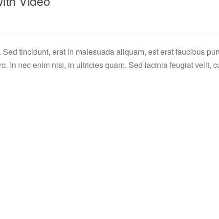
ith Video
. Sed tincidunt, erat in malesuada aliquam, est erat faucibus pur
. In nec enim nisi, in ultricies quam. Sed lacinia feugiat velit, 