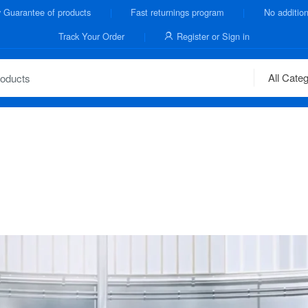
y Guarantee of products
Fast returnings program
No addition
Track Your Order
Register or Sign in