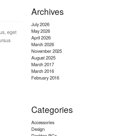
Archives
July 2026
May 2026
us, eget
April 2026
cursus
March 2026
November 2025
August 2025
March 2017
March 2016
February 2016
Categories
Accessories
Design
Desktop PCs