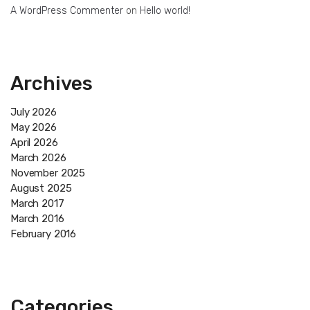
A WordPress Commenter
on
Hello world!
Archives
July 2026
May 2026
April 2026
March 2026
November 2025
August 2025
March 2017
March 2016
February 2016
Categories