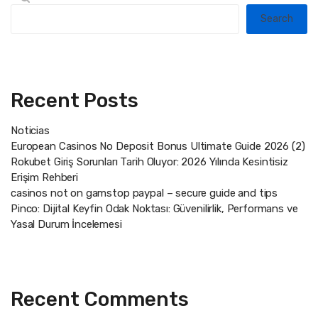
Search
Recent Posts
Noticias
European Casinos No Deposit Bonus Ultimate Guide 2026 (2)
Rokubet Giriş Sorunları Tarih Oluyor: 2026 Yılında Kesintisiz
Erişim Rehberi
casinos not on gamstop paypal – secure guide and tips
Pinco: Dijital Keyfin Odak Noktası: Güvenilirlik, Performans ve
Yasal Durum İncelemesi
Recent Comments