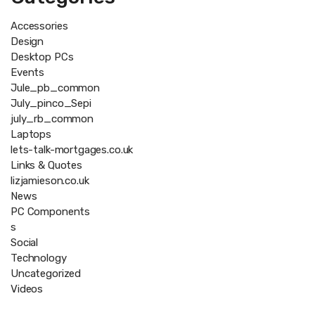
Accessories
Design
Desktop PCs
Events
Jule_pb_common
July_pinco_Sepi
july_rb_common
Laptops
lets-talk-mortgages.co.uk
Links & Quotes
lizjamieson.co.uk
News
PC Components
s
Social
Technology
Uncategorized
Videos