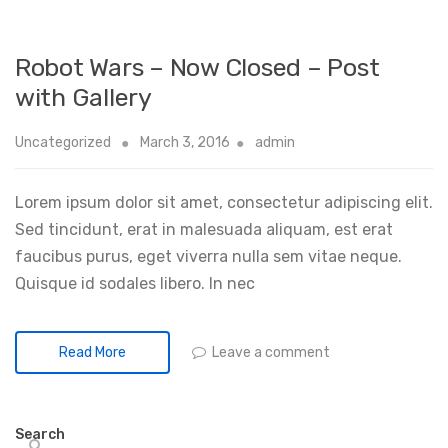
Robot Wars – Now Closed – Post
with Gallery
Uncategorized
March 3, 2016
admin
Lorem ipsum dolor sit amet, consectetur adipiscing elit.
Sed tincidunt, erat in malesuada aliquam, est erat
faucibus purus, eget viverra nulla sem vitae neque.
Quisque id sodales libero. In nec
Leave a comment
Read More
Search