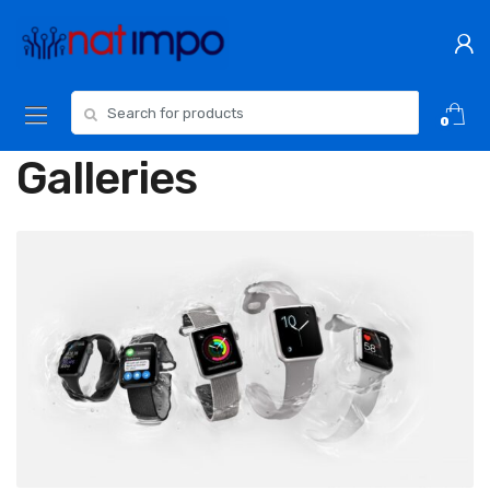
Skip
Skip
to
to
navigation
content
Search
0
for:
Galleries