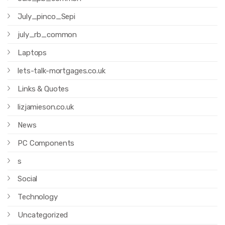
July_pinco_Sepi
july_rb_common
Laptops
lets-talk-mortgages.co.uk
Links & Quotes
lizjamieson.co.uk
News
PC Components
s
Social
Technology
Uncategorized