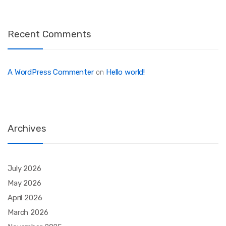
Recent Comments
A WordPress Commenter
Hello world!
on
Archives
July 2026
May 2026
April 2026
March 2026