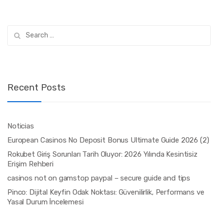
Search
for:
Recent Posts
Noticias
European Casinos No Deposit Bonus Ultimate Guide 2026 (2)
Rokubet Giriş Sorunları Tarih Oluyor: 2026 Yılında Kesintisiz
Erişim Rehberi
casinos not on gamstop paypal – secure guide and tips
Pinco: Dijital Keyfin Odak Noktası: Güvenilirlik, Performans ve
Yasal Durum İncelemesi