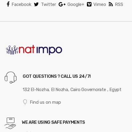
Facebook
Twitter
Google+
Vimeo
RSS
GOT QUESTIONS ? CALL US 24/7!
132 El-Nozha, El Nozha, Cairo Governorate , Egypt
Find us on map
WE ARE USING SAFE PAYMENTS