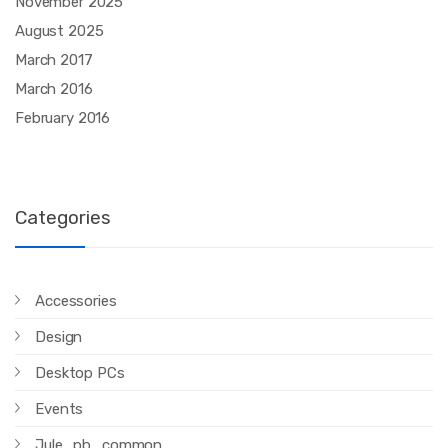
November 2025
August 2025
March 2017
March 2016
February 2016
Categories
Accessories
Design
Desktop PCs
Events
Jule_pb_common