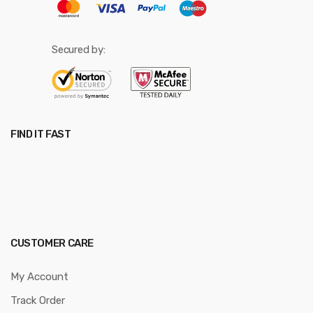
Secured by:
FIND IT FAST
CUSTOMER CARE
My Account
Track Order