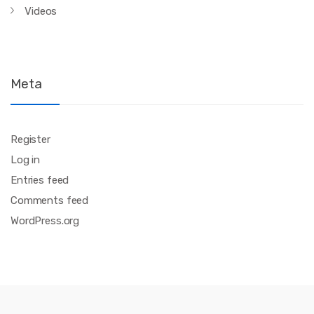
Videos
Meta
Register
Log in
Entries feed
Comments feed
WordPress.org