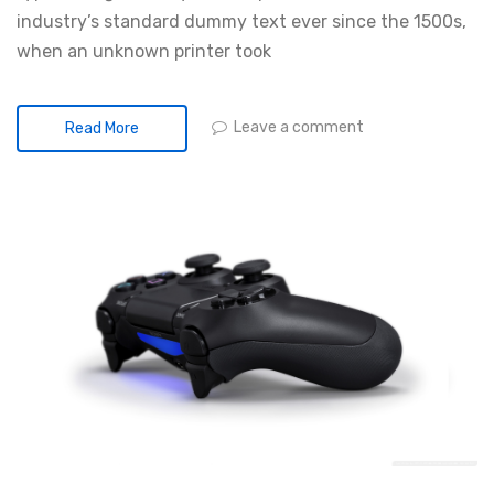
industry’s standard dummy text ever since the 1500s,
when an unknown printer took
Leave a comment
Read More