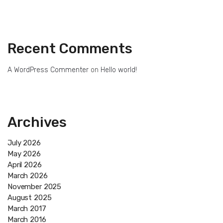
Recent Comments
A WordPress Commenter
on
Hello world!
Archives
July 2026
May 2026
April 2026
March 2026
November 2025
August 2025
March 2017
March 2016