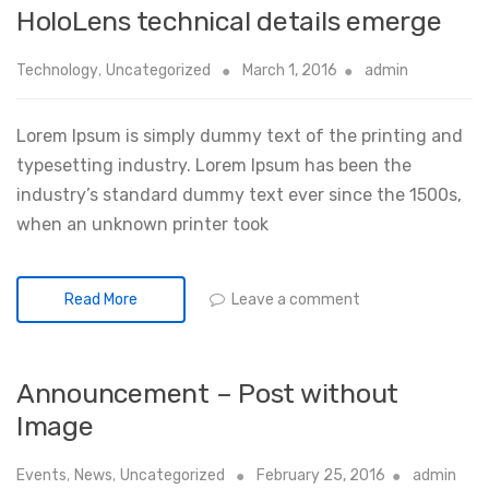
HoloLens technical details emerge
Technology
,
Uncategorized
March 1, 2016
admin
Lorem Ipsum is simply dummy text of the printing and
typesetting industry. Lorem Ipsum has been the
industry’s standard dummy text ever since the 1500s,
when an unknown printer took
Leave a comment
Read More
Announcement – Post without
Image
Events
,
News
,
Uncategorized
February 25, 2016
admin