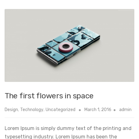
The first flowers in space
Design
,
Technology
,
Uncategorized
March 1, 2016
admin
Lorem Ipsum is simply dummy text of the printing and
typesetting industry. Lorem Ipsum has been the