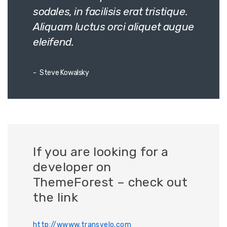
sodales, in facilisis erat tristique.
Aliquam luctus orci aliquet augue
eleifend.
Steve Kowalsky
If you are looking for a
developer on
ThemeForest – check out
the link
http://wwww.transvelo.com