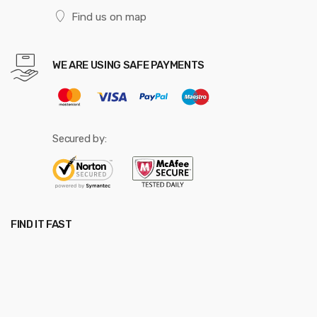
Find us on map
WE ARE USING SAFE PAYMENTS
Secured by:
FIND IT FAST