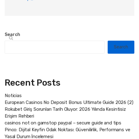
Search
Search
Recent Posts
Noticias
European Casinos No Deposit Bonus Ultimate Guide 2026 (2)
Rokubet Giriş Sorunları Tarih Oluyor: 2026 Yılında Kesintisiz
Erişim Rehberi
casinos not on gamstop paypal – secure guide and tips
Pinco: Dijital Keyfin Odak Noktası: Güvenilirlik, Performans ve
Yasal Durum İncelemesi