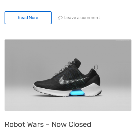
Leave a comment
Read More
Robot Wars – Now Closed