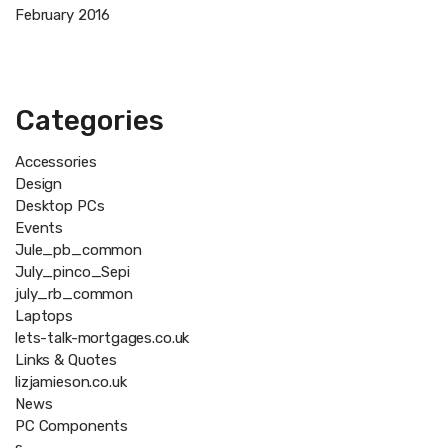
February 2016
Categories
Accessories
Design
Desktop PCs
Events
Jule_pb_common
July_pinco_Sepi
july_rb_common
Laptops
lets-talk-mortgages.co.uk
Links & Quotes
lizjamieson.co.uk
News
PC Components
s