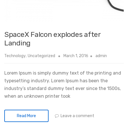
SpaceX Falcon explodes after
Landing
Technology
,
Uncategorized
March 1, 2016
admin
Lorem Ipsum is simply dummy text of the printing and
typesetting industry. Lorem Ipsum has been the
industry’s standard dummy text ever since the 1500s,
when an unknown printer took
Leave a comment
Read More