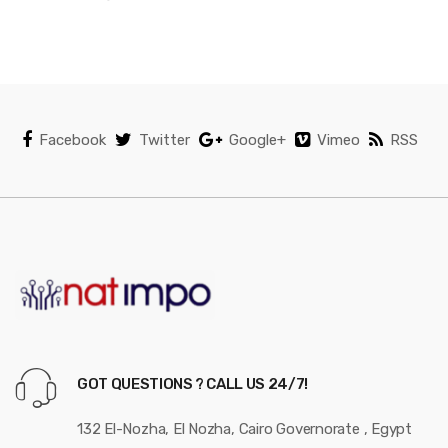
Facebook
Twitter
Google+
Vimeo
RSS
GOT QUESTIONS ? CALL US 24/7!
132 El-Nozha, El Nozha, Cairo Governorate , Egypt