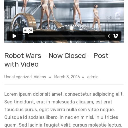
Robot Wars – Now Closed – Post
with Video
Uncategorized
,
Videos
March 3, 2016
admin
Lorem ipsum dolor sit amet, consectetur adipiscing elit.
Sed tincidunt, erat in malesuada aliquam, est erat
faucibus purus, eget viverra nulla sem vitae neque.
Quisque id sodales libero. In nec enim nisi, in ultricies
quam. Sed lacinia feugiat velit, cursus molestie lectus.