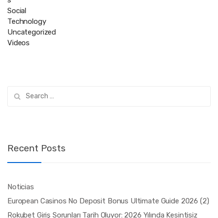
Social
Technology
Uncategorized
Videos
Search
for:
Recent Posts
Noticias
European Casinos No Deposit Bonus Ultimate Guide 2026 (2)
Rokubet Giriş Sorunları Tarih Oluyor: 2026 Yılında Kesintisiz