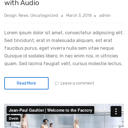
with Audio
Design
,
News
,
Uncategorized
March 3, 2016
admin
Lorem ipsum dolor sit amet, consectetur adipiscing elit.
Sed tincidunt, erat in malesuada aliquam, est erat
faucibus purus, eget viverra nulla sem vitae neque.
Quisque id sodales libero. In nec enim nisi, in ultricies
quam. Sed lacinia feugiat velit, cursus molestie lectus.
Leave a comment
Read More