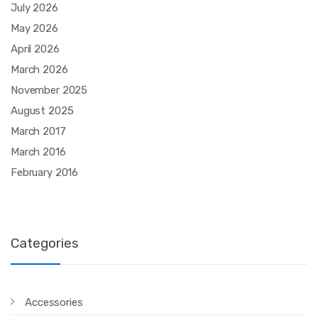
July 2026
May 2026
April 2026
March 2026
November 2025
August 2025
March 2017
March 2016
February 2016
Categories
Accessories