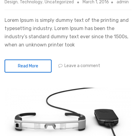
Design
,
Technology
,
Uncategorized
March 1, 2016
admin
Lorem Ipsum is simply dummy text of the printing and
typesetting industry. Lorem Ipsum has been the
industry’s standard dummy text ever since the 1500s,
when an unknown printer took
Leave a comment
Read More