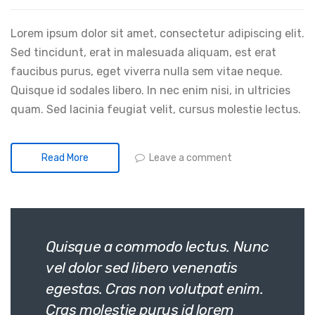
Lorem ipsum dolor sit amet, consectetur adipiscing elit.
Sed tincidunt, erat in malesuada aliquam, est erat
faucibus purus, eget viverra nulla sem vitae neque.
Quisque id sodales libero. In nec enim nisi, in ultricies
quam. Sed lacinia feugiat velit, cursus molestie lectus.
Leave a comment
Read More
Quisque a commodo lectus. Nunc
vel dolor sed libero venenatis
egestas. Cras non volutpat enim.
Cras molestie purus id lorem