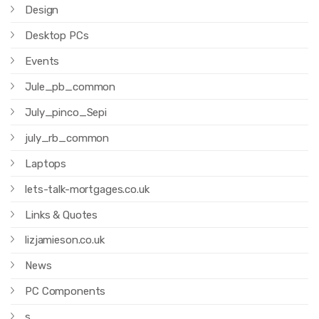
Design
Desktop PCs
Events
Jule_pb_common
July_pinco_Sepi
july_rb_common
Laptops
lets-talk-mortgages.co.uk
Links & Quotes
lizjamieson.co.uk
News
PC Components
s