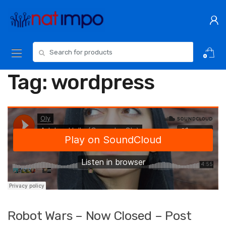
Skip
Skip
to
to
navigation
content
Search
0
for:
Tag:
wordpress
Robot Wars – Now Closed – Post