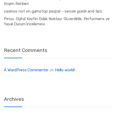
Erişim Rehberi
casinos not on gamstop paypal – secure guide and tips
Pinco: Dijital Keyfin Odak Noktası: Güvenilirlik, Performans ve
Yasal Durum İncelemesi
Recent Comments
A WordPress Commenter
Hello world!
on
Archives