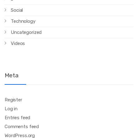
Social
Technology
Uncategorized
Videos
Meta
Register
Log in
Entries feed
Comments feed
WordPress.org