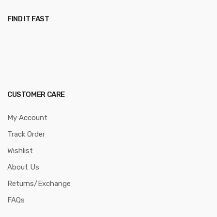
FIND IT FAST
CUSTOMER CARE
My Account
Track Order
Wishlist
About Us
Returns/Exchange
FAQs