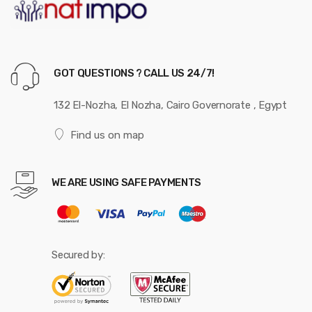
GOT QUESTIONS ? CALL US 24/7!
132 El-Nozha, El Nozha, Cairo Governorate , Egypt
Find us on map
WE ARE USING SAFE PAYMENTS
Secured by: