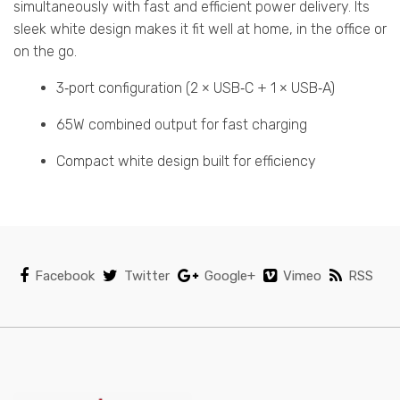
simultaneously with fast and efficient power delivery. Its
sleek white design makes it fit well at home, in the office or
on the go.
3‑port configuration (2 × USB‑C + 1 × USB‑A)
65W combined output for fast charging
Compact white design built for efficiency
Facebook
Twitter
Google+
Vimeo
RSS