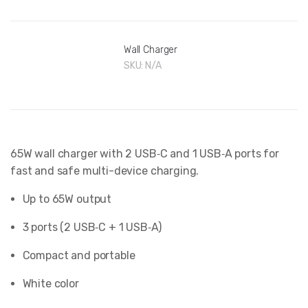
Wall Charger
SKU:
N/A
65W wall charger with 2 USB‑C and 1 USB‑A ports for
fast and safe multi-device charging.
Up to 65W output
3 ports (2 USB‑C + 1 USB‑A)
Compact and portable
White color