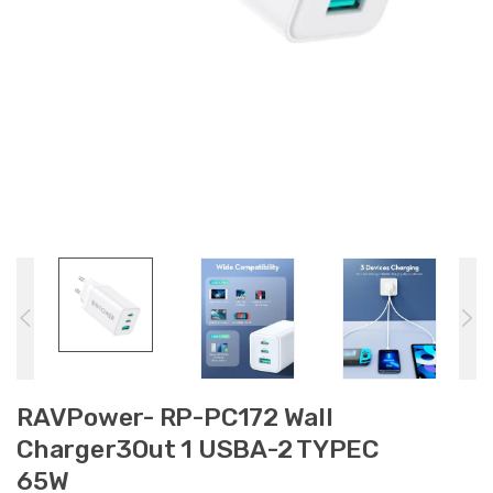
RAVPower- RP-PC172 Wall
Charger3Out 1 USBA-2 TYPEC
65W