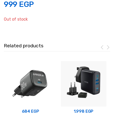
999
EGP
Out of stock
Related products
684
EGP
1.998
EGP