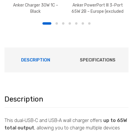
Anker Charger 30W 1C –
Anker PowerPort III 3-Port
Black
65W 2B – Europe (excluded
U)
DESCRIPTION
SPECIFICATIONS
Description
This dual‑USB‑C and USB‑A wall charger offers
up to 65W
total output
, allowing you to charge multiple devices