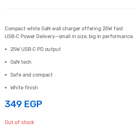
Compact white GaN wall charger offering 25W fast
USB‑C Power Delivery—small in size, big in performance.
25W USB‑C PD output
GaN tech
Safe and compact
White finish
349
EGP
Out of stock