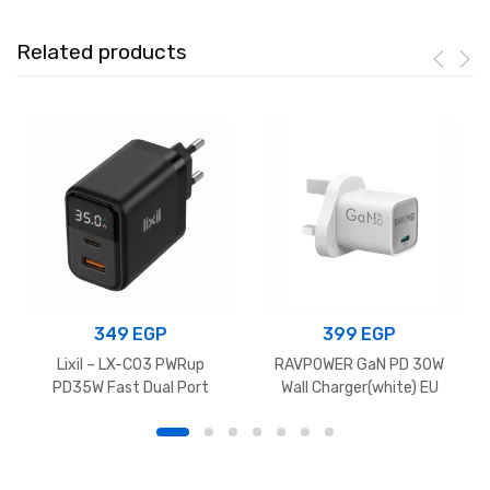
Related products
349
EGP
399
EGP
Lixil – LX-C03 PWRup
RAVPOWER GaN PD 30W
PD35W Fast Dual Port
Wall Charger(white) EU
Charger