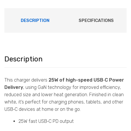
DESCRIPTION
SPECIFICATIONS
Description
This charger delivers
25W of high-speed USB‑C Power
Delivery
, using GaN technology for improved efficiency,
reduced size and lower heat generation. Finished in clean
white, it’s perfect for charging phones, tablets, and other
USB‑C devices at home or on the go.
25W fast USB‑C PD output