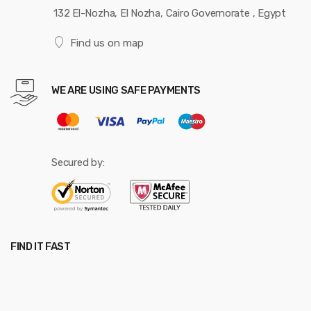
132 El-Nozha, El Nozha, Cairo Governorate , Egypt
Find us on map
WE ARE USING SAFE PAYMENTS
Secured by:
FIND IT FAST