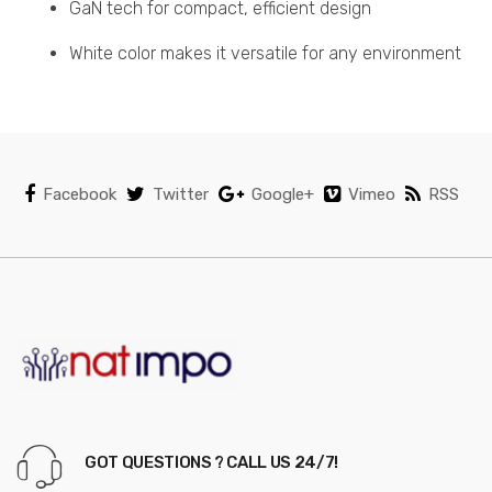
GaN tech for compact, efficient design
White color makes it versatile for any environment
Facebook
Twitter
Google+
Vimeo
RSS
GOT QUESTIONS ? CALL US 24/7!