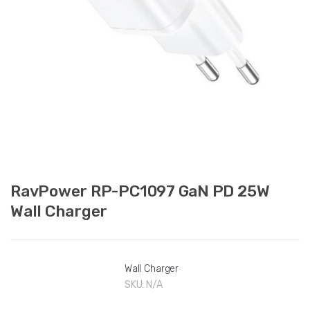
RavPower RP-PC1097 GaN PD 25W
Wall Charger
Wall Charger
SKU:
N/A