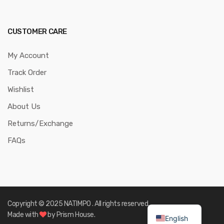
CUSTOMER CARE
My Account
Track Order
Wishlist
About Us
Returns/Exchange
FAQs
Copyright © 2025 NATIMPO . All rights reserved.
Made with
by Prism House.
English