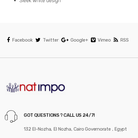
Sleek white design
Facebook
Twitter
Google+
Vimeo
RSS
GOT QUESTIONS ? CALL US 24/7!
132 El-Nozha, El Nozha, Cairo Governorate , Egypt