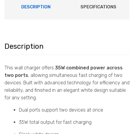
DESCRIPTION
SPECIFICATIONS
Description
This wall charger offers
35W combined power across
two ports
, allowing simultaneous fast charging of two
devices. Built with advanced technology for efficiency and
reliability, and finished in an elegant white design suitable
for any setting.
Dual ports support two devices at once
35W total output for fast charging