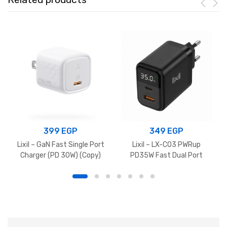
399
EGP
349
EGP
Lixil – GaN Fast Single Port
Lixil – LX-C03 PWRup
Charger (PD 30W) (Copy)
PD35W Fast Dual Port
Charger