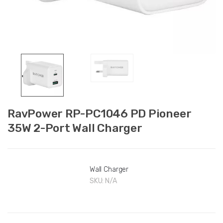
RavPower RP-PC1046 PD Pioneer
35W 2-Port Wall Charger
Wall Charger
SKU:
N/A