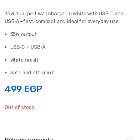
35W dual‑port wall charger in white with USB‑C and
USB‑A—fast, compact and ideal for everyday use.
35W output
USB‑C + USB‑A
White finish
Safe and efficient
499
EGP
Out of stock
Related products