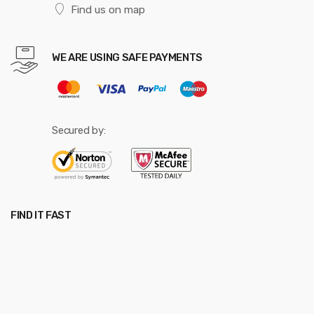
Find us on map
WE ARE USING SAFE PAYMENTS
Secured by:
FIND IT FAST