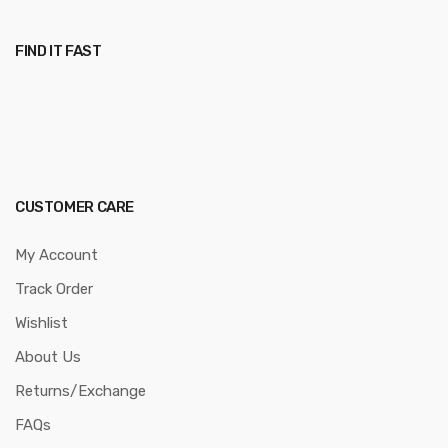
FIND IT FAST
CUSTOMER CARE
My Account
Track Order
Wishlist
About Us
Returns/Exchange
FAQs