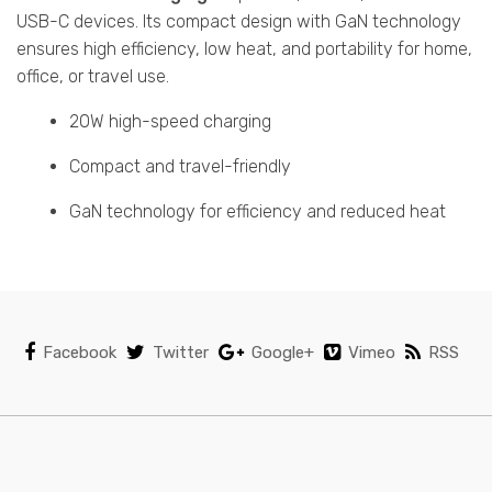
USB-C devices. Its compact design with GaN technology
ensures high efficiency, low heat, and portability for home,
office, or travel use.
20W high-speed charging
Compact and travel-friendly
GaN technology for efficiency and reduced heat
Facebook
Twitter
Google+
Vimeo
RSS