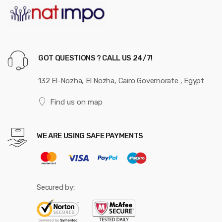
GOT QUESTIONS ? CALL US 24/7!
132 El-Nozha, El Nozha, Cairo Governorate , Egypt
Find us on map
WE ARE USING SAFE PAYMENTS
Secured by: