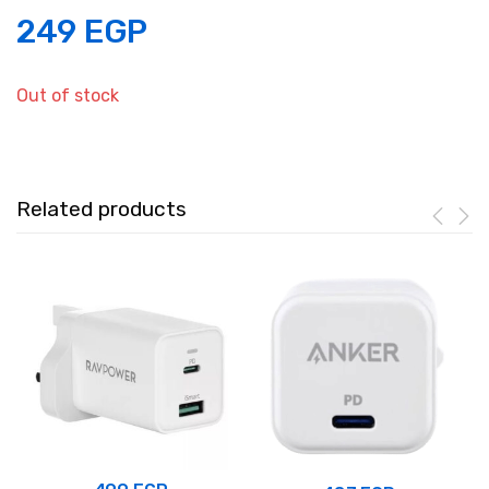
249
EGP
Out of stock
Related products