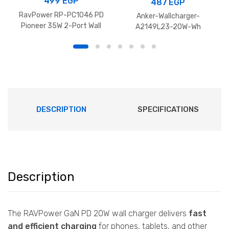
499
EGP
487
EGP
RavPower RP-PC1046 PD
Anker-Wallcharger-
Pioneer 35W 2-Port Wall
A2149L23-20W-Wh
Charger
DESCRIPTION
SPECIFICATIONS
Description
The RAVPower GaN PD 20W wall charger delivers
fast
and efficient charging
for phones, tablets, and other