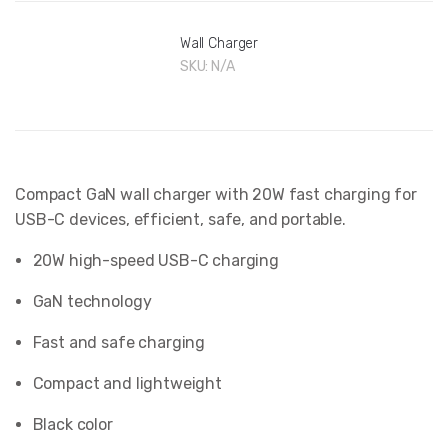
Wall Charger
SKU:
N/A
Compact GaN wall charger with 20W fast charging for
USB-C devices, efficient, safe, and portable.
20W high-speed USB-C charging
GaN technology
Fast and safe charging
Compact and lightweight
Black color