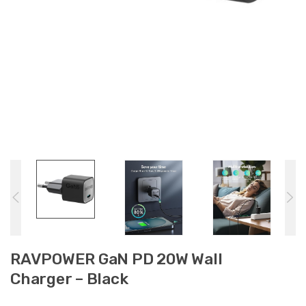
RAVPOWER GaN PD 20W Wall
Charger – Black