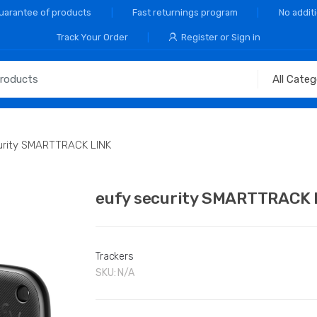
Guarantee of products
Fast returnings program
No addit
Track Your Order
Register or Sign in
urity SMARTTRACK LINK
eufy security SMARTTRACK 
Trackers
SKU:
N/A