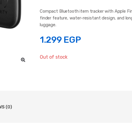
Compact Bluetooth item tracker with Apple Find
finder feature, water-resistant design, and lon
luggage.
1.299
EGP
Out of stock
WS (0)