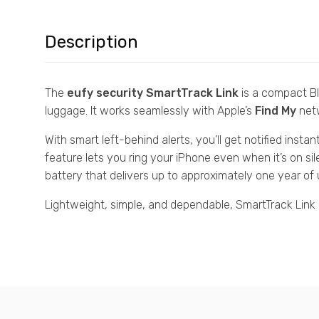
Description
The
eufy security SmartTrack Link
is a compact Bl
luggage. It works seamlessly with Apple’s
Find My
netw
With smart left-behind alerts, you’ll get notified insta
feature lets you ring your iPhone even when it’s on si
battery that delivers up to approximately one year of 
Lightweight, simple, and dependable, SmartTrack Link i