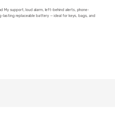
 My support, loud alarm, left-behind alerts, phone-
g-lasting replaceable battery — ideal for keys, bags, and