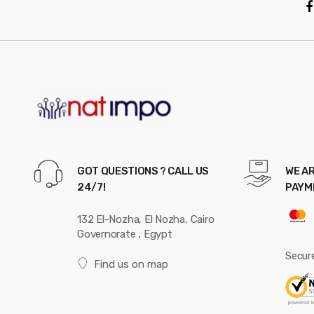
GOT QUESTIONS ? CALL US
WE AR
24/7!
PAYM
132 El-Nozha, El Nozha, Cairo
Governorate , Egypt
Secur
Find us on map