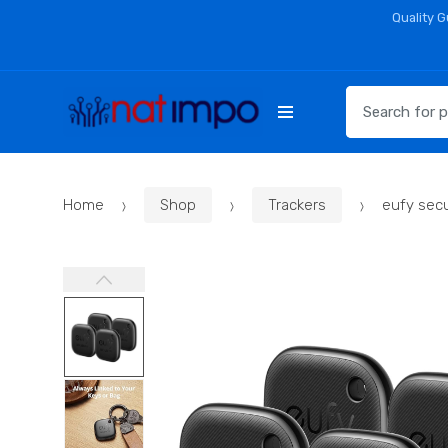
Skip
Skip
Quality 
to
to
navigation
content
Search
for:
Home
Shop
Trackers
eufy sec