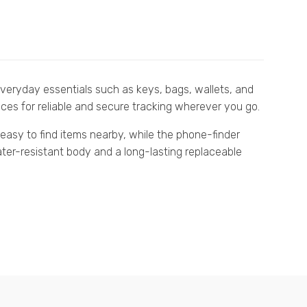
veryday essentials such as keys, bags, wallets, and
ces for reliable and secure tracking wherever you go.
it easy to find items nearby, while the phone-finder
ater-resistant body and a long-lasting replaceable