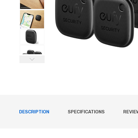
DESCRIPTION
SPECIFICATIONS
REVIE