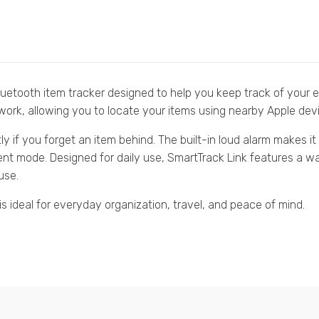
uetooth item tracker designed to help you keep track of your e
ork, allowing you to locate your items using nearby Apple devi
ntly if you forget an item behind. The built-in loud alarm makes 
lent mode. Designed for daily use, SmartTrack Link features a w
use.
s ideal for everyday organization, travel, and peace of mind.