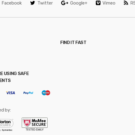
Facebook
Twitter
Google+
Vimeo
R
FIND IT FAST
E USING SAFE
ENTS
ed by: