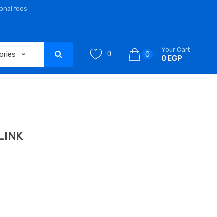
ional fees
Your Cart
0
0
0 EGP
LINK