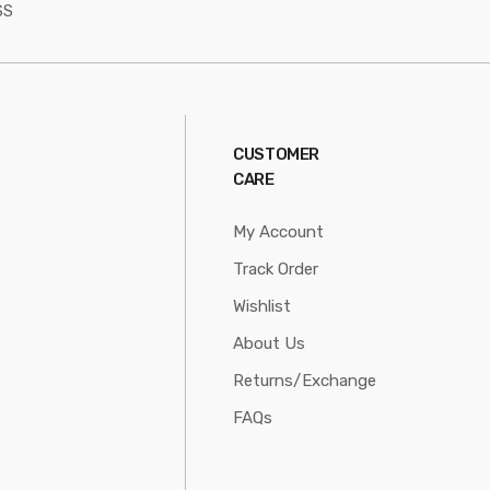
SS
CUSTOMER
CARE
My Account
Track Order
Wishlist
About Us
Returns/Exchange
FAQs