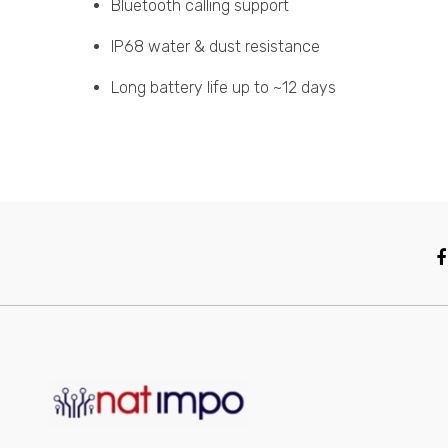
Bluetooth calling support
IP68 water & dust resistance
Long battery life up to ~12 days