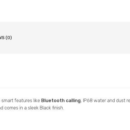
WS (0)
 smart features like
Bluetooth calling
, IP68 water and dust r
 comes in a sleek Black finish.