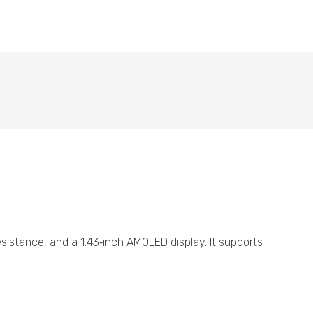
esistance, and a 1.43‑inch AMOLED display. It supports