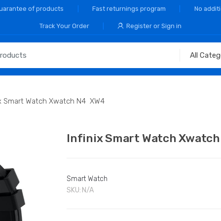
Guarantee of products
Fast returnings program
No addit
Track Your Order
Register or Sign in
nix Smart Watch Xwatch N4 XW4
Infinix Smart Watch Xwatc
Smart Watch
SKU:
N/A