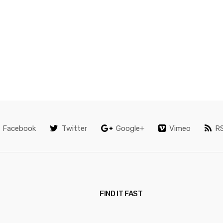
Facebook
Twitter
Google+
Vimeo
R
FIND IT FAST