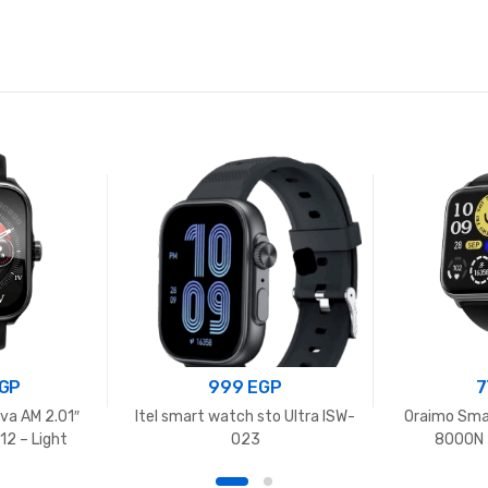
GP
999
EGP
7
va AM 2.01″
Itel smart watch sto Ultra ISW-
Oraimo Sma
2 – Light
O23
8000N –
e