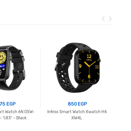
75
EGP
850
EGP
rt Watch 6N OSW-
Infinix Smart Watch Xwatch H4
H
 1.83″ – Black
XW4L