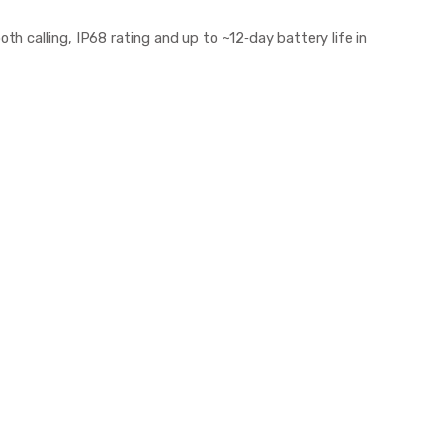
 calling, IP68 rating and up to ~12‑day battery life in