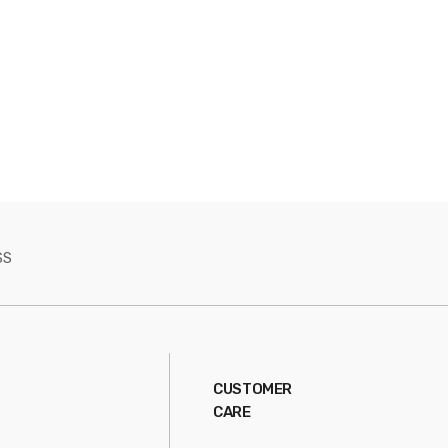
SS
CUSTOMER
CARE