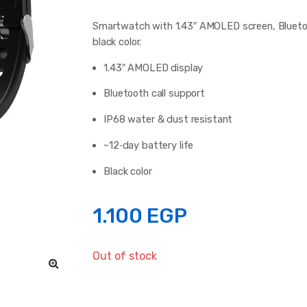
Smartwatch with 1.43″ AMOLED screen, Bluetooth
black color.
1.43″ AMOLED display
Bluetooth call support
IP68 water & dust resistant
~12‑day battery life
Black color
1.100
EGP
Out of stock