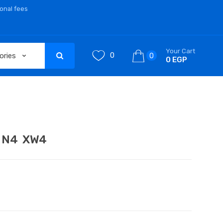
ional fees
Your Cart
0
0
0 EGP
h N4 XW4