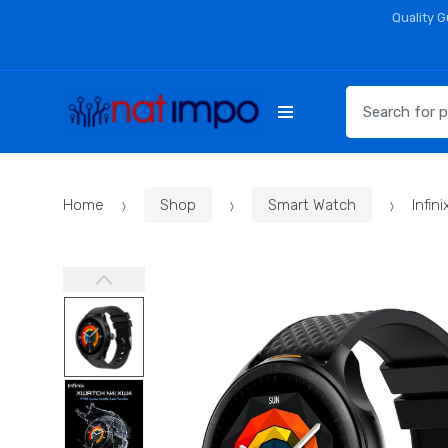
Skip
Skip
Quality 
to
to
navigation
content
Search
for:
Home
Shop
Smart Watch
Infi