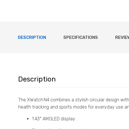
DESCRIPTION
SPECIFICATIONS
REVIE
Description
The XWatch N4 combines a stylish circular design with
health tracking and sports modes for everyday use and
1.43″ AMOLED display