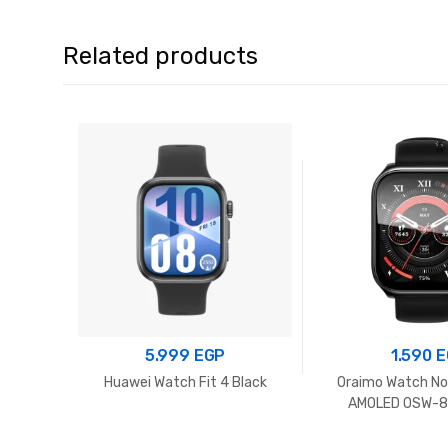
Related products
5.999
EGP
1.590
E
Huawei Watch Fit 4 Black
Oraimo Watch No
AMOLED OSW-81
Chrom