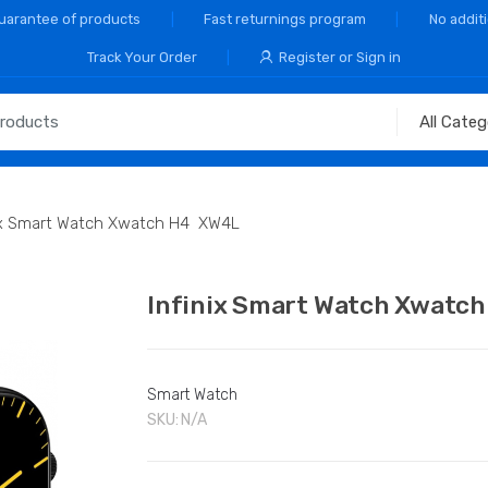
Guarantee of products
Fast returnings program
No addit
Track Your Order
Register or Sign in
nix Smart Watch Xwatch H4 XW4L
Infinix Smart Watch Xwat
Smart Watch
SKU:
N/A