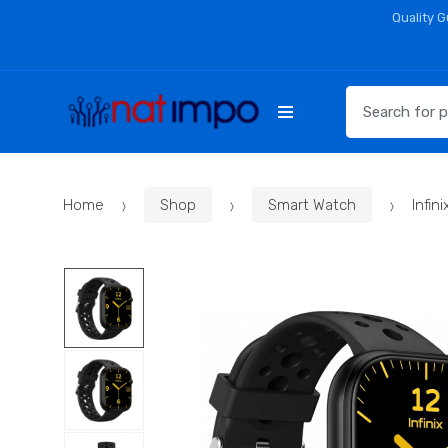
Skip
Skip
Quality 
to
to
navigation
content
Search
for:
Home
Shop
Smart Watch
Infi