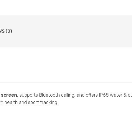
WS (0)
h screen
, supports Bluetooth calling, and offers IP68 water & d
 health and sport tracking.