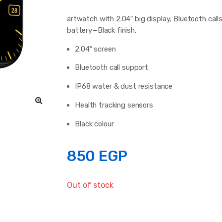
artwatch with 2.04″ big display, Bluetooth calls
battery—Black finish.
2.04″ screen
Bluetooth call support
IP68 water & dust resistance
Health tracking sensors
Black colour
850
EGP
Out of stock