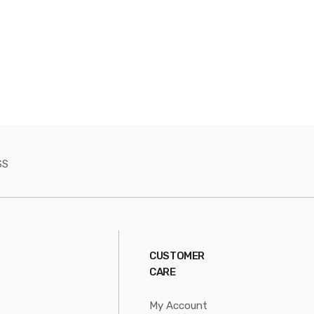
SS
CUSTOMER
CARE
My Account