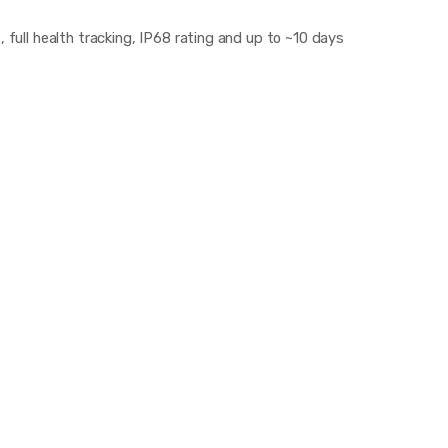
, full health tracking, IP68 rating and up to ~10 days