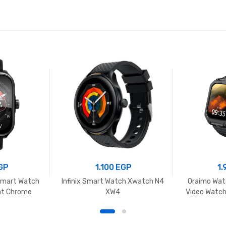
GP
1.100
EGP
1
Smart Watch
Infinix Smart Watch Xwatch N4
Oraimo Wat
ht Chrome
XW4
Video Watch