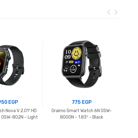
.950
EGP
775
EGP
ch Nova V 2.01″ HD
Oraimo Smart Watch 6N OSW-
Itel s
 OSW-802N – Light
8000N – 1.83″ – Black
Chrome