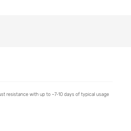
ust resistance with up to ~7‑10 days of typical usage