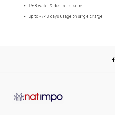
IP68 water & dust resistance
Up to ~7‑10 days usage on single charge