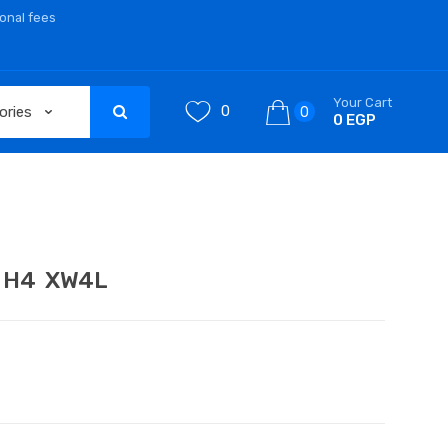
ional fees
Your Cart
0
0
0 EGP
ch H4 XW4L