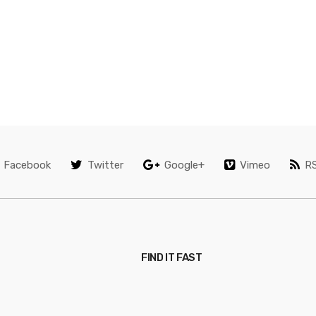
Facebook
Twitter
Google+
Vimeo
R
FIND IT FAST