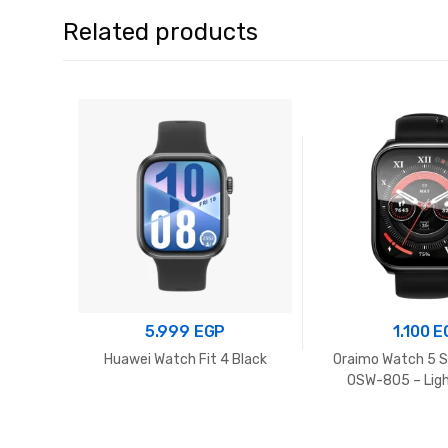
Related products
5.999
EGP
1.100
E
Huawei Watch Fit 4 Black
Oraimo Watch 5 
OSW-805 – Lig