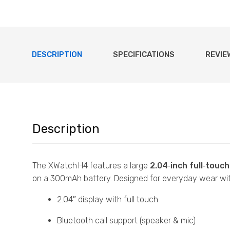
DESCRIPTION
SPECIFICATIONS
REVIE
Description
The XWatch H4 features a large
2.04‑inch full‑touc
on a 300mAh battery. Designed for everyday wear with
2.04″ display with full touch
Bluetooth call support (speaker & mic)