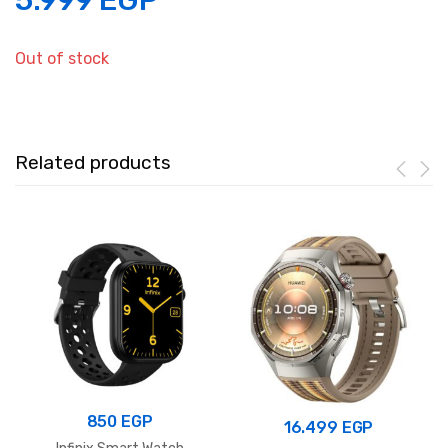
5.999
EGP
Out of stock
Related products
850
EGP
16.499
EGP