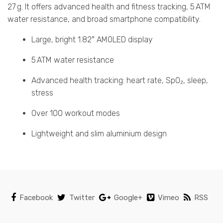
27 g. It offers advanced health and fitness tracking, 5 ATM
water resistance, and broad smartphone compatibility.
Large, bright 1.82″ AMOLED display
5 ATM water resistance
Advanced health tracking: heart rate, SpO₂, sleep,
stress
Over 100 workout modes
Lightweight and slim aluminium design
Facebook
Twitter
Google+
Vimeo
RSS