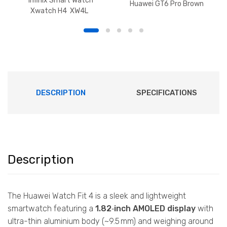
Infinix Smart Watch
Huawei GT6 Pro Brown
Xwatch H4 XW4L
DESCRIPTION
SPECIFICATIONS
Description
The Huawei Watch Fit 4 is a sleek and lightweight
smartwatch featuring a
1.82‑inch AMOLED display
with
ultra-thin aluminium body (~9.5 mm) and weighing around