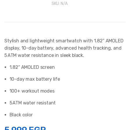
SKU:
N/A
Stylish and lightweight smartwatch with 1.82″ AMOLED
display, 10-day battery, advanced health tracking, and
5 ATM water resistance in sleek black.
1.82″ AMOLED screen
10-day max battery life
100+ workout modes
5 ATM water resistant
Black color