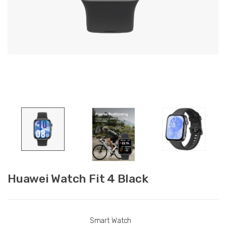
Huawei Watch Fit 4 Black
Smart Watch