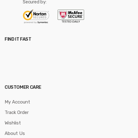
Secured by:
FIND IT FAST
CUSTOMER CARE
My Account
Track Order
Wishlist
About Us