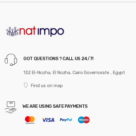
GOT QUESTIONS ? CALL US 24/7!
132 El-Nozha, El Nozha, Cairo Governorate , Egypt
Find us on map
WE ARE USING SAFE PAYMENTS