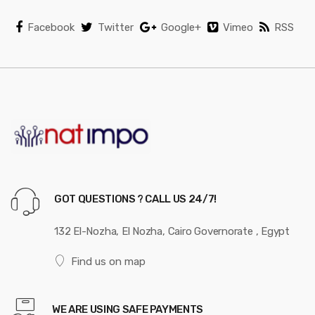
Facebook
Twitter
Google+
Vimeo
RSS
GOT QUESTIONS ? CALL US 24/7!
132 El-Nozha, El Nozha, Cairo Governorate , Egypt
Find us on map
WE ARE USING SAFE PAYMENTS