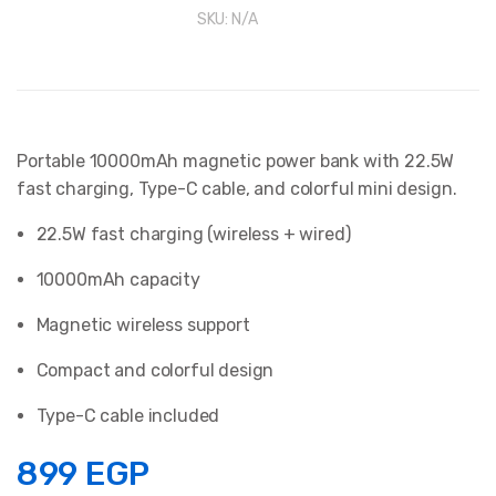
SKU:
N/A
Portable 10000mAh magnetic power bank with 22.5W
fast charging, Type-C cable, and colorful mini design.
22.5W fast charging (wireless + wired)
10000mAh capacity
Magnetic wireless support
Compact and colorful design
Type-C cable included
899
EGP