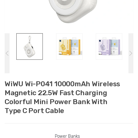
WiWU Wi-P041 10000mAh Wireless
Magnetic 22.5W Fast Charging
Colorful Mini Power Bank With
Type C Port Cable
Power Banks