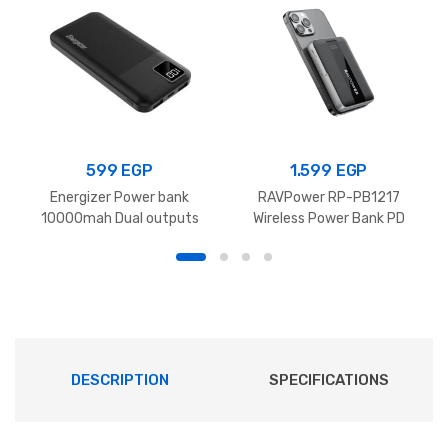
Power
Bank
With
Type
C
Port
599
EGP
1.599
EGP
Cable
Energizer Power bank
RAVPower RP-PB1217
quantity
10000mah Dual outputs
Wireless Power Bank PD
Black UE10031
Pioneer 10000mAh 15W
DESCRIPTION
SPECIFICATIONS