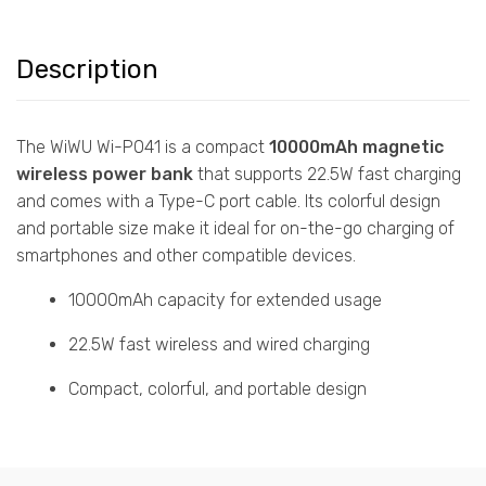
Description
The WiWU Wi-P041 is a compact
10000mAh magnetic
wireless power bank
that supports 22.5W fast charging
and comes with a Type-C port cable. Its colorful design
and portable size make it ideal for on-the-go charging of
smartphones and other compatible devices.
10000mAh capacity for extended usage
22.5W fast wireless and wired charging
Compact, colorful, and portable design