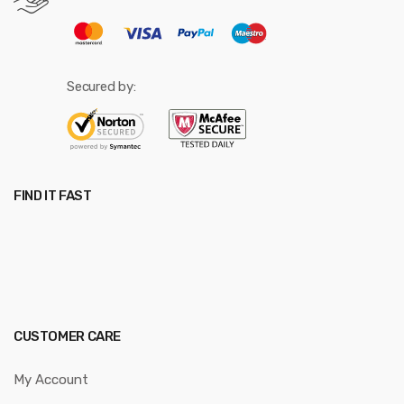
Secured by:
FIND IT FAST
CUSTOMER CARE
My Account