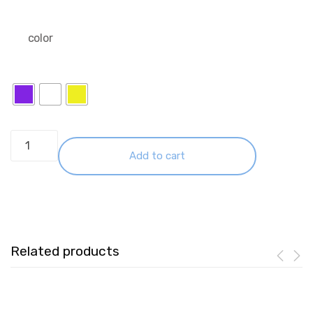
color
WiWU
Wi-
Add to cart
P041
10000mAh
Wireless
Magnetic
22.5W
Related products
Fast
Charging
Colorful
Mini