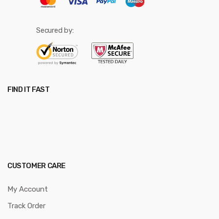
Secured by:
FIND IT FAST
CUSTOMER CARE
My Account
Track Order