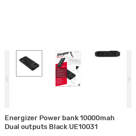
Energizer Power bank 10000mah
Dual outputs Black UE10031