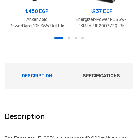
1.450
EGP
1.937
EGP
Anker Zolo
Energizer-Power PD35W-
PowerBank 10K 35W Built‑In
2KMah-UE20077PQ-BK
Dual USB‑C Cables
DESCRIPTION
SPECIFICATIONS
Description