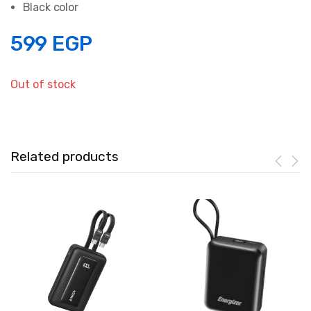
Black color
599
EGP
Out of stock
Related products