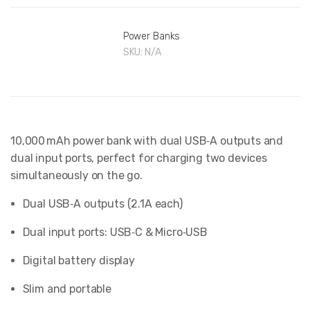
Power Banks
SKU:
N/A
10,000 mAh power bank with dual USB‑A outputs and
dual input ports, perfect for charging two devices
simultaneously on the go.
Dual USB‑A outputs (2.1A each)
Dual input ports: USB‑C & Micro‑USB
Digital battery display
Slim and portable