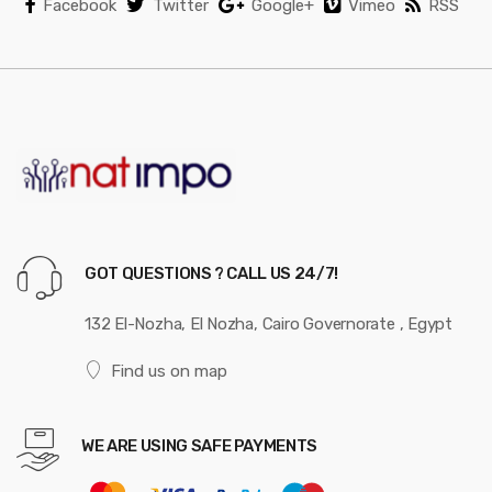
Facebook
Twitter
Google+
Vimeo
RSS
GOT QUESTIONS ? CALL US 24/7!
132 El-Nozha, El Nozha, Cairo Governorate , Egypt
Find us on map
WE ARE USING SAFE PAYMENTS