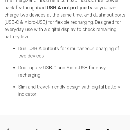
The Energizer UE10031 is a compact 10,000 mAh power
bank featuring
dual USB‑A output ports
so you can
charge two devices at the same time, and dual input ports
(USB‑C & Micro‑USB) for flexible recharging. Designed for
everyday use with a digital display to check remaining
battery level.
Dual USB‑A outputs for simultaneous charging of
two devices
Dual inputs: USB‑C and Micro‑USB for easy
recharging
Slim and travel‑friendly design with digital battery
indicator