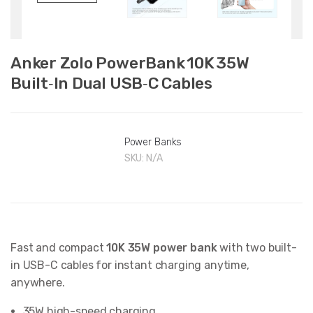
Anker Zolo PowerBank 10K 35W
Built‑In Dual USB‑C Cables
Power Banks
SKU:
N/A
Fast and compact
10K 35W power bank
with two built-
in USB-C cables for instant charging anytime,
anywhere.
35W high-speed charging