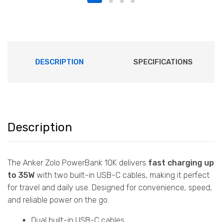
DESCRIPTION
SPECIFICATIONS
Description
The Anker Zolo PowerBank 10K delivers
fast charging up
to 35W
with two built-in USB-C cables, making it perfect
for travel and daily use. Designed for convenience, speed,
and reliable power on the go.
Dual built-in USB-C cables