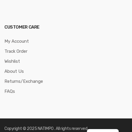
CUSTOMER CARE
My Account
Track Order
Wishlist
About Us
Returns/Exchange
FAQs
Copyright © 2025 NATIMPO . All rights reserved.