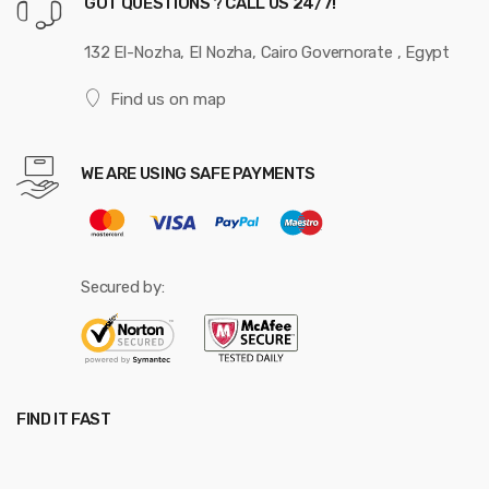
GOT QUESTIONS ? CALL US 24/7!
132 El-Nozha, El Nozha, Cairo Governorate , Egypt
Find us on map
WE ARE USING SAFE PAYMENTS
Secured by:
FIND IT FAST