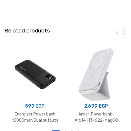
Built‑In
Dual
USB‑C
Cables
Related products
quantity
599
EGP
2.699
EGP
Energizer Power bank
Anker-Powerbank-
10000mah Dual outputs
A1614H13-622-MagGO
Black UE10031