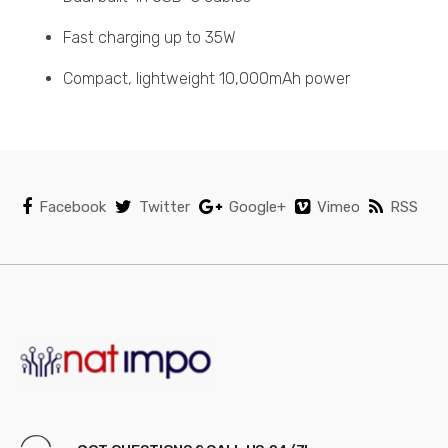
Fast charging up to 35W
Compact, lightweight 10,000mAh power
Facebook
Twitter
Google+
Vimeo
RSS