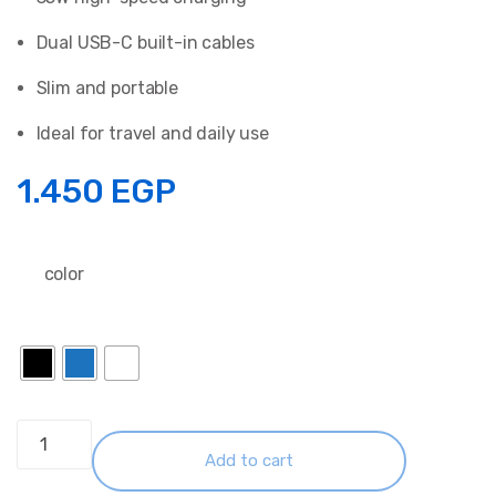
Dual USB-C built-in cables
Slim and portable
Ideal for travel and daily use
1.450
EGP
color
Anker
Zolo
Add to cart
PowerBank 10K 35W