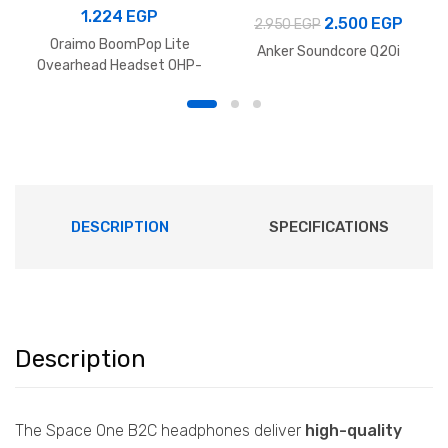
1.224
EGP
Original
Curre
2.500
EGP
2.950
EGP
Oraimo BoomPop Lite
price
price
Anker Soundcore Q20i
Ovearhead Headset OHP-
was:
is:
317 – Black
2.950 EGP.
2.500
DESCRIPTION
SPECIFICATIONS
Description
The Space One B2C headphones deliver
high-quality