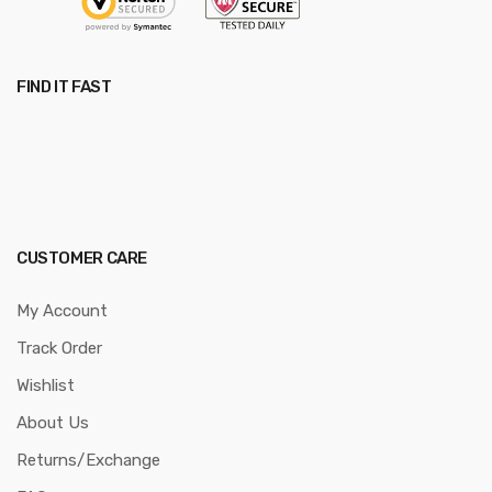
FIND IT FAST
CUSTOMER CARE
My Account
Track Order
Wishlist
About Us
Returns/Exchange