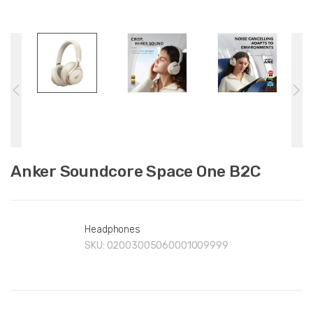
Anker Soundcore Space One B2C
Headphones
SKU:
02003005060001009999