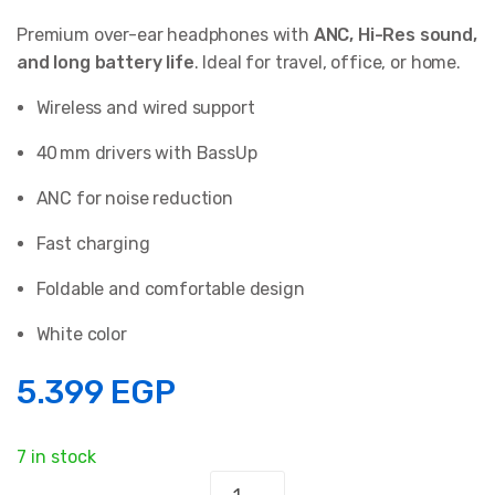
Premium over-ear headphones with
ANC, Hi-Res sound,
and long battery life
. Ideal for travel, office, or home.
Wireless and wired support
40 mm drivers with BassUp
ANC for noise reduction
Fast charging
Foldable and comfortable design
White color
5.399
EGP
7 in stock
Anker