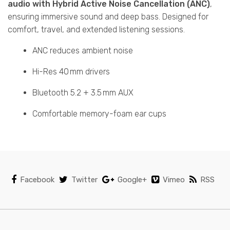
audio with Hybrid Active Noise Cancellation (ANC)
,
ensuring immersive sound and deep bass. Designed for
comfort, travel, and extended listening sessions.
ANC reduces ambient noise
Hi-Res 40 mm drivers
Bluetooth 5.2 + 3.5 mm AUX
Comfortable memory-foam ear cups
Facebook
Twitter
Google+
Vimeo
RSS