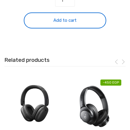
Soundcore
Space
One
Add to cart
B2C
quantity
Related products
-
450
EGP