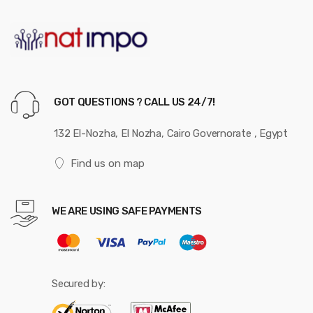
GOT QUESTIONS ? CALL US 24/7!
132 El-Nozha, El Nozha, Cairo Governorate , Egypt
Find us on map
WE ARE USING SAFE PAYMENTS
Secured by: