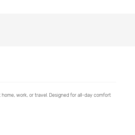
 home, work, or travel. Designed for all-day comfort