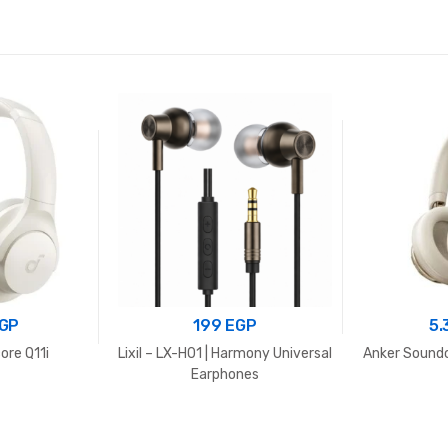
2.950 EGP.
2.500 EGP.
GP
199
EGP
5
ore Q11i
Lixil – LX-H01 | Harmony Universal
Anker Sound
Earphones