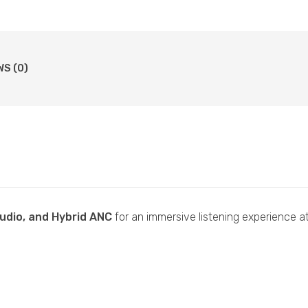
WS (0)
audio, and Hybrid ANC
for an immersive listening experience at