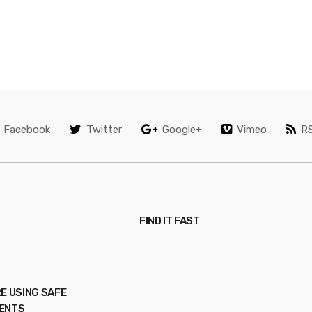
Facebook
Twitter
Google+
Vimeo
R
FIND IT FAST
E USING SAFE
ENTS