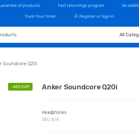
Guarantee of products
Fast returnings program
No addit
Track Your Order
Register or Sign in
r Soundcore Q20i
Anker Soundcore Q20i
-
450
EGP
Headphones
SKU:
N/A