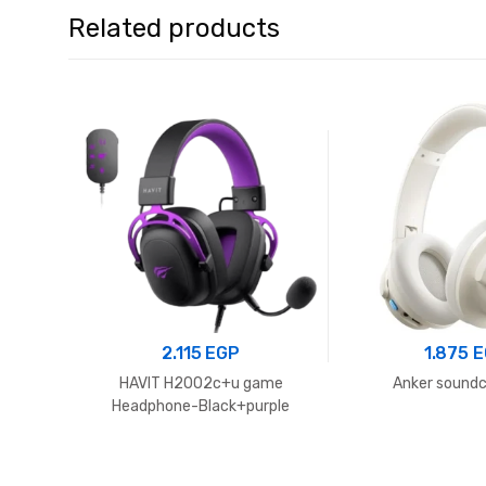
Related products
2.115
EGP
1.875
E
HAVIT H2002c+u game
Anker soundc
Headphone-Black+purple