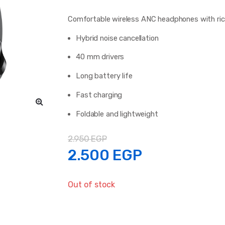
Comfortable wireless ANC headphones with rich 
Hybrid noise cancellation
40 mm drivers
Long battery life
Fast charging
Foldable and lightweight
2.950
EGP
Original
Current
2.500
EGP
price
price
Out of stock
was:
is: