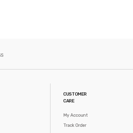
SS
CUSTOMER
CARE
My Account
Track Order