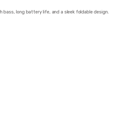
bass, long battery life, and a sleek foldable design.