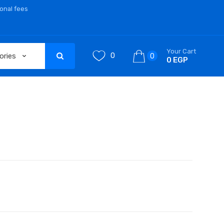
ional fees
Your Cart
0
0
0 EGP