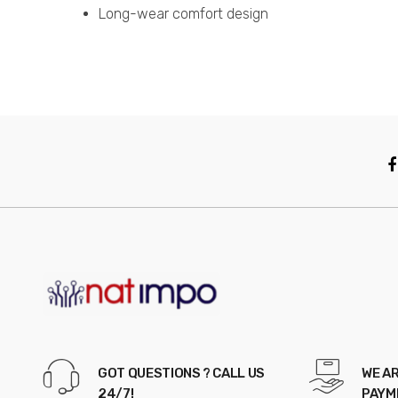
Long-wear comfort design
GOT QUESTIONS ? CALL US
WE AR
24/7!
PAYM