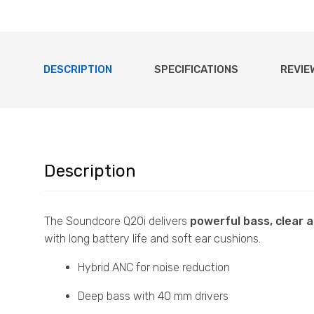
DESCRIPTION
SPECIFICATIONS
REVIE
Description
The Soundcore Q20i delivers
powerful bass, clear 
with long battery life and soft ear cushions.
Hybrid ANC for noise reduction
Deep bass with 40 mm drivers