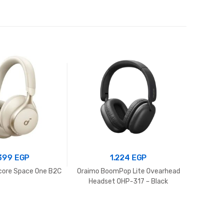
.399
EGP
1.224
EGP
core Space One B2C
Oraimo BoomPop Lite Ovearhead
Headset OHP-317 – Black