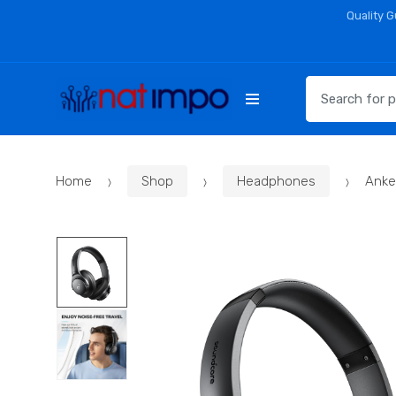
Skip
Skip
Quality 
to
to
navigation
content
Search
for:
Home
Shop
Headphones
Anke