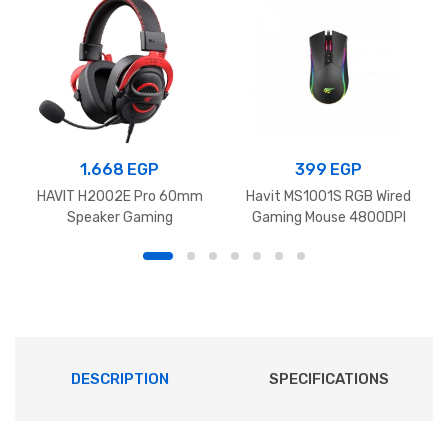
1.668
EGP
399
EGP
HAVIT H2002E Pro 60mm
Havit MS1001S RGB Wired
Speaker Gaming
Gaming Mouse 4800DPI
Headphones‏ Black+Red
Black
DESCRIPTION
SPECIFICATIONS