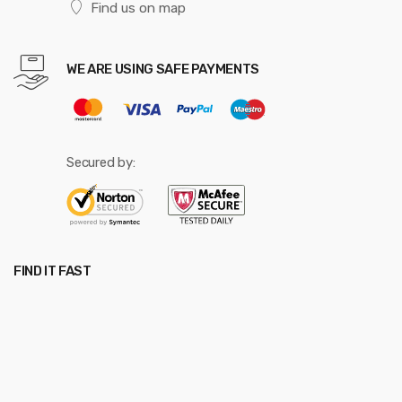
Find us on map
WE ARE USING SAFE PAYMENTS
Secured by:
FIND IT FAST