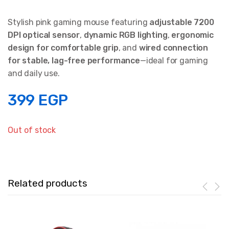
Stylish pink gaming mouse featuring
adjustable 7200
DPI optical sensor
,
dynamic RGB lighting
,
ergonomic
design for comfortable grip
, and
wired connection
for stable, lag-free performance
—ideal for gaming
and daily use.
399
EGP
Out of stock
Related products