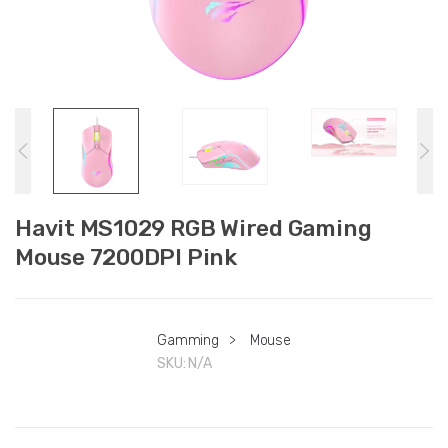
Havit MS1029 RGB Wired Gaming
Mouse 7200DPI Pink
Gamming
>
Mouse
SKU:
N/A