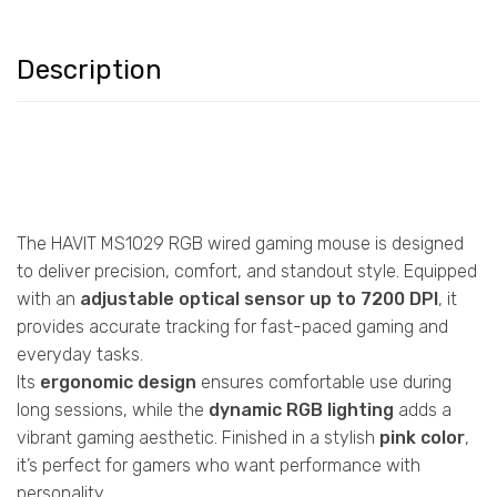
Description
The HAVIT MS1029 RGB wired gaming mouse is designed
to deliver precision, comfort, and standout style. Equipped
with an
adjustable optical sensor up to 7200 DPI
, it
provides accurate tracking for fast-paced gaming and
everyday tasks.
Its
ergonomic design
ensures comfortable use during
long sessions, while the
dynamic RGB lighting
adds a
vibrant gaming aesthetic. Finished in a stylish
pink color
,
it’s perfect for gamers who want performance with
personality.