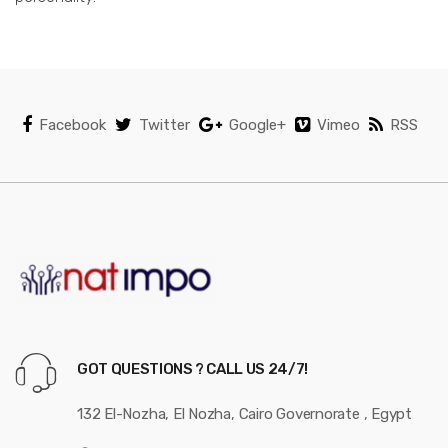
Facebook
Twitter
Google+
Vimeo
RSS
GOT QUESTIONS ? CALL US 24/7!
132 El-Nozha, El Nozha, Cairo Governorate , Egypt