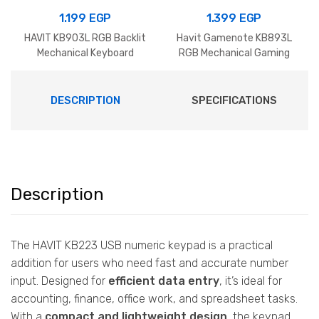
1.199
EGP
1.399
EGP
HAVIT KB903L RGB Backlit
Havit Gamenote KB893L
Mechanical Keyboard
RGB Mechanical Gaming
Keyboard Black+Green
DESCRIPTION
SPECIFICATIONS
Description
The HAVIT KB223 USB numeric keypad is a practical
addition for users who need fast and accurate number
input. Designed for
efficient data entry
, it’s ideal for
accounting, finance, office work, and spreadsheet tasks.
With a
compact and lightweight design
, the keypad