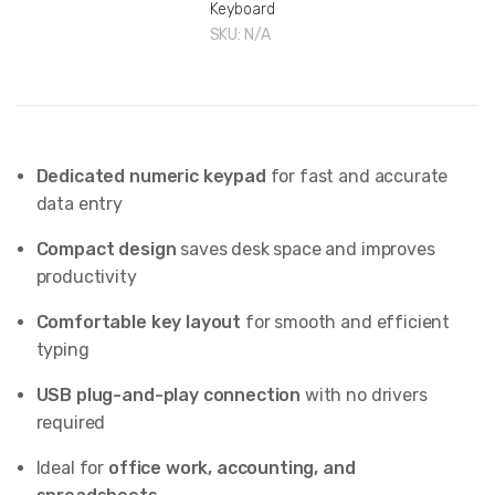
Keyboard
SKU:
N/A
Dedicated numeric keypad
for fast and accurate
data entry
Compact design
saves desk space and improves
productivity
Comfortable key layout
for smooth and efficient
typing
USB plug-and-play connection
with no drivers
required
Ideal for
office work, accounting, and