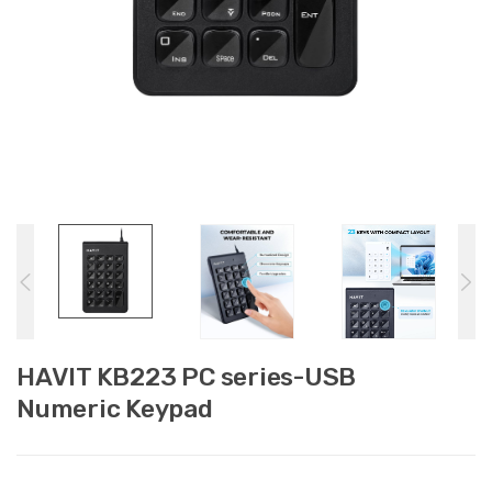
HAVIT KB223 PC series-USB
Numeric Keypad