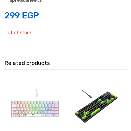
spreadsheets
299
EGP
Out of stock
Related products