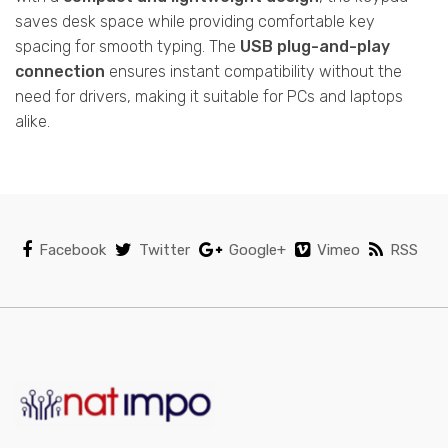
saves desk space while providing comfortable key
spacing for smooth typing. The
USB plug-and-play
connection
ensures instant compatibility without the
need for drivers, making it suitable for PCs and laptops
alike.
Facebook
Twitter
Google+
Vimeo
RSS