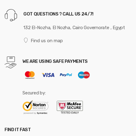
GOT QUESTIONS ? CALL US 24/7!
132 El-Nozha, El Nozha, Cairo Governorate , Egypt
Find us on map
WE ARE USING SAFE PAYMENTS
Secured by:
FIND IT FAST