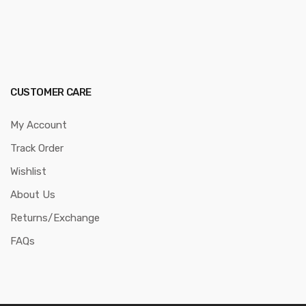
CUSTOMER CARE
My Account
Track Order
Wishlist
About Us
Returns/Exchange
FAQs