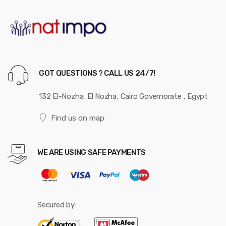
GOT QUESTIONS ? CALL US 24/7!
132 El-Nozha, El Nozha, Cairo Governorate , Egypt
Find us on map
WE ARE USING SAFE PAYMENTS
Secured by: