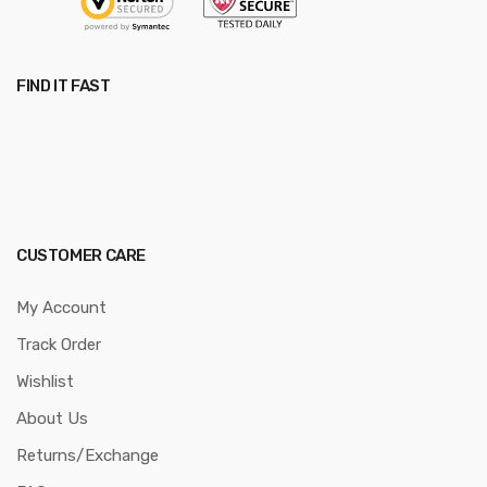
FIND IT FAST
CUSTOMER CARE
My Account
Track Order
Wishlist
About Us
Returns/Exchange