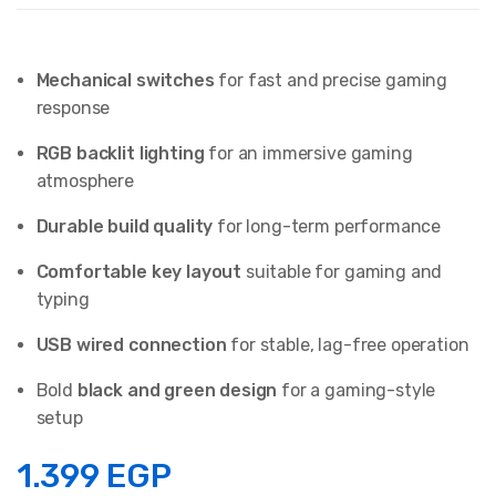
Mechanical switches
for fast and precise gaming
response
RGB backlit lighting
for an immersive gaming
atmosphere
Durable build quality
for long-term performance
Comfortable key layout
suitable for gaming and
typing
USB wired connection
for stable, lag-free operation
Bold
black and green design
for a gaming-style
setup
1.399
EGP