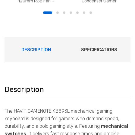
120mm RGB Fan –
Condenser Gamer
1700RPM
Microphone with Desk
Mount, Foldable Desk Mic
Arm 360° Microphone for
Live Streaming, Gaming,
Podcasting, Radio
DESCRIPTION
SPECIFICATIONS
Description
The HAVIT GAMENOTE KB893L mechanical gaming
keyboard is designed for gamers who demand speed,
durability, and a bold gaming style. Featuring
mechanical
switches
, it delivers fast response times and precise