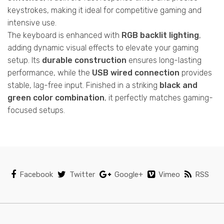
keystrokes, making it ideal for competitive gaming and
intensive use.
The keyboard is enhanced with
RGB backlit lighting
,
adding dynamic visual effects to elevate your gaming
setup. Its
durable construction
ensures long-lasting
performance, while the
USB wired connection
provides
stable, lag-free input. Finished in a striking
black and
green color combination
, it perfectly matches gaming-
focused setups.
Facebook
Twitter
Google+
Vimeo
RSS