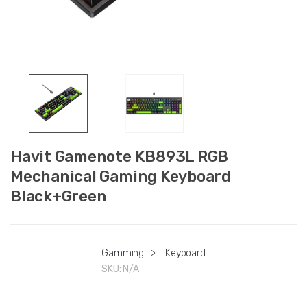
Havit Gamenote KB893L RGB
Mechanical Gaming Keyboard
Black+Green
Gamming
>
Keyboard
SKU:
N/A