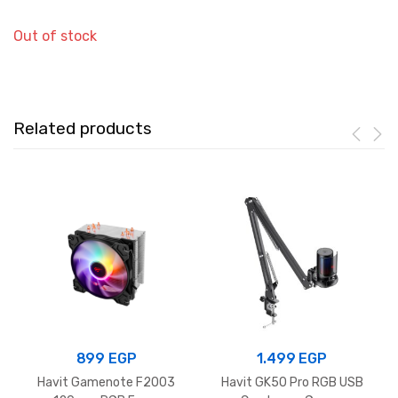
Out of stock
Related products
899
EGP
1.499
EGP
Havit Gamenote F2003
Havit GK50 Pro RGB USB