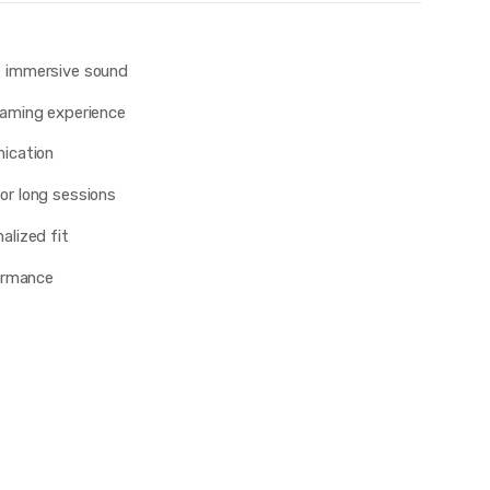
, immersive sound
aming experience
ication
or long sessions
alized fit
formance