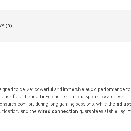
WS (0)
gned to deliver powerful and immersive audio performance fo
ep bass for enhanced in-game realism and spatial awareness.
ensures comfort during long gaming sessions, while the
adjus
nication, and the
wired connection
guarantees stable, lag-fr