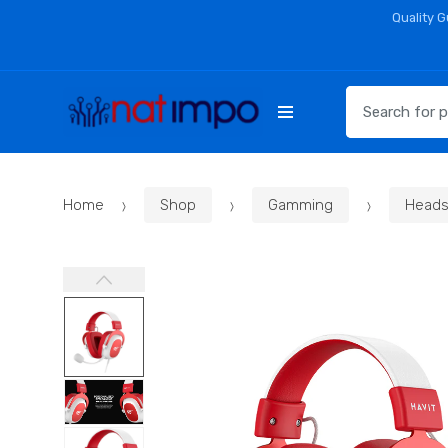
Skip
Skip
Quality 
to
to
navigation
content
Search
for:
Home
Shop
Gamming
Heads