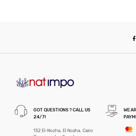
GOT QUESTIONS ? CALL US
WE AR
24/7!
PAYM
132 El-Nozha, El Nozha, Cairo