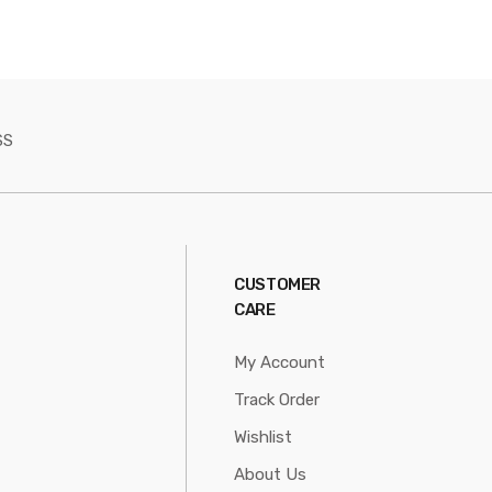
SS
CUSTOMER
CARE
My Account
Track Order
Wishlist
About Us