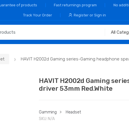
Guarantee of products
Fast returnings program
No addit
Track Your Order
Register or Sign in
et
HAVIT H2002d Gaming series-Gaming headphone spea
HAVIT H2002d Gaming serie
driver 53mm Red.White
Gamming
>
Headset
SKU:
N/A