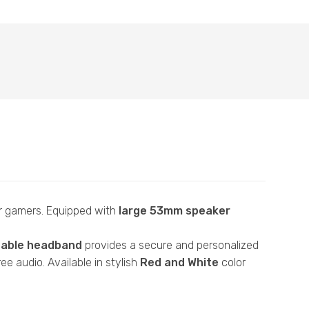
r gamers. Equipped with
large 53mm speaker
table headband
provides a secure and personalized
ee audio. Available in stylish
Red and White
color