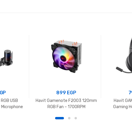
GP
899
EGP
7
o RGB USB
Havit Gamenote F2003 120mm
Havit G
 Microphone
RGB Fan – 1700RPM
Gaming H
Foldable Desk
rophone for
, Gaming,
 Radio