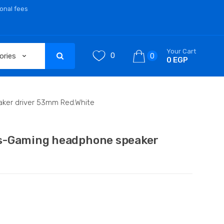
ional fees
Your Cart
0
0
0 EGP
ker driver 53mm Red.White
s-Gaming headphone speaker