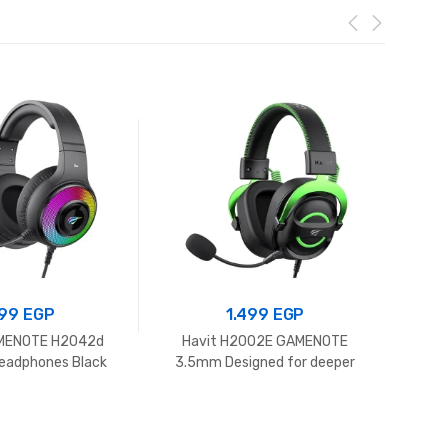
99
EGP
1.499
EGP
AMENOTE H2042d
Havit H2002E GAMENOTE
Havit
eadphones Black
3.5mm Designed for deeper
immersion Gaming Headphones
Black