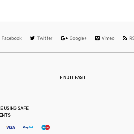
Facebook
Twitter
Google+
Vimeo
R
FIND IT FAST
E USING SAFE
ENTS