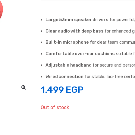
Large 53mm speaker drivers
for powerful
Clear audio with deep bass
for enhanced g
Built-in microphone
for clear team commun
Comfortable over-ear cushions
suitable f
Adjustable headband
for secure and person
Wired connection
for stable, lag-free per
1.499
EGP
Available in
Red and White
colors
Out of stock