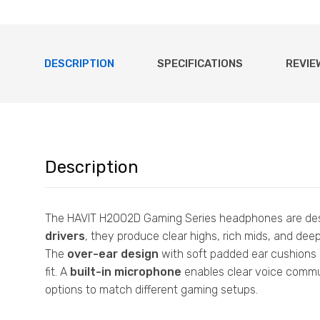
DESCRIPTION
SPECIFICATIONS
REVIE
Description
The HAVIT H2002D Gaming Series headphones are desi
drivers
, they produce clear highs, rich mids, and de
The
over-ear design
with soft padded ear cushions 
fit. A
built-in microphone
enables clear voice commu
options to match different gaming setups.