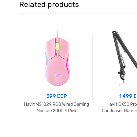
Related products
399
EGP
1.499
E
Havit MS1029 RGB Wired Gaming
Havit GK50 Pr
Mouse 7200DPI Pink
Condenser Gamer
with Desk Mount, 
Mic Arm 360° Mic
Live Streaming
Podcasting,