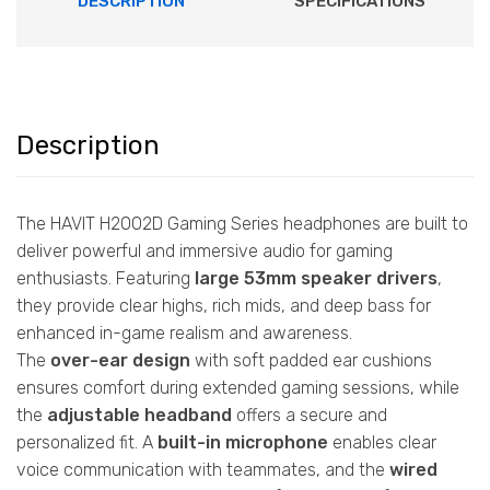
DESCRIPTION
SPECIFICATIONS
Description
The HAVIT H2002D Gaming Series headphones are built to
deliver powerful and immersive audio for gaming
enthusiasts. Featuring
large 53mm speaker drivers
,
they provide clear highs, rich mids, and deep bass for
enhanced in-game realism and awareness.
The
over-ear design
with soft padded ear cushions
ensures comfort during extended gaming sessions, while
the
adjustable headband
offers a secure and
personalized fit. A
built-in microphone
enables clear
voice communication with teammates, and the
wired