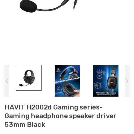
HAVIT H2002d Gaming series-
Gaming headphone speaker driver
53mm Black