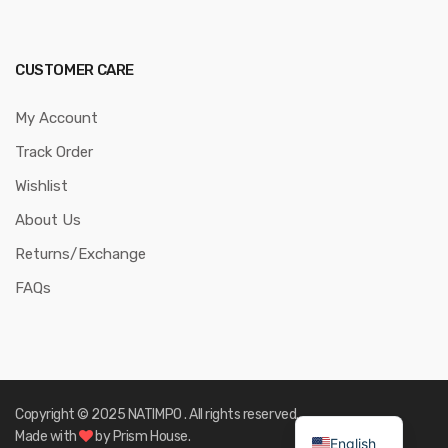
CUSTOMER CARE
My Account
Track Order
Wishlist
About Us
Returns/Exchange
FAQs
Copyright © 2025 NATIMPO . All rights reserved.
Made with
by Prism House.
English