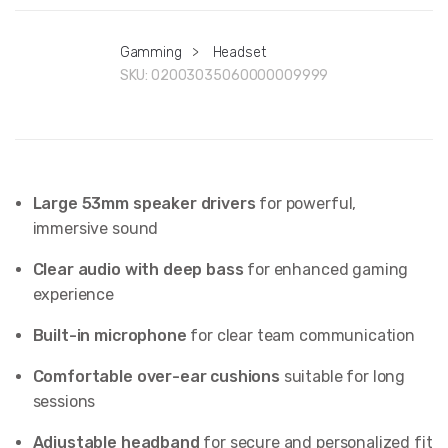
Gamming
>
Headset
SKU:
02003035060000009999
Large 53mm speaker drivers
for powerful,
immersive sound
Clear audio with deep bass
for enhanced gaming
experience
Built-in microphone
for clear team communication
Comfortable over-ear cushions
suitable for long
sessions
Adjustable headband
for secure and personalized fit