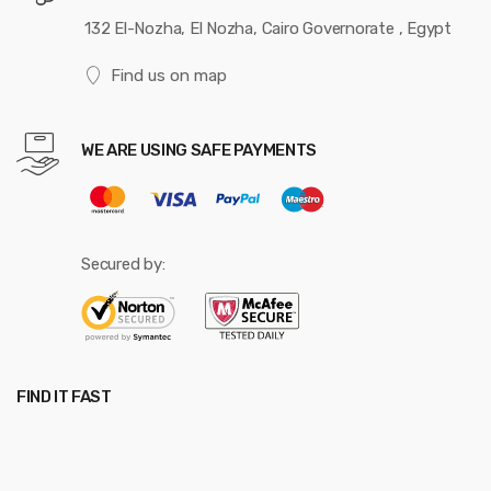
132 El-Nozha, El Nozha, Cairo Governorate , Egypt
Find us on map
WE ARE USING SAFE PAYMENTS
Secured by:
FIND IT FAST