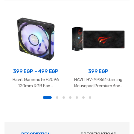
quantity
Price
399
EGP
–
499
EGP
399
EGP
range:
Havit Gamenote F2096
HAVIT HV-MP861 Gaming
399 EGP
120mm RGB Fan –
Mousepad,Premium fine-
1800RPM
mesh cloth surface With
through
Anti-slip rubber ,
499 EGP
700x300x3mm – Black