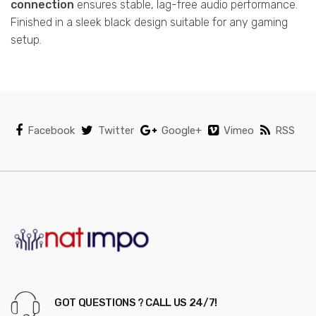
connection
ensures stable, lag-free audio performance.
Finished in a sleek black design suitable for any gaming
setup.
Facebook
Twitter
Google+
Vimeo
RSS
GOT QUESTIONS ? CALL US 24/7!