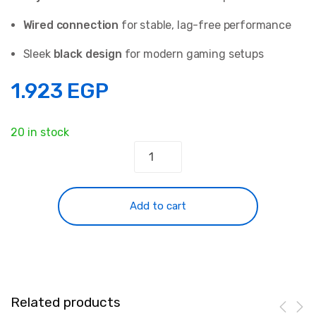
Wired connection
for stable, lag-free performance
Sleek
black design
for modern gaming setups
1.923
EGP
20 in stock
HAVIT
H2002d
Gaming
series-
Add to cart
Gaming
headphone
speaker
driver
53mm
Related products
Black