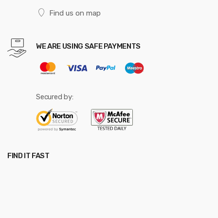
Find us on map
WE ARE USING SAFE PAYMENTS
Secured by:
FIND IT FAST