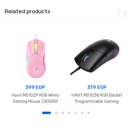
Related products
399
EGP
379
EGP
Havit MS1029 RGB Wired
HAVIT MS1038 RGB Backlit
Gaming Mouse 7200DPI
Programmable Gaming
Pink
Mouse 8000DPI Black