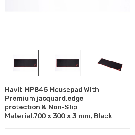
Havit MP845 Mousepad With
Premium jacquard,edge
protection & Non-Slip
Material,700 x 300 x 3 mm, Black