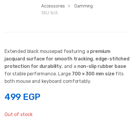
Accessories
>
Gamming
SKU:
N/A
Extended black mousepad featuring a
premium
jacquard surface for smooth tracking
,
edge-stitched
protection for durability
, and a
non-slip rubber base
for stable performance. Large
700 × 300 mm size
fits
both mouse and keyboard comfortably.
499
EGP
Out of stock