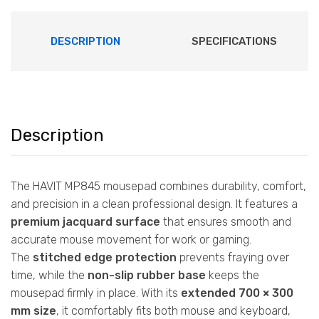
DESCRIPTION
SPECIFICATIONS
Description
The HAVIT MP845 mousepad combines durability, comfort,
and precision in a clean professional design. It features a
premium jacquard surface
that ensures smooth and
accurate mouse movement for work or gaming.
The
stitched edge protection
prevents fraying over
time, while the
non-slip rubber base
keeps the
mousepad firmly in place. With its
extended 700 × 300
mm size
, it comfortably fits both mouse and keyboard,