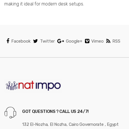
making it ideal for modern desk setups.
Facebook
Twitter
Google+
Vimeo
RSS
GOT QUESTIONS ? CALL US 24/7!
132 El-Nozha, El Nozha, Cairo Governorate , Egypt