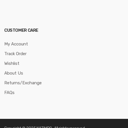
CUSTOMER CARE
My Account
Track Order
Wishlist
About Us
Returns/Exchange
FAQs