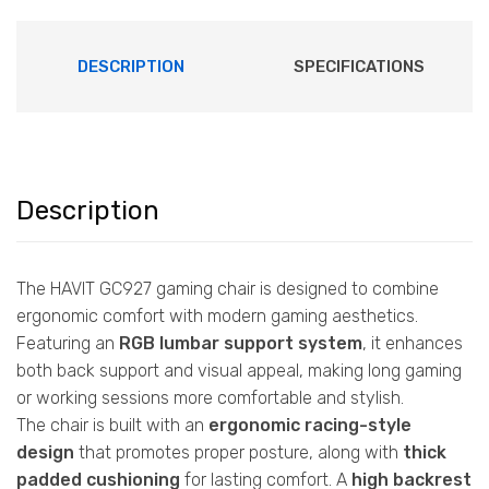
DESCRIPTION
SPECIFICATIONS
Description
The HAVIT GC927 gaming chair is designed to combine
ergonomic comfort with modern gaming aesthetics.
Featuring an
RGB lumbar support system
, it enhances
both back support and visual appeal, making long gaming
or working sessions more comfortable and stylish.
The chair is built with an
ergonomic racing-style
design
that promotes proper posture, along with
thick
padded cushioning
for lasting comfort. A
high backrest