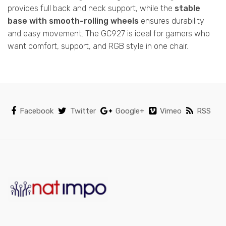
provides full back and neck support, while the
stable
base with smooth-rolling wheels
ensures durability
and easy movement. The GC927 is ideal for gamers who
want comfort, support, and RGB style in one chair.
Facebook
Twitter
Google+
Vimeo
RSS