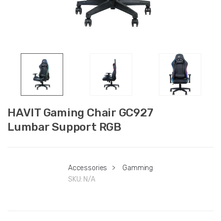
HAVIT Gaming Chair GC927
Lumbar Support RGB
Accessories
>
Gamming
SKU:
N/A