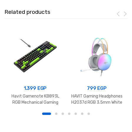
Related products
1.399
EGP
799
EGP
Havit Gamenote KB893L
HAVIT Gaming Headphones
RGB Mechanical Gaming
H2037d RGB 3.5mm White
Keyboard Black+Green