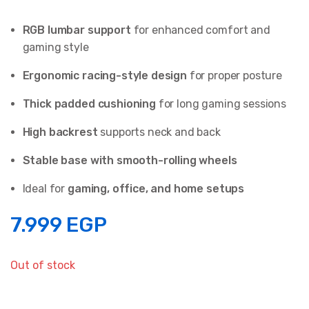
RGB lumbar support
for enhanced comfort and
gaming style
Ergonomic racing-style design
for proper posture
Thick padded cushioning
for long gaming sessions
High backrest
supports neck and back
Stable base with smooth-rolling wheels
Ideal for
gaming, office, and home setups
7.999
EGP
Out of stock