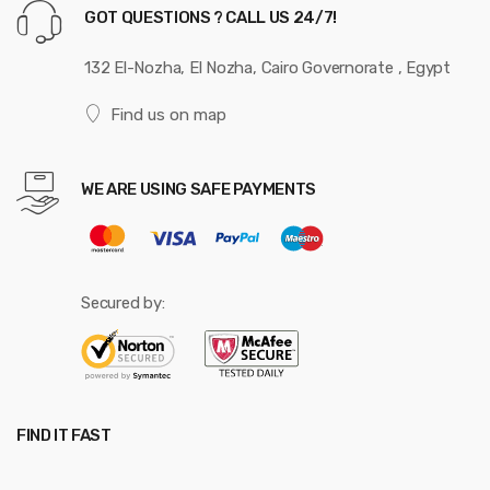
GOT QUESTIONS ? CALL US 24/7!
132 El-Nozha, El Nozha, Cairo Governorate , Egypt
Find us on map
WE ARE USING SAFE PAYMENTS
Secured by:
FIND IT FAST