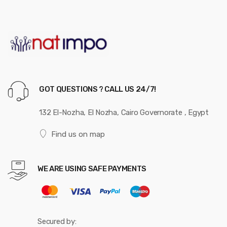
GOT QUESTIONS ? CALL US 24/7!
132 El-Nozha, El Nozha, Cairo Governorate , Egypt
Find us on map
WE ARE USING SAFE PAYMENTS
Secured by: