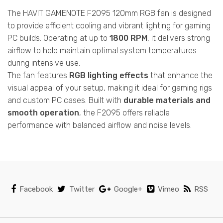
The HAVIT GAMENOTE F2095 120mm RGB fan is designed
to provide efficient cooling and vibrant lighting for gaming
PC builds. Operating at up to
1800 RPM
, it delivers strong
airflow to help maintain optimal system temperatures
during intensive use.
The fan features
RGB lighting effects
that enhance the
visual appeal of your setup, making it ideal for gaming rigs
and custom PC cases. Built with
durable materials and
smooth operation
, the F2095 offers reliable
performance with balanced airflow and noise levels.
Facebook
Twitter
Google+
Vimeo
RSS