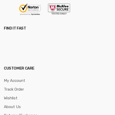
FIND IT FAST
CUSTOMER CARE
My Account
Track Order
Wishlist
About Us