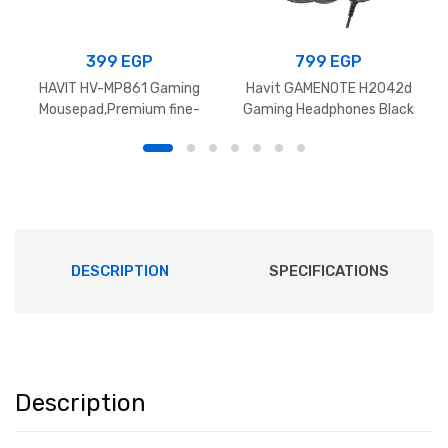
399
EGP
799
EGP
HAVIT HV-MP861 Gaming
Havit GAMENOTE H2042d
Mousepad,Premium fine-
Gaming Headphones Black
mesh cloth surface With
Anti-slip rubber ,
700x300x3mm – Black
DESCRIPTION
SPECIFICATIONS
Description