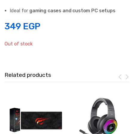
Ideal for
gaming cases and custom PC setups
349
EGP
Out of stock
Related products