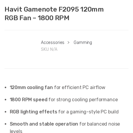
Havit Gamenote F2095 120mm
RGB Fan – 1800 RPM
Accessories
>
Gamming
SKU:
N/A
120mm cooling fan
for efficient PC airflow
1800 RPM speed
for strong cooling performance
RGB lighting effects
for a gaming-style PC build
Smooth and stable operation
for balanced noise
levels