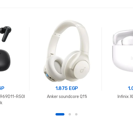
GP
1.875
EGP
1
969D11-R50I
Anker soundcore Q11i
Infinix
ck