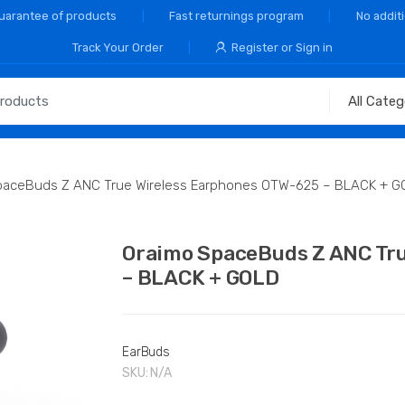
Guarantee of products
Fast returnings program
No addit
Track Your Order
Register or Sign in
paceBuds Z ANC True Wireless Earphones OTW-625 – BLACK + G
Oraimo SpaceBuds Z ANC Tr
– BLACK + GOLD
EarBuds
SKU:
N/A