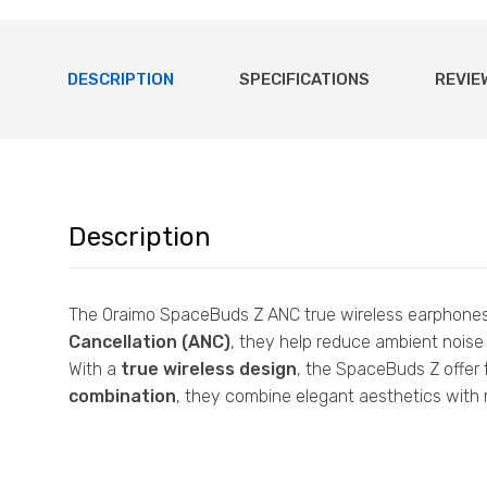
DESCRIPTION
SPECIFICATIONS
REVIE
Description
The Oraimo SpaceBuds Z ANC true wireless earphones 
Cancellation (ANC)
, they help reduce ambient noise 
With a
true wireless design
, the SpaceBuds Z offer 
combination
, they combine elegant aesthetics with r