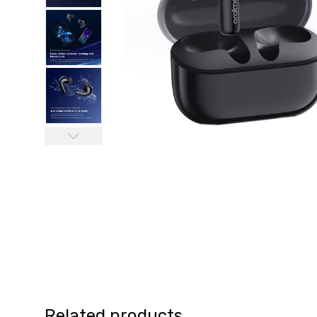
Related products