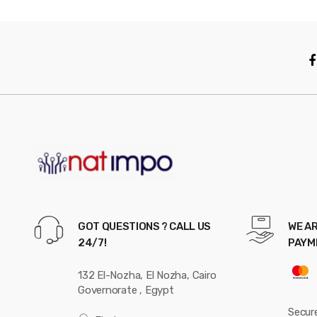
GOT QUESTIONS ? CALL US
WE AR
24/7!
PAYM
132 El-Nozha, El Nozha, Cairo
Governorate , Egypt
Secur