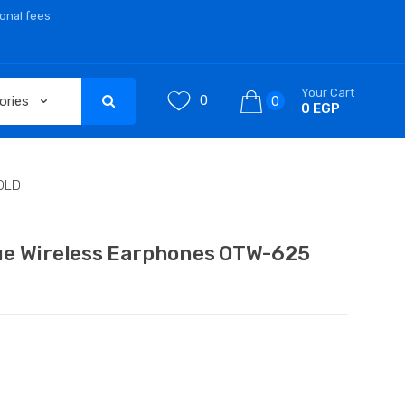
ional fees
Your Cart
0
0
0 EGP
OLD
ue Wireless Earphones OTW-625