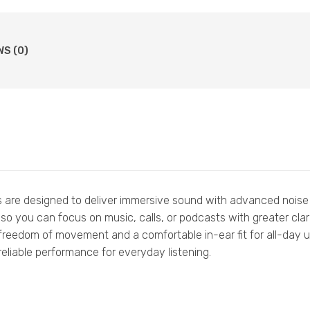
WS (0)
are designed to deliver immersive sound with advanced noise 
so you can focus on music, calls, or podcasts with greater clari
freedom of movement and a comfortable in-ear fit for all-day us
eliable performance for everyday listening.