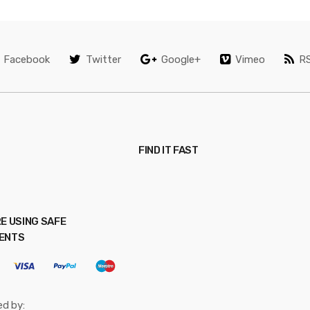
Facebook
Twitter
Google+
Vimeo
R
FIND IT FAST
E USING SAFE
ENTS
ed by: