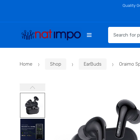
Skip
Skip
Quality 
to
to
navigation
content
Search
for:
Home
Shop
EarBuds
Oraimo S