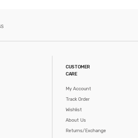
SS
CUSTOMER
CARE
My Account
Track Order
Wishlist
About Us
Returns/Exchange