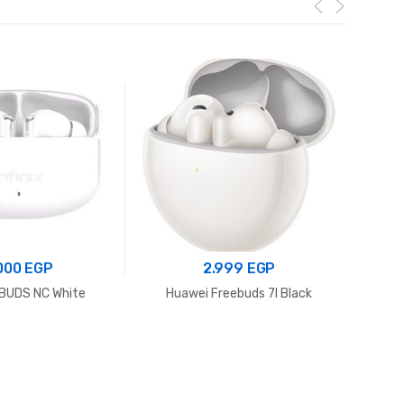
.000
EGP
2.999
EGP
 XBUDS NC White
Huawei Freebuds 7I Black
Anker