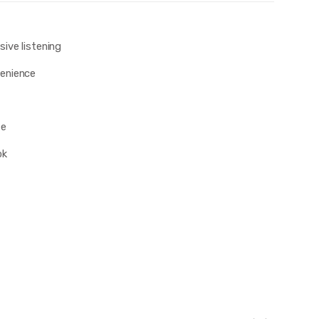
ive listening
enience
se
ok