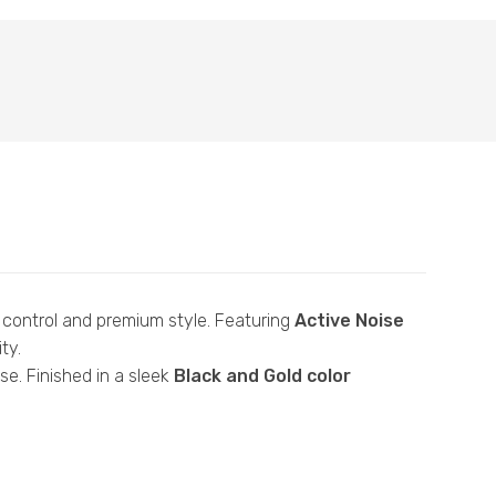
control and premium style. Featuring
Active Noise
ty.
e. Finished in a sleek
Black and Gold color