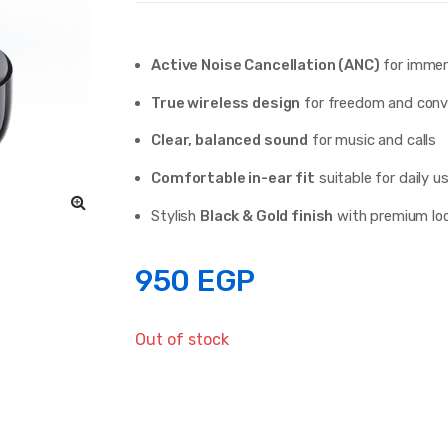
Active Noise Cancellation (ANC)
for immers
True wireless design
for freedom and conv
Clear, balanced sound
for music and calls
Comfortable in-ear fit
suitable for daily u
Stylish
Black & Gold finish
with premium lo
950
EGP
Out of stock