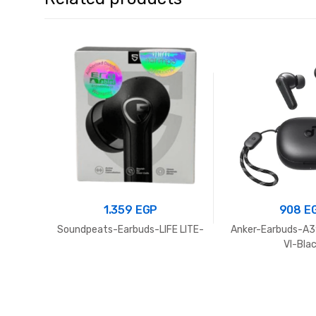
1.359
EGP
908
E
Soundpeats-Earbuds-LIFE LITE-
Anker-Earbuds-A3
VI-Bla