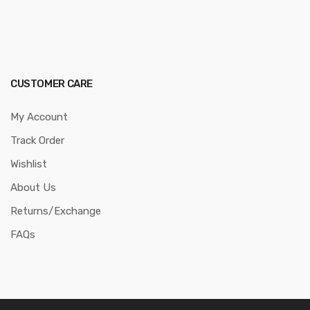
CUSTOMER CARE
My Account
Track Order
Wishlist
About Us
Returns/Exchange
FAQs