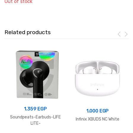
Out of stock
Related products
1.359
EGP
1.000
EGP
Soundpeats-Earbuds-LIFE
Infinix XBUDS NC White
LITE-