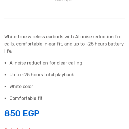
White true wireless earbuds with AI noise reduction for
calls, comfortable in‑ear fit, and up to ~25 hours battery
life.
AI noise reduction for clear calling
Up to ~25 hours total playback
White color
Comfortable fit
850
EGP