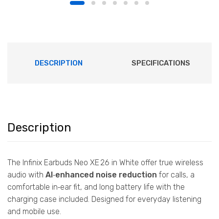
DESCRIPTION
SPECIFICATIONS
Description
The Infinix Earbuds Neo XE 26 in White offer true wireless
audio with
AI‑enhanced noise reduction
for calls, a
comfortable in‑ear fit, and long battery life with the
charging case included. Designed for everyday listening
and mobile use.