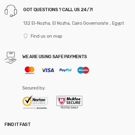
GOT QUESTIONS ? CALL US 24/7!
132 El-Nozha, El Nozha, Cairo Governorate , Egypt
Find us on map
WE ARE USING SAFE PAYMENTS
Secured by:
FIND IT FAST