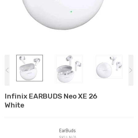
Infinix EARBUDS Neo XE 26
White
EarBuds
SKU:
N/A