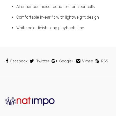
AI‑enhanced noise reduction for clear calls
Comfortable in‑ear fit with lightweight design
White color finish, long playback time
Facebook
Twitter
Google+
Vimeo
RSS