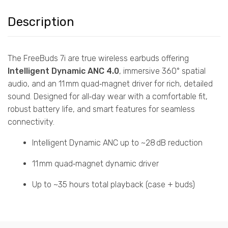
Description
The FreeBuds 7i are true wireless earbuds offering
Intelligent Dynamic ANC 4.0
, immersive 360° spatial
audio, and an 11 mm quad‑magnet driver for rich, detailed
sound. Designed for all‑day wear with a comfortable fit,
robust battery life, and smart features for seamless
connectivity.
Intelligent Dynamic ANC up to ~28 dB reduction
11 mm quad‑magnet dynamic driver
Up to ~35 hours total playback (case + buds)