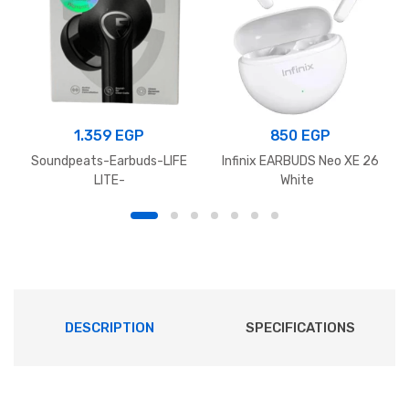
1.359
EGP
850
EGP
Soundpeats-Earbuds-LIFE
Infinix EARBUDS Neo XE 26
LITE-
White
DESCRIPTION
SPECIFICATIONS