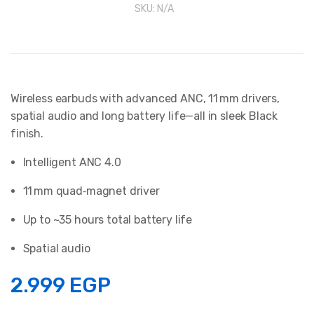
SKU:
N/A
Wireless earbuds with advanced ANC, 11 mm drivers,
spatial audio and long battery life—all in sleek Black
finish.
Intelligent ANC 4.0
11 mm quad‑magnet driver
Up to ~35 hours total battery life
Spatial audio
2.999
EGP