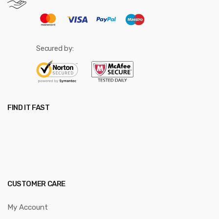
Secured by:
FIND IT FAST
CUSTOMER CARE
My Account