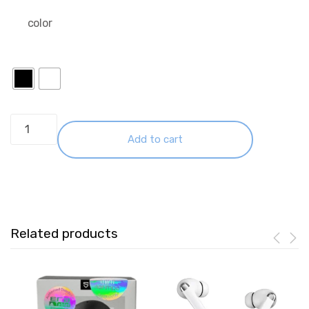
color
Huawei
Freebuds
Add to cart
7I
Black
quantity
Related products