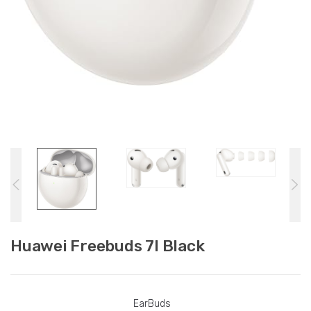
Huawei Freebuds 7I Black
EarBuds