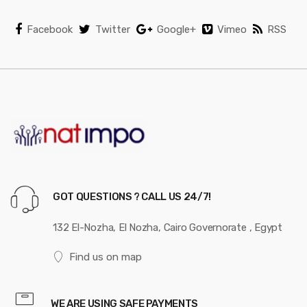
Facebook
Twitter
Google+
Vimeo
RSS
GOT QUESTIONS ? CALL US 24/7!
132 El-Nozha, El Nozha, Cairo Governorate , Egypt
Find us on map
WE ARE USING SAFE PAYMENTS