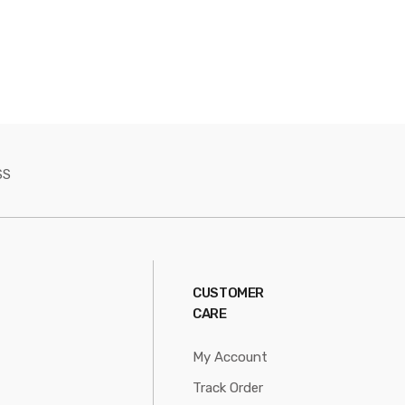
SS
CUSTOMER
CARE
My Account
Track Order