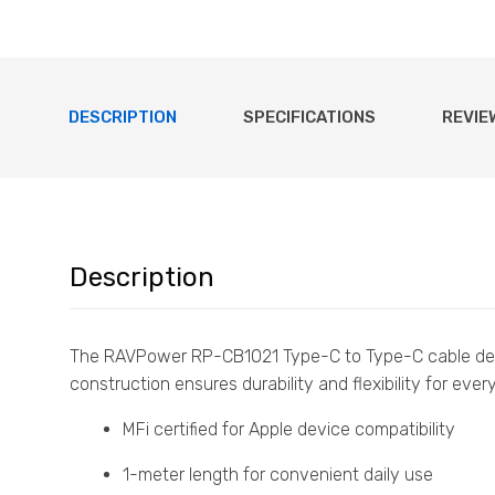
DESCRIPTION
SPECIFICATIONS
REVIE
Description
The RAVPower RP-CB1021 Type-C to Type-C cable de
construction ensures durability and flexibility for eve
MFi certified for Apple device compatibility
1-meter length for convenient daily use