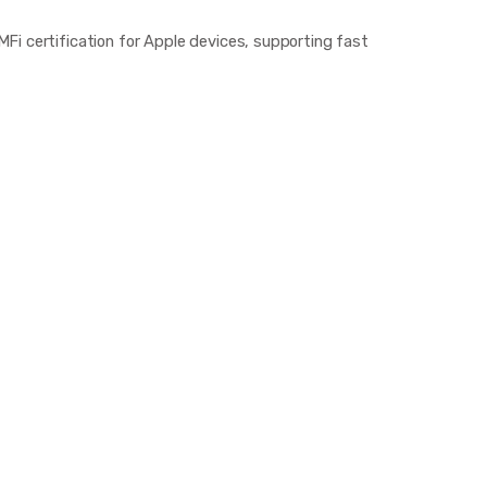
i certification for Apple devices, supporting fast