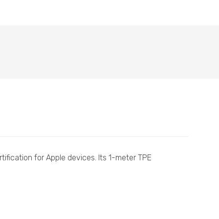
tification for Apple devices. Its 1-meter TPE