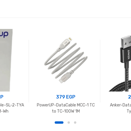
GP
379
EGP
le-SL-2-TYA
PowerUP-DataCable MCC-1 TC
Anker-Dat
M-Wh
to TC-100W 1M
T