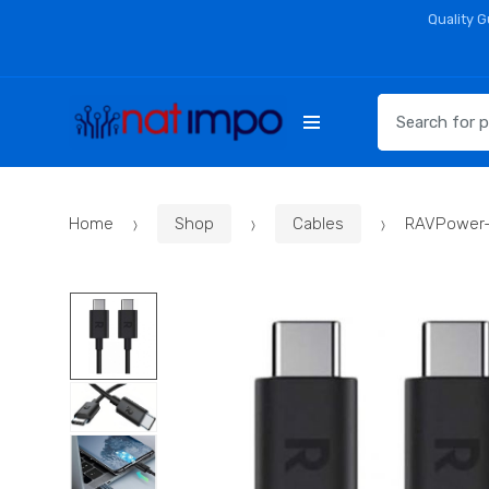
Skip
Skip
Quality 
to
to
navigation
content
Search
for:
Home
Shop
Cables
RAVPower-