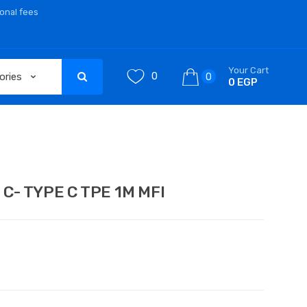
ional fees
Your Cart
0
0
0 EGP
C- TYPE C TPE 1M MFI