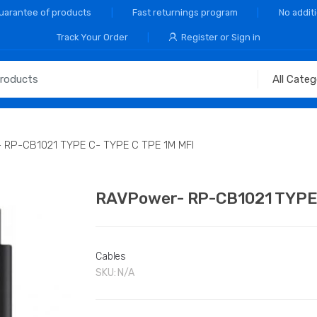
Guarantee of products
Fast returnings program
No addit
Track Your Order
Register or Sign in
 RP-CB1021 TYPE C- TYPE C TPE 1M MFI
RAVPower- RP-CB1021 TYPE 
Cables
SKU:
N/A