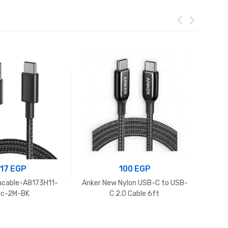
217
EGP
100
EGP
acable-A8173H11-
Anker New Nylon USB-C to USB-
Anker 
yc-2M-BK
C 2.0 Cable 6ft