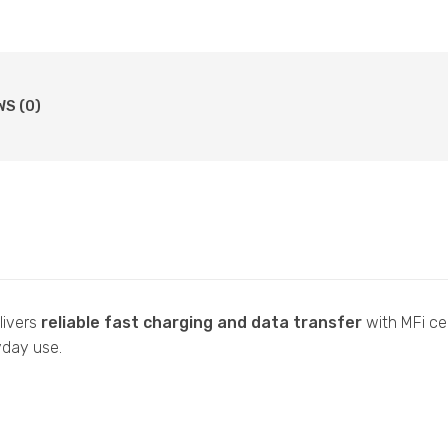
WS (0)
livers
reliable fast charging and data transfer
with MFi cer
ryday use.