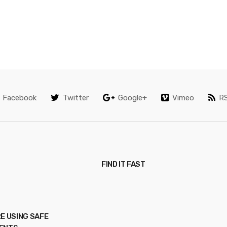
Facebook
Twitter
Google+
Vimeo
R
FIND IT FAST
E USING SAFE