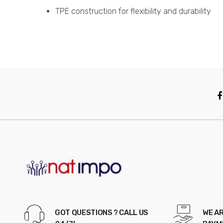
TPE construction for flexibility and durability
GOT QUESTIONS ? CALL US
WE AR