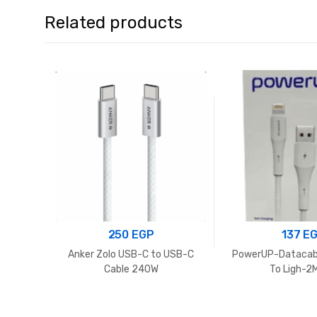
Related products
250
EGP
137
E
Anker Zolo USB-C to USB-C
PowerUP-Datacab
Cable 240W
To Ligh-2