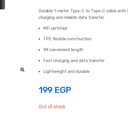
Durable 1-meter Type-C to Type-C cable with MF
charging and reliable data transfer.
MFi certified
TPE flexible construction
1M convenient length
Fast charging and data transfer
Lightweight and durable
199
EGP
Out of stock