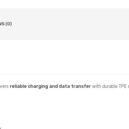
WS (0)
ivers
reliable charging and data transfer
with durable TPE c
r