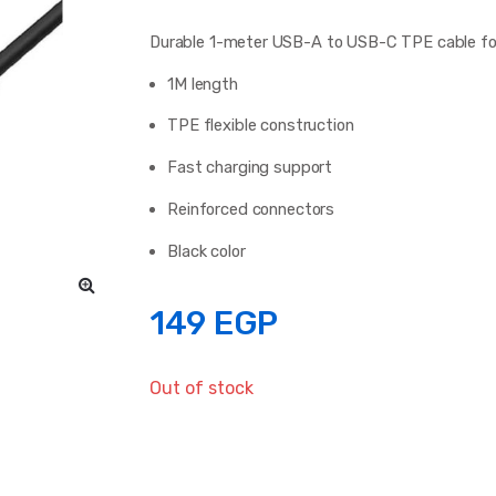
Durable 1-meter USB-A to USB-C TPE cable for 
1M length
TPE flexible construction
Fast charging support
Reinforced connectors
Black color
149
EGP
Out of stock