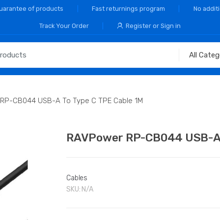
Guarantee of products
Fast returnings program
No addit
Track Your Order
Register or Sign in
RP-CB044 USB-A To Type C TPE Cable 1M
RAVPower RP-CB044 USB-A T
Cables
SKU:
N/A