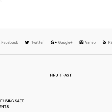
Facebook
Twitter
Google+
Vimeo
R
FIND IT FAST
E USING SAFE
ENTS