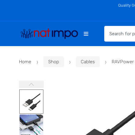
Skip
Skip
Quality 
to
to
navigation
content
Search
for:
Home
Shop
Cables
RAVPower 