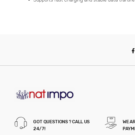
GOT QUESTIONS ? CALL US
WE AR
24/7!
PAYM