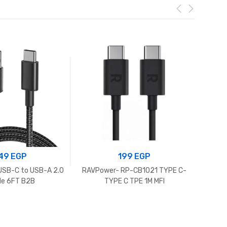
49
EGP
199
EGP
USB-C to USB-A 2.0
RAVPower- RP-CB1021 TYPE C-
Powe
le 6FT B2B
TYPE C TPE 1M MFI