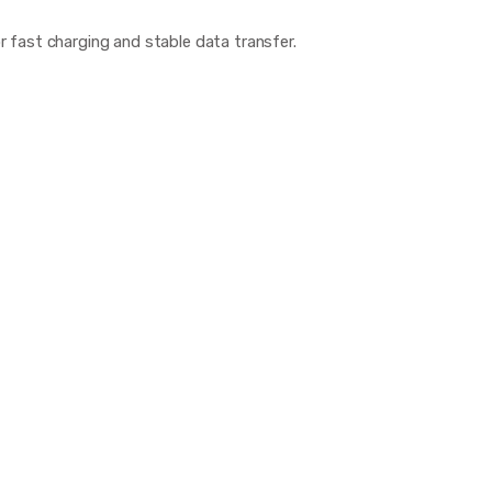
fast charging and stable data transfer.