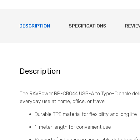
DESCRIPTION
SPECIFICATIONS
REVIE
Description
The RAVPower RP-CB044 USB-A to Type-C cable del
everyday use at home, office, or travel.
Durable TPE material for flexibility and long life
1-meter length for convenient use
Supports fast charging and stable data transfe