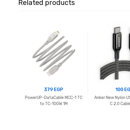
Related products
379
EGP
100
E
PowerUP-DataCable MCC-1 TC
Anker New Nylon U
to TC-100W 1M
C 2.0 Cabl