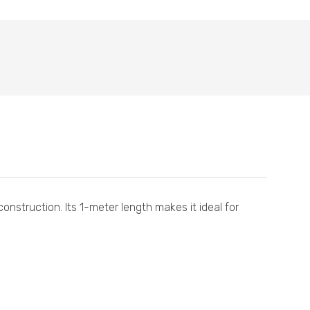
onstruction. Its 1-meter length makes it ideal for