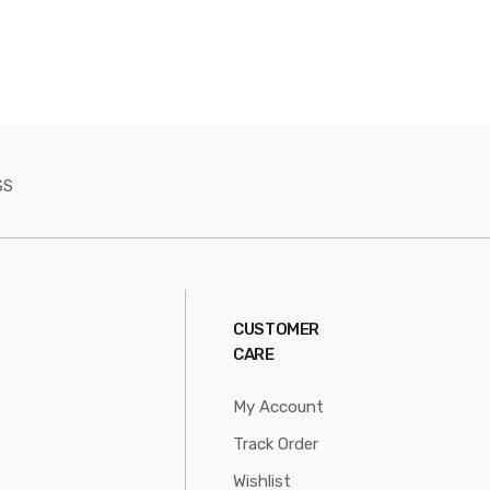
SS
CUSTOMER
CARE
My Account
Track Order
Wishlist