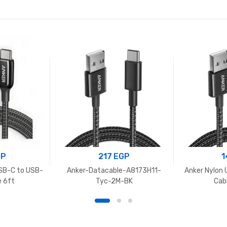
GP
217
EGP
1
SB-C to USB-
Anker-Datacable-A8173H11-
Anker Nylon 
e 6ft
Tyc-2M-BK
Cab