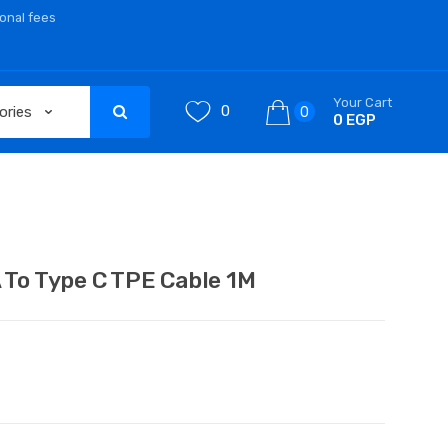
ional fees
Your Cart
0
0
0 EGP
o Type C TPE Cable 1M