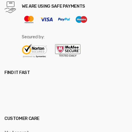
WE ARE USING SAFE PAYMENTS
Secured by:
FIND IT FAST
CUSTOMER CARE