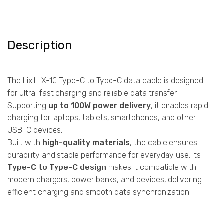
Description
The Lixil LX-10 Type-C to Type-C data cable is designed
for ultra-fast charging and reliable data transfer.
Supporting
up to 100W power delivery
, it enables rapid
charging for laptops, tablets, smartphones, and other
USB-C devices.
Built with
high-quality materials
, the cable ensures
durability and stable performance for everyday use. Its
Type-C to Type-C design
makes it compatible with
modern chargers, power banks, and devices, delivering
efficient charging and smooth data synchronization.