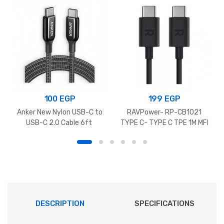
100
EGP
199
EGP
Anker New Nylon USB-C to
RAVPower- RP-CB1021
USB-C 2.0 Cable 6ft
TYPE C- TYPE C TPE 1M MFI
DESCRIPTION
SPECIFICATIONS