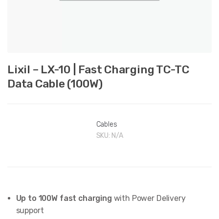
Lixil – LX-10 | Fast Charging TC-TC
Data Cable (100W)
Cables
SKU:
N/A
Up to 100W fast charging
with Power Delivery
support