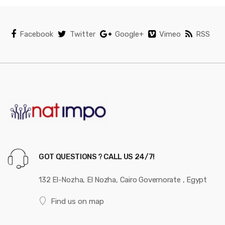
Facebook
Twitter
Google+
Vimeo
RSS
GOT QUESTIONS ? CALL US 24/7!
132 El-Nozha, El Nozha, Cairo Governorate , Egypt
Find us on map