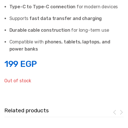
Type-C to Type-C connection
for modern devices
Supports
fast data transfer and charging
Durable cable construction
for long-term use
Compatible with
phones, tablets, laptops, and
power banks
199
EGP
Out of stock
Related products