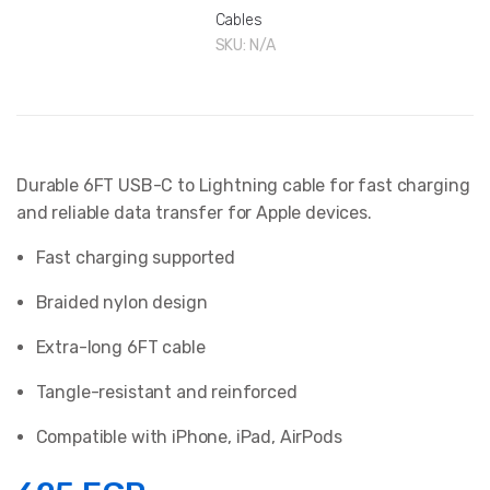
Cables
SKU:
N/A
Durable 6FT USB-C to Lightning cable for fast charging
and reliable data transfer for Apple devices.
Fast charging supported
Braided nylon design
Extra-long 6FT cable
Tangle-resistant and reinforced
Compatible with iPhone, iPad, AirPods