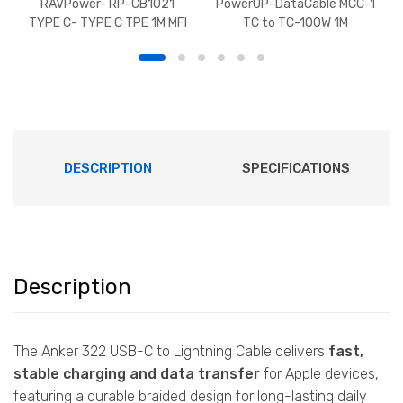
RAVPower- RP-CB1021
PowerUP-DataCable MCC-1
TYPE C- TYPE C TPE 1M MFI
TC to TC-100W 1M
DESCRIPTION
SPECIFICATIONS
Description
The Anker 322 USB-C to Lightning Cable delivers
fast,
stable charging and data transfer
for Apple devices,
featuring a durable braided design for long-lasting daily