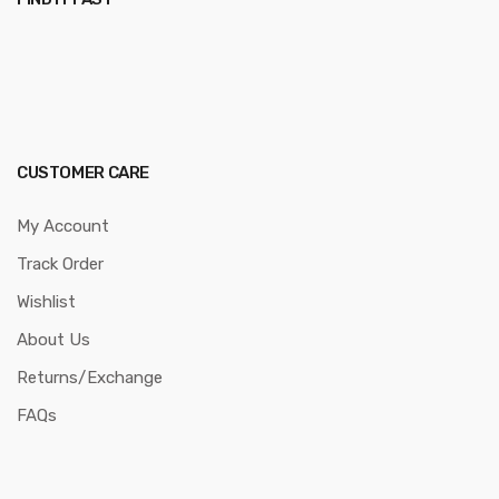
CUSTOMER CARE
My Account
Track Order
Wishlist
About Us
Returns/Exchange
FAQs