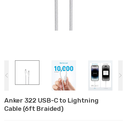
Anker 322 USB-C to Lightning
Cable (6ft Braided)