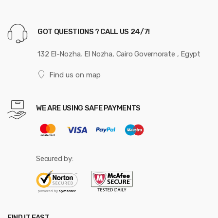
GOT QUESTIONS ? CALL US 24/7!
132 El-Nozha, El Nozha, Cairo Governorate , Egypt
Find us on map
WE ARE USING SAFE PAYMENTS
Secured by:
FIND IT FAST