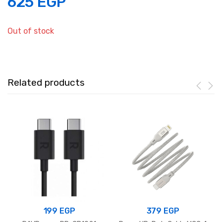
625
EGP
Out of stock
Related products
199
EGP
379
EGP