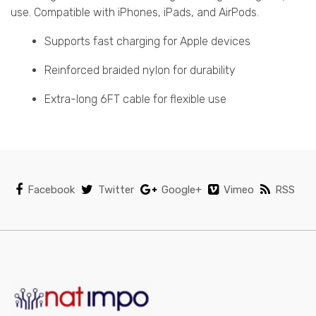
use. Compatible with iPhones, iPads, and AirPods.
Supports fast charging for Apple devices
Reinforced braided nylon for durability
Extra-long 6FT cable for flexible use
Facebook
Twitter
Google+
Vimeo
RSS