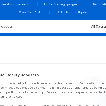
Guarantee of products
Fast returnings program
No addit
Track Your Order
Register or Sign in
tual Reality Headsets
am dignissim elit ut urna rutrum, a fermentum mi auctor. Mauris efficitur mag
issim lacus scelerisque sit amet. Proin malesuada tincidunt nisl ac commo
fend porttitor ex sit amet suscipit. Vestibulum at ullamcorper lacus, vel facili
uam erat volutpat.
enas in sodales nisl. Pellentesque ac nibh mi. Ut lobortis odio nulla, con