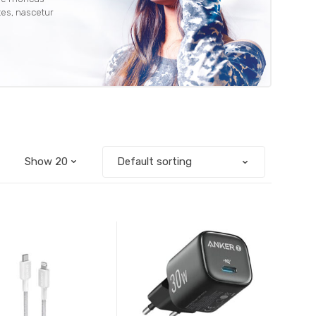
tes, nascetur
tion casinos
new casino sites uk
top 10 online casino