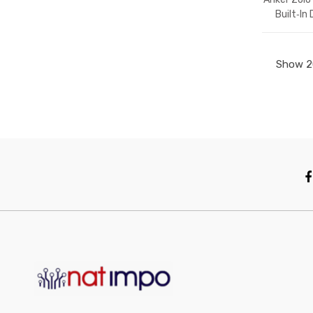
Built‑In