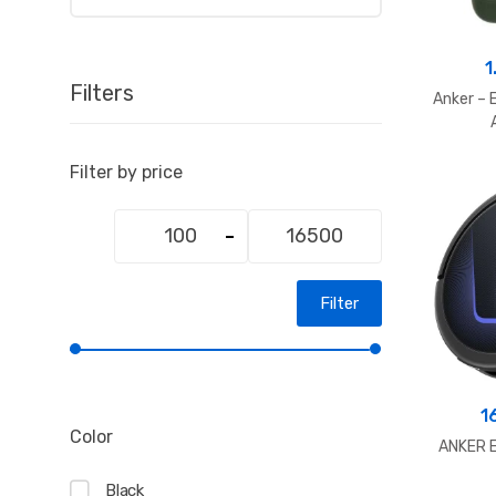
1
Filters
Anker – 
Filter by price
Min
Max
price
price
Filter
1
Color
ANKER 
Black