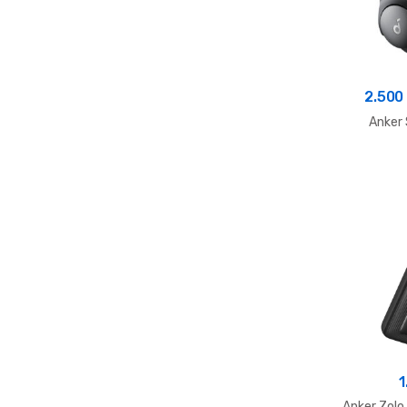
2.50
Anker
1
Anker Zol