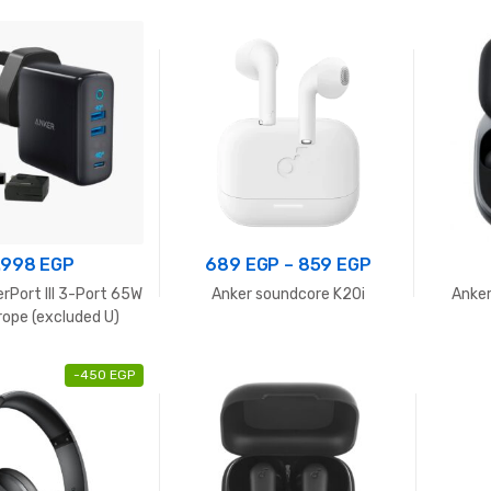
Price
.998
EGP
689
EGP
–
859
EGP
range:
rPort III 3-Port 65W
Anker soundcore K20i
Anker
689 EGP
rope (excluded U)
through
859 EGP
-
450
EGP