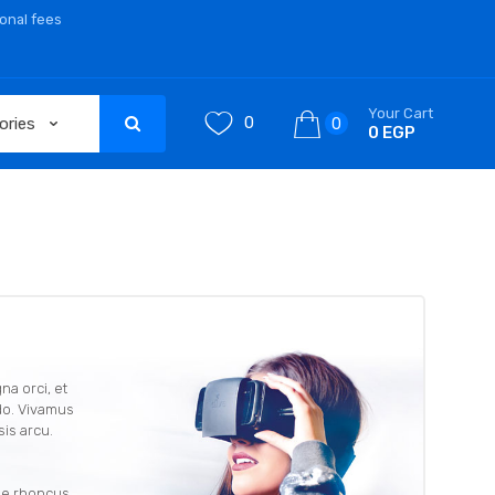
ional fees
Your Cart
0
0
0 EGP
na orci, et
do. Vivamus
sis arcu.
gue rhoncus