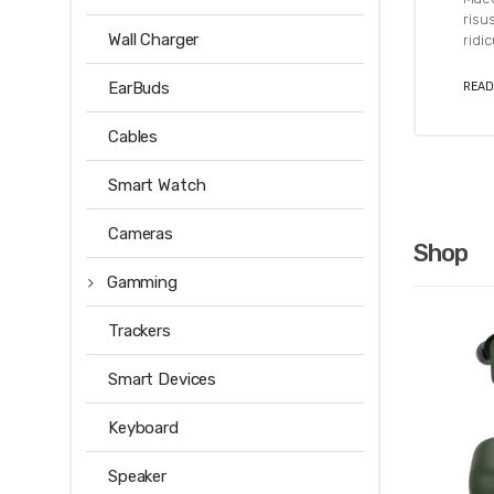
risu
Wall Charger
ridi
EarBuds
REA
Cables
Smart Watch
no kyc ca
pay by mo
europe
ca
Cameras
Shop
Gamming
Trackers
Smart Devices
Keyboard
Speaker