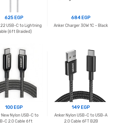
625
EGP
684
EGP
322 USB-C to Lightning
Anker Charger 30W 1C – Black
able (6ft Braided)
100
EGP
149
EGP
 New Nylon USB-C to
Anker Nylon USB-C to USB-A
B-C 2.0 Cable 6ft
2.0 Cable 6FT B2B