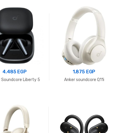
4.485
EGP
1.875
EGP
 Soundcore Liberty 5
Anker soundcore Q11i