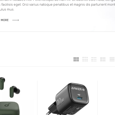
s facilisis eget. Orci varius natoque penatibus et magnis dis parturient mon
culus mus.
D MORE
sino uk
bile casino
pay by mobile casino not on gamstop
no verifica
sinos not on gamcare