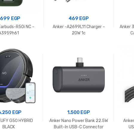
.699
EGP
469
EGP
Earbuds-R50i NC –
Anker -A2699L11 Charger –
Anker 
A3959h61
20W 1c
C
6.250
EGP
1.500
EGP
EUFY G50 HYBRID
Anker Nano Power Bank 22.5W
Anker
BLACK
Built-In USB-C Connector
US