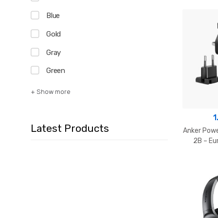
Blue
Gold
Gray
Green
+ Show more
1
Latest Products
Anker Powe
2B – Eu