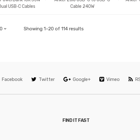
 Dual USB‑C Cables
Cable 240W
Showing 1–20 of 114 results
Facebook
Twitter
Google+
Vimeo
R
FIND IT FAST