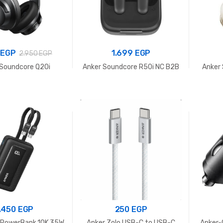
0
EGP
1.699
EGP
2.950
EGP
 Soundcore Q20i
Anker Soundcore R50i NC B2B
Anker
.450
EGP
250
EGP
o PowerBank 10K 35W
Anker Zolo USB-C to USB-C
Anker-