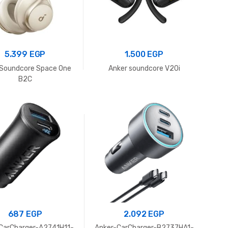
5.399
EGP
1.500
EGP
 Soundcore Space One
Anker soundcore V20i
B2C
687
EGP
2.092
EGP
CarCharger-A2741H11-
Anker-CarCharger-B2737HA1-