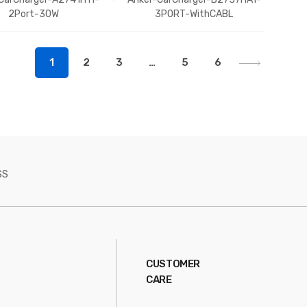
2Port-30W
3PORT-WithCABL
1
2
3
…
5
6
SS
CUSTOMER
CARE