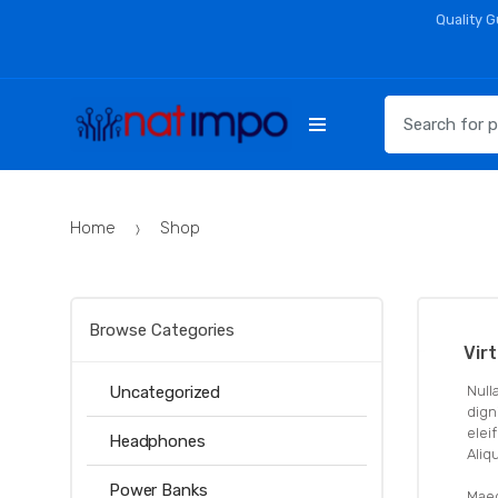
Skip
Skip
Quality 
to
to
navigation
content
Search
for:
Home
Shop
Browse Categories
Vir
Uncategorized
Null
dign
elei
Headphones
Aliq
Power Banks
Maec