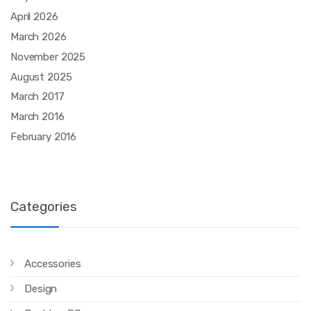
April 2026
March 2026
November 2025
August 2025
March 2017
March 2016
February 2016
Categories
Accessories
Design