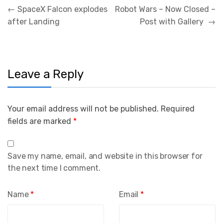
Post
←
SpaceX Falcon explodes
Robot Wars – Now Closed –
navigation
after Landing
Post with Gallery
→
Leave a Reply
Your email address will not be published.
Required
fields are marked
*
Save my name, email, and website in this browser for
the next time I comment.
Name
*
Email
*