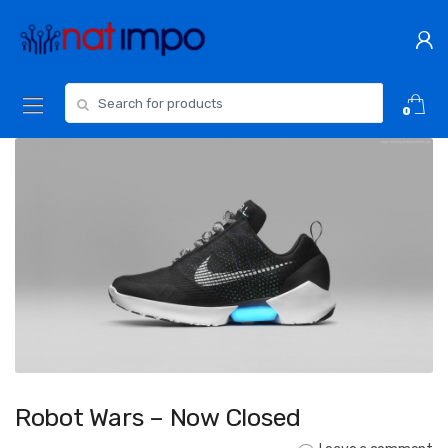
Skip
Skip
to
to
navigation
content
Search
0
for:
Robot Wars – Now Closed