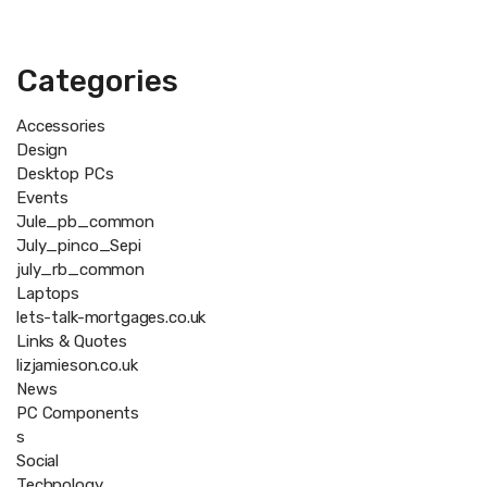
Categories
Accessories
Design
Desktop PCs
Events
Jule_pb_common
July_pinco_Sepi
july_rb_common
Laptops
lets-talk-mortgages.co.uk
Links & Quotes
lizjamieson.co.uk
News
PC Components
s
Social
Technology