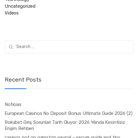
Uncategorized
Videos
Search
for:
Recent Posts
Noticias
European Casinos No Deposit Bonus Ultimate Guide 2026 (2)
Rokubet Giriş Sorunları Tarih Oluyor: 2026 Yılında Kesintisiz
Erişim Rehberi
casinos not on gamstop paypal – secure guide and tips