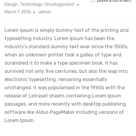
Leave a comment
Design
,
Technology
,
Uncategorized
March 1, 2016
admin
Lorem Ipsum is simply dummy text of the printing and
typesetting industry. Lorem Ipsum has been the
industry’s standard dummy text ever since the 1500s,
when an unknown printer took a galley of type and
scrambled it to make a type specimen book. It has
survived not only five centuries, but also the leap into
electronic typesetting, remaining essentially
unchanged. It was popularised in the 1960s with the
release of Letraset sheets containing Lorem Ipsum
passages, and more recently with desktop publishing
software like Aldus PageMaker including versions of
Lorem Ipsum.