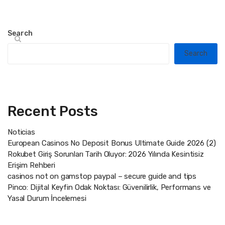
Search
Search
Recent Posts
Noticias
European Casinos No Deposit Bonus Ultimate Guide 2026 (2)
Rokubet Giriş Sorunları Tarih Oluyor: 2026 Yılında Kesintisiz
Erişim Rehberi
casinos not on gamstop paypal – secure guide and tips
Pinco: Dijital Keyfin Odak Noktası: Güvenilirlik, Performans ve
Yasal Durum İncelemesi