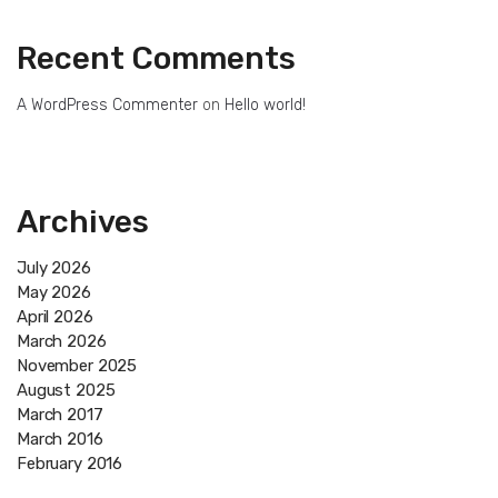
Recent Comments
A WordPress Commenter
on
Hello world!
Archives
July 2026
May 2026
April 2026
March 2026
November 2025
August 2025
March 2017
March 2016
February 2016