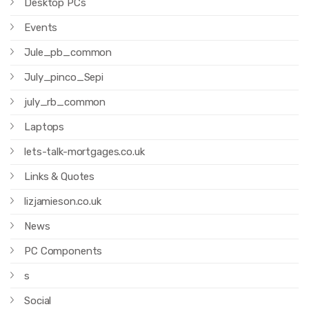
Desktop PCs
Events
Jule_pb_common
July_pinco_Sepi
july_rb_common
Laptops
lets-talk-mortgages.co.uk
Links & Quotes
lizjamieson.co.uk
News
PC Components
s
Social