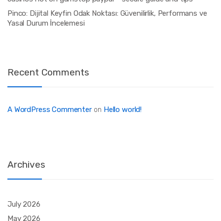
Pinco: Dijital Keyfin Odak Noktası: Güvenilirlik, Performans ve
Yasal Durum İncelemesi
Recent Comments
A WordPress Commenter
Hello world!
on
Archives
July 2026
May 2026