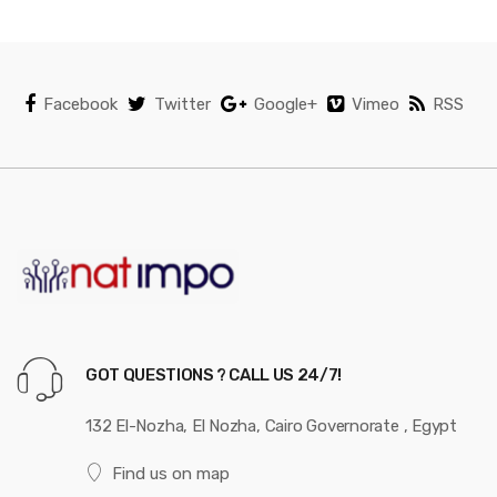
Facebook
Twitter
Google+
Vimeo
RSS
GOT QUESTIONS ? CALL US 24/7!
132 El-Nozha, El Nozha, Cairo Governorate , Egypt
Find us on map