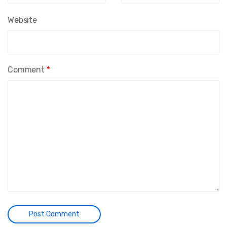
Website
Comment
*