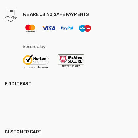
WE ARE USING SAFE PAYMENTS
Secured by:
FIND IT FAST
CUSTOMER CARE