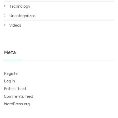
Technology
Uncategorized
Videos
Meta
Register
Log in
Entries feed
Comments feed
WordPress.org