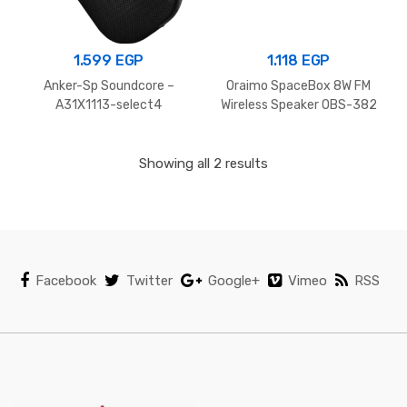
1.599
EGP
1.118
EGP
Anker-Sp Soundcore –
Oraimo SpaceBox 8W FM
A31X1113-select4
Wireless Speaker OBS-382
– Space grey
Showing all 2 results
Facebook
Twitter
Google+
Vimeo
RSS