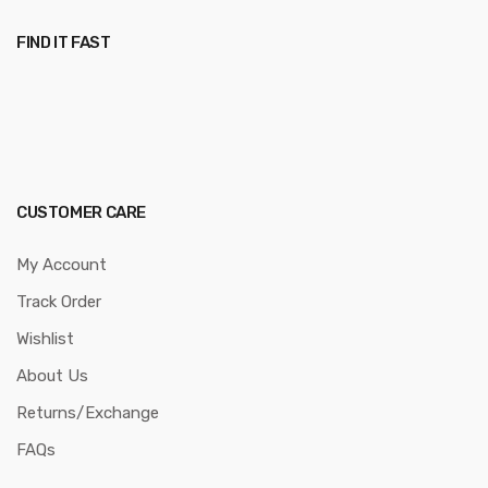
FIND IT FAST
CUSTOMER CARE
My Account
Track Order
Wishlist
About Us
Returns/Exchange
FAQs