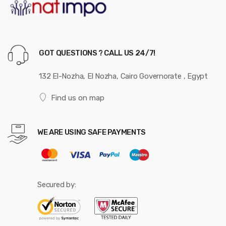
GOT QUESTIONS ? CALL US 24/7!
132 El-Nozha, El Nozha, Cairo Governorate , Egypt
Find us on map
WE ARE USING SAFE PAYMENTS
Secured by: