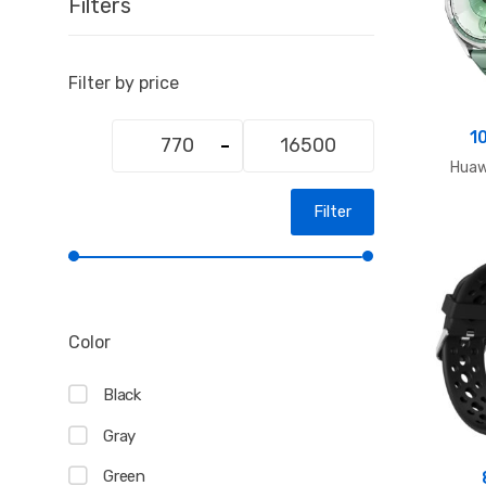
Filters
Filter by price
Min
Max
1
price
price
Hua
Filter
Color
Black
Gray
Green