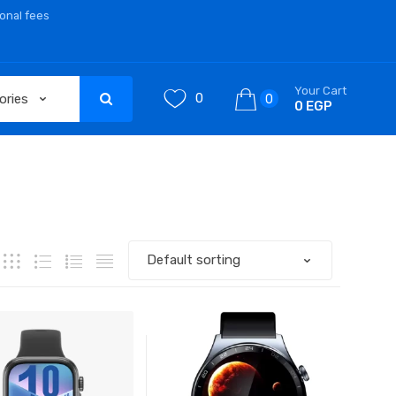
ional fees
Your Cart
0
0
0 EGP