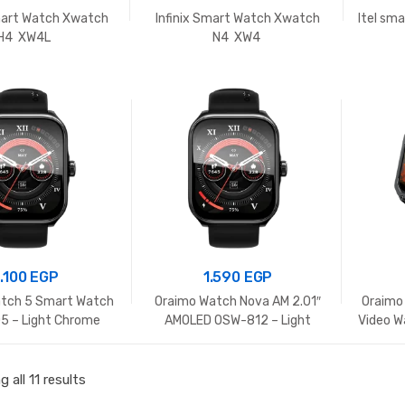
Smart Watch Xwatch
Infinix Smart Watch Xwatch
Itel sm
H4 XW4L
N4 XW4
1.100
EGP
1.590
EGP
tch 5 Smart Watch
Oraimo Watch Nova AM 2.01″
Oraimo
 – Light Chrome
AMOLED OSW-812 – Light
Video W
Chrome
 all 11 results