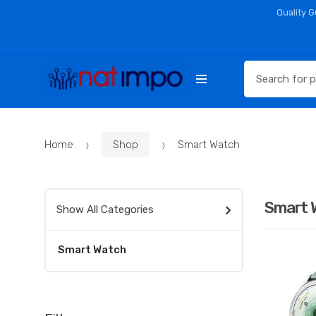
Skip
Skip
Quality 
to
to
navigation
content
Search
for:
Home
Shop
Smart Watch
Smart 
Show All Categories
Smart Watch