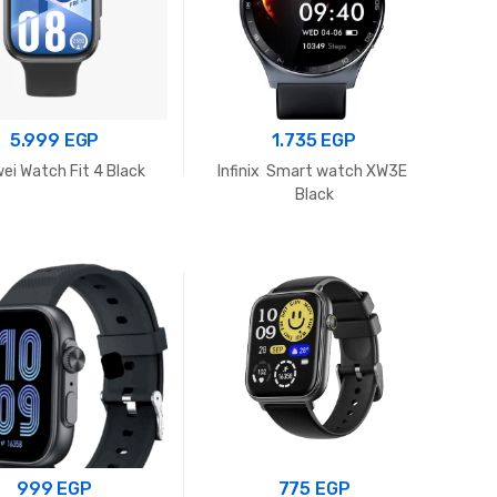
5.999
EGP
1.735
EGP
ei Watch Fit 4 Black
Infinix Smart watch XW3E
Black
999
EGP
775
EGP