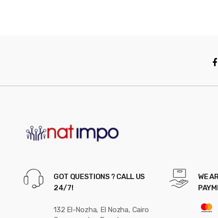
GOT QUESTIONS ? CALL US
WE AR
24/7!
PAYM
132 El-Nozha, El Nozha, Cairo