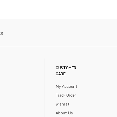
SS
CUSTOMER
CARE
My Account
Track Order
Wishlist
About Us