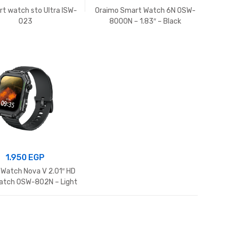
art watch sto Ultra ISW-
Oraimo Smart Watch 6N OSW-
O23
8000N – 1.83″ – Black
1.950
EGP
 Watch Nova V 2.01″ HD
atch OSW-802N – Light
Chrome