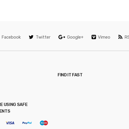
Facebook
Twitter
Google+
Vimeo
R
FIND IT FAST
E USING SAFE
ENTS