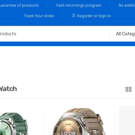
Guarantee of products
Fast returnings program
No addit
Track Your Order
Register or Sign in
Watch