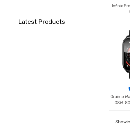
Infinix 
Latest Products
Oraimo Wa
OSW-805
Showing