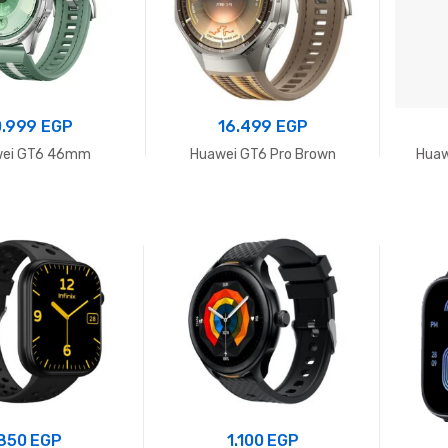
0.999
EGP
16.499
EGP
wei GT6 46mm
Huawei GT6 Pro Brown
Huaw
850
EGP
1.100
EGP