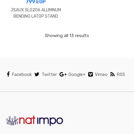
799
EGP
JSAUX SL0206 ALUMINUM
BENDING LATOP STAND
GREY
Showing all 13 results
Facebook
Twitter
Google+
Vimeo
RSS