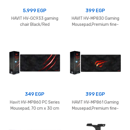
5.999
EGP
399
EGP
HAVIT HV-GC933 gaming
HAVIT HV-MP830 Gaming
chair Black/Red
Mousepad,Premium fine-
mesh cloth surface With
Anti-slip rubber ,
900x300x3mm – Black
349
EGP
399
EGP
Havit HV-MP860 PC Series
HAVIT HV-MP861 Gaming
Mousepad, 70 cm x 30 cm
Mousepad,Premium fine-
Size, Black/Red
mesh cloth surface With
Anti-slip rubber ,
700x300x3mm – Black