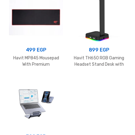
499
EGP
899
EGP
Havit MP845 Mousepad
Havit TH650 RGB Gaming
With Premium
Headset Stand Desk with
jacquard,edge protection &
Dual Hanger Base with
Non-Slip Material,700 x
Phone Holder & 2 USB Ports
300 x 3 mm, Black