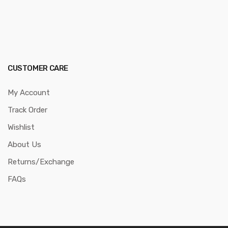
CUSTOMER CARE
My Account
Track Order
Wishlist
About Us
Returns/Exchange
FAQs