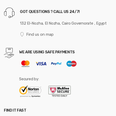
GOT QUESTIONS ? CALL US 24/7!
132 El-Nozha, El Nozha, Cairo Governorate , Egypt
Find us on map
WE ARE USING SAFE PAYMENTS
Secured by:
FIND IT FAST