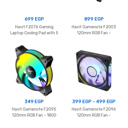
699
EGP
899
EGP
Havit F2076 Gaming
Havit Gamenote F2003
Laptop Cooling Pad with 5
120mm RGB Fan –
Silent Fans and RGB
1700RPM
Lighting for 12-17 Inch
Laptop, Black
Price
349
EGP
399
EGP
–
499
EGP
range
Havit Gamenote F2095
Havit Gamenote F2096
399 
120mm RGB Fan – 1800
120mm RGB Fan –
RPM
1800RPM
thro