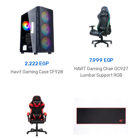
499 
7.999
EGP
2.222
EGP
HAVIT Gaming Chair GC927
Havit Gaming Case CF928
Lumbar Support RGB