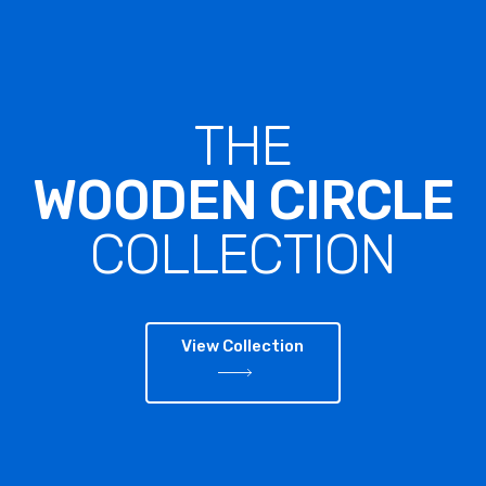
THE
WOODEN CIRCLE
COLLECTION
View Collection