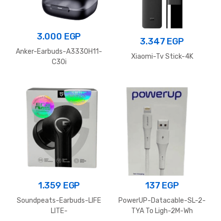
3.000
EGP
3.347
EGP
Anker-Earbuds-A3330H11-
Xiaomi-Tv Stick-4K
C30i
1.359
EGP
137
EGP
Soundpeats-Earbuds-LIFE
PowerUP-Datacable-SL-2-
LITE-
TYA To Ligh-2M-Wh