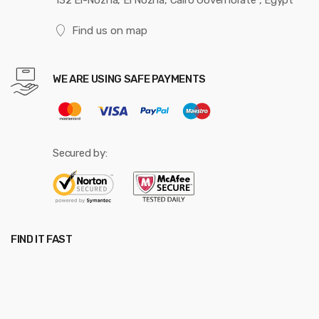
132 El-Nozha, El Nozha, Cairo Governorate , Egypt
Find us on map
WE ARE USING SAFE PAYMENTS
Secured by:
FIND IT FAST