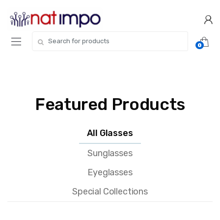
0
Featured Products
All Glasses
Sunglasses
Eyeglasses
Special Collections