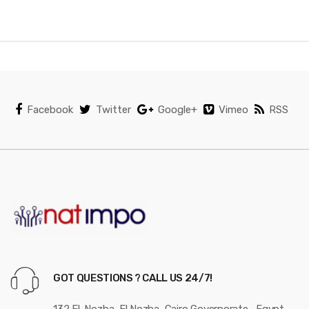
n
d
s
C
Facebook
Twitter
Google+
Vimeo
RSS
a
r
o
u
s
e
GOT QUESTIONS ? CALL US 24/7!
l