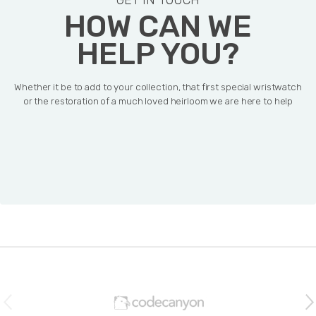
GET IN TOUCH
HOW CAN WE
HELP YOU?
Whether it be to add to your collection, that first special wristwatch
or the restoration of a much loved heirloom we are here to help
B
r
a