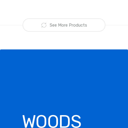
See More Products
WOODS