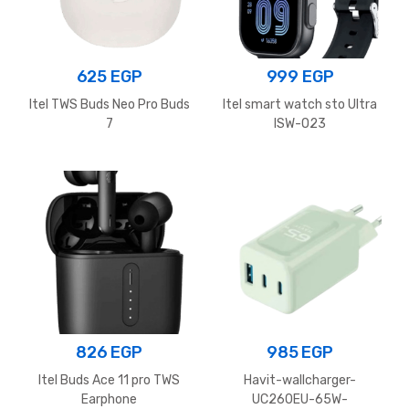
625
EGP
999
EGP
Itel TWS Buds Neo Pro Buds
Itel smart watch sto Ultra
7
ISW-O23
826
EGP
985
EGP
Itel Buds Ace 11 pro TWS
Havit-wallcharger-
Earphone
UC260EU-65W-