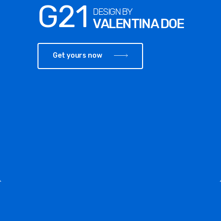
G21
DESIGN BY
VALENTINA DOE
Get yours now