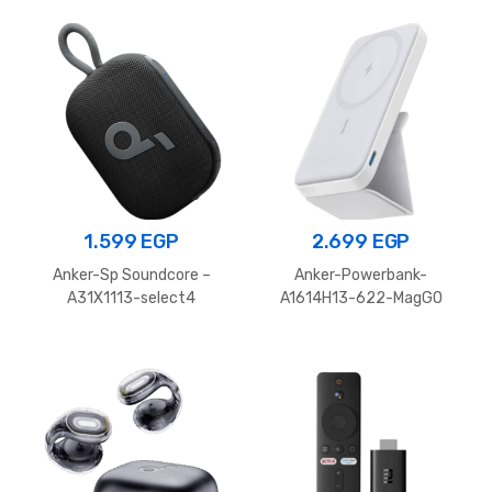
1.599
EGP
2.699
EGP
Anker-Sp Soundcore –
Anker-Powerbank-
A31X1113-select4
A1614H13-622-MagGO