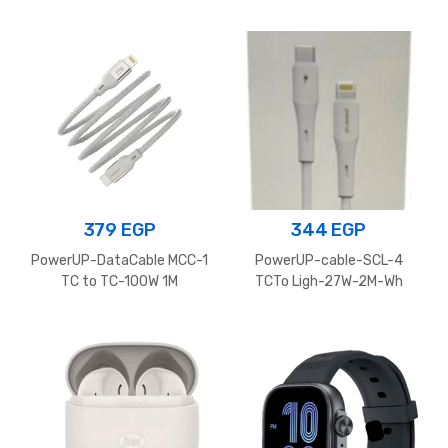
379
EGP
344
EGP
PowerUP-DataCable MCC-1
PowerUP-cable-SCL-4
TC to TC-100W 1M
TCTo Ligh-27W-2M-Wh