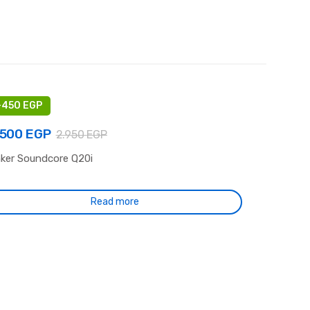
-
450
EGP
.500
EGP
2.950
EGP
ker Soundcore Q20i
-
-
jamieson.co.uk
July 25, 2026
July_pinco_Sepi
July 21, 2026
sinos not on gamstop paypal –
Pinco: Dijital Keyfin Odak N
Read more
cure guide and tips
Güvenilirlik, Performans ve
Durum İncelemesi
Leave a comment
Leave a comment