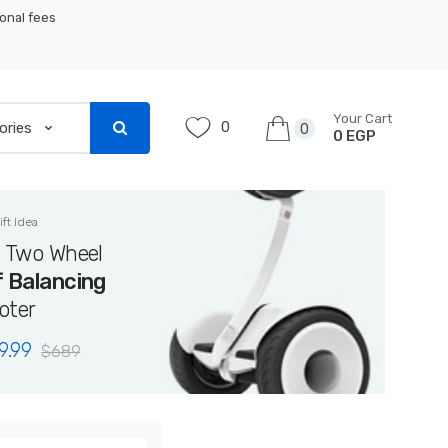
ional fees
Your Cart
0
0
0 EGP
ift Idea
i Two Wheel
f Balancing
oter
9.99
$
689