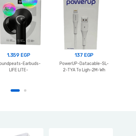
1.359
EGP
137
EGP
Itel s
oundpeats-Earbuds-
PowerUP-Datacable-SL-
LIFE LITE-
2-TYA To Ligh-2M-Wh