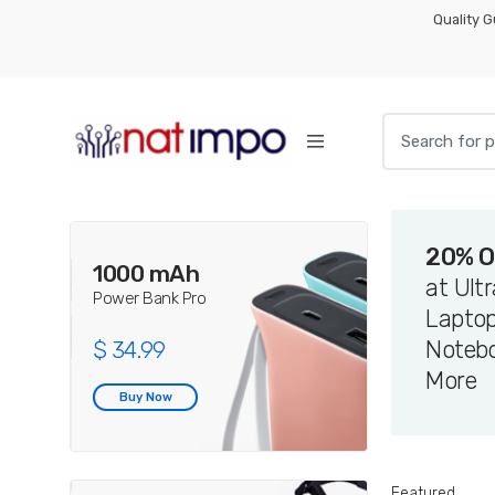
Skip
Skip
Quality 
to
to
navigation
content
Search
for:
20% O
1000 mAh
at Ult
Power Bank Pro
Laptop
Noteb
$ 34.99
More
Buy Now
Featured