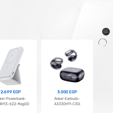
1.500
EGP
5.399
EGP
Anker soundcore V20i
Anker Soundcore Space O
2.699
EGP
3.000
EGP
ker-Powerbank-
Anker-Earbuds-
Xi
14H13-622-MagGO
A3330H11-C30i