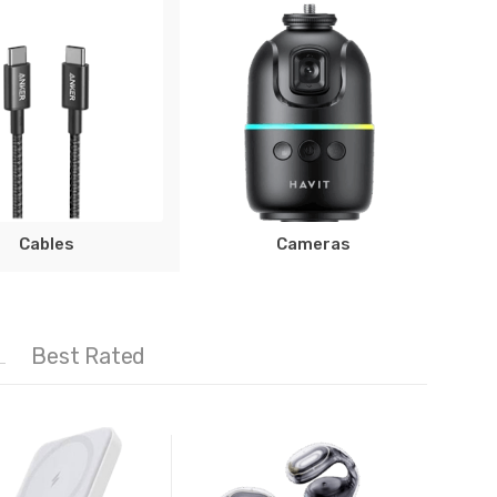
Cables
Cameras
Best Rated