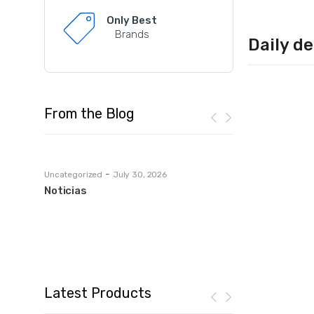
Only Best
Brands
Daily de
From the Blog
-
Uncategorized
July 30, 2026
lets-talk-mortgages
tası:
Noticias
European Casin
Yasal
Ultimate Guide
Leave a commen
Latest Products