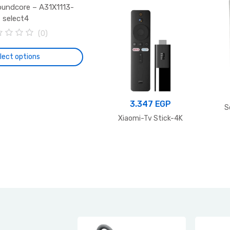
oundcore – A31X1113-
select4
(0)
lect options
This
product
has
3.347
EGP
S
multiple
Xiaomi-Tv Stick-4K
variants.
The
options
may
be
chosen
on
the
product
page