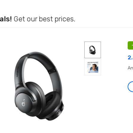
als!
Get our best prices.
2
An
-
-
.co.uk
July 28, 2026
july_rb_common
July 28, 2026
liz
os No Deposit Bonus
Rokubet Giriş Sorunları Tarih Oluyor:
ca
 2026 (2)
2026 Yılında Kesintisiz Erişim
se
Rehberi
t
Leave a comment