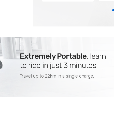
Extremely Portable
, learn
to ride in just 3 minutes
Travel up to 22km in a single charge.