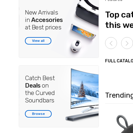
New Arrivals
Top ca
in
Accesories
this w
at Best prices
View all
FULL CATAL
Catch Best
Deals
on
the Curved
Trendin
Soundbars
Browse