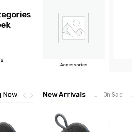
tegories
eek
OG
Accessories
g Now
New Arrivals
On Sale