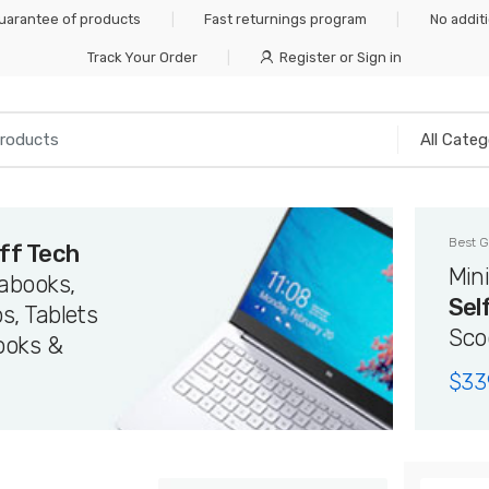
Guarantee of products
Fast returnings program
No addit
Track Your Order
Register or Sign in
Best G
ff Tech
Min
rabooks,
Sel
s, Tablets
Sco
ooks &
$
33