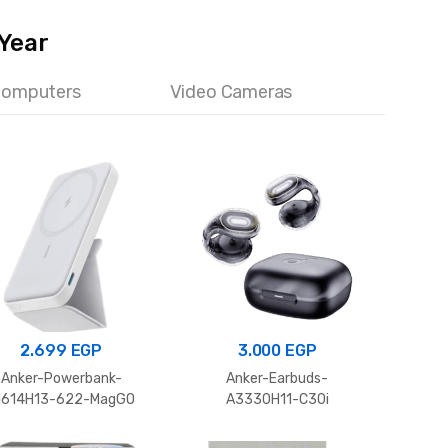
 Year
Computers
Video Cameras
2.699
EGP
3.000
EGP
Po
Anker-Powerbank-
Anker-Earbuds-
MCC-
1614H13-622-MagGO
A3330H11-C30i