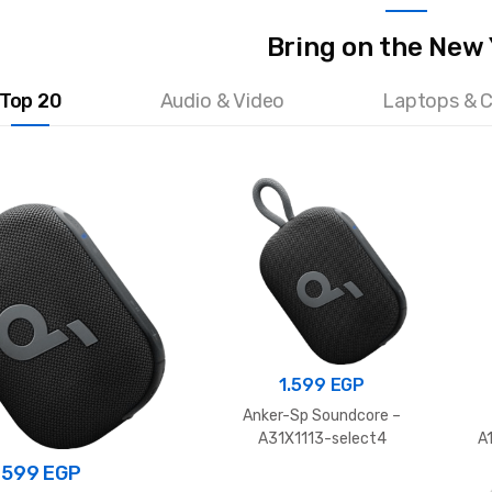
Bring on the New
Top 20
Audio & Video
Laptops & 
1.599
EGP
Anker-Sp Soundcore –
A31X1113-select4
A
.599
EGP