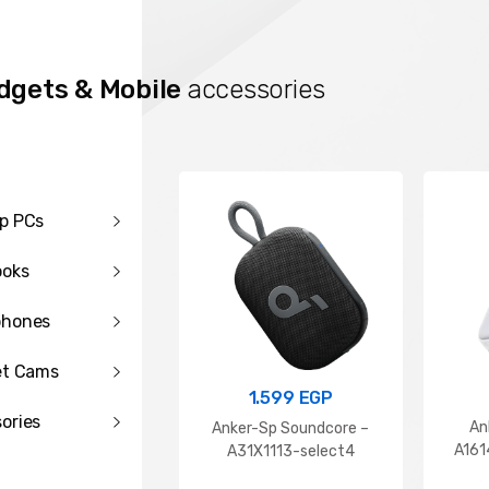
dgets & Mobile
accessories
p PCs
ooks
phones
99
EGP
399
EGP
et Cams
 10000mAh Wireless
RAVPOWER GaN PD 30W Wall
2.5W Fast Charging
Charger(white) EU
1.599
EGP
Power Bank With Type C
ories
An
Anker-Sp Soundcore –
ort Cable
A16
A31X1113-select4