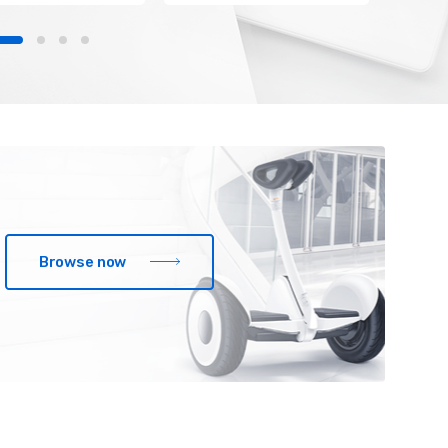
Browse now