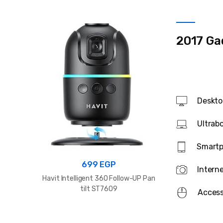
2017 Ga
Deskto
Ultrab
Smart
8
699
EGP
Intern
WiWU Wi-P041
Havit Intelligent 360 Follow-UP Pan
Magnetic 2
tilt ST7609
Colorful Mini 
Access
P