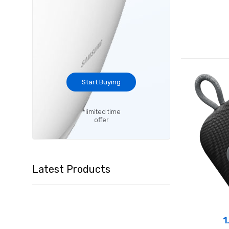
Start Buying
*limited time
offer
Latest Products
1