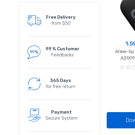
Free Delivery
from $50
1.5
99 % Customer
Anker-Sp
Feedbacks
A31X11
0
o
365 Days
u
for free return
t
o
f
5
Payment
Secure System
Dow