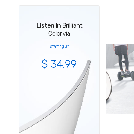
Listen in
Brilliant
Color via
starting at
$ 34.99