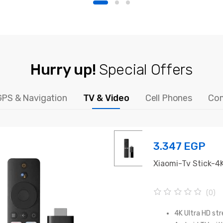
Hurry up!
Special Offers
GPS & Navigation
TV & Video
Cell Phones
Co
3.347
EGP
Xiaomi-Tv Stick-4
(0)
0
o
4K Ultra HD st
u