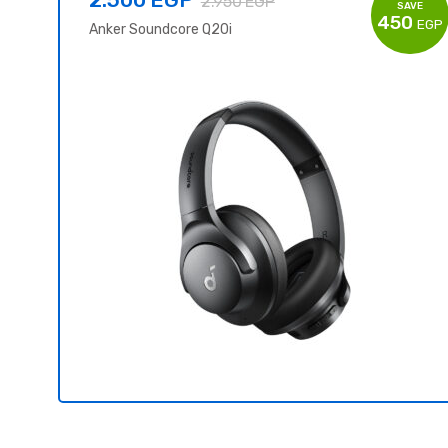
2.950
EGP
SAVE
450
EGP
Anker Soundcore Q20i