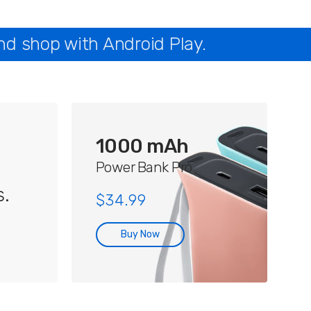
nd shop with Android Play.
1000 mAh
Power Bank Pro
.
$34.99
Buy Now