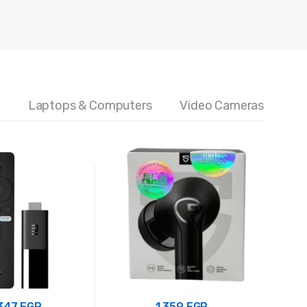
5
Laptops & Computers
Video Cameras
.347
EGP
1.359
EGP