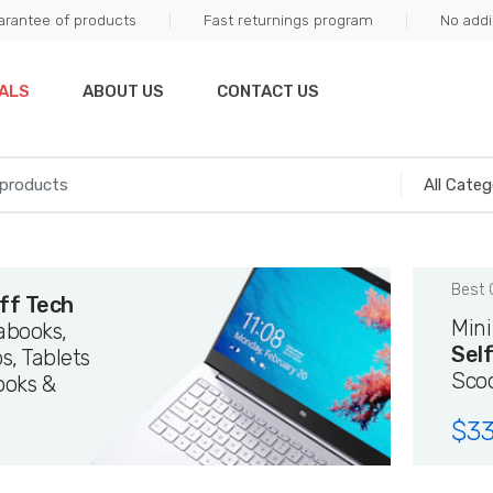
arantee of products
Fast returnings program
No addi
ALS
ABOUT US
CONTACT US
Best 
ff Tech
Min
rabooks,
Sel
s, Tablets
Sco
ooks &
$
33