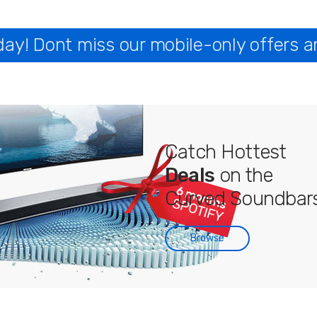
y! Dont miss our mobile-only offers a
Catch Hottest
Deals
on the
Curved Soundbars
Browse