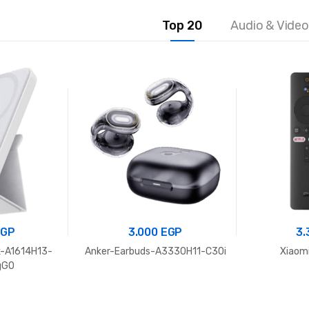
Top 20
Audio & Video
EGP
3.000
EGP
3
-A1614H13-
Anker-Earbuds-A3330H11-C30i
Xiaomi
gGO