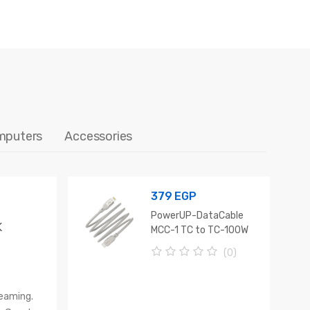
mputers
Accessories
379
EGP
PowerUP-DataCable
K
MCC-1 TC to TC-100W
1M
(0)
0
o
u
reaming.
t