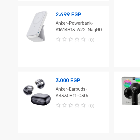
o
f
5
2.699
EGP
Anker-Powerbank-
A1614H13-622-MagGO
(0)
0
o
u
t
o
f
5
3.000
EGP
Anker-Earbuds-
A3330H11-C30i
(0)
0
o
u
t
o
f