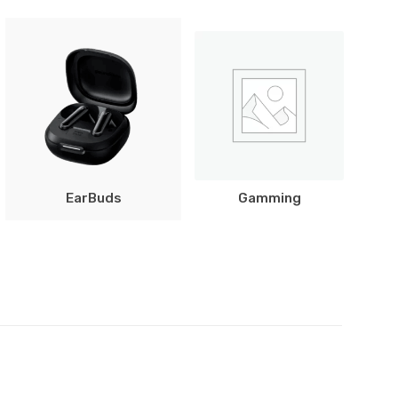
EarBuds
Gamming