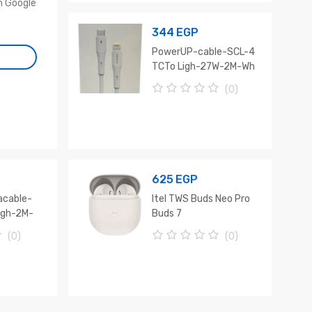
o
h Google
f
5
344
EGP
& Dolby
PowerUP-cable-SCL-4
rt.
TCTo Ligh-27W-2M-Wh
e
oogle
(0)
0
o
ortable
u
t
o
-play
f
5
625
EGP
cable-
Itel TWS Buds Neo Pro
igh-2M-
Buds 7
(0)
(0)
0
o
u
t
o
f