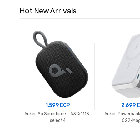
Hot New Arrivals
1.599
EGP
2.699
Anker-Sp Soundcore – A31X1113-
Anker-Powerbank
select4
622-Ma