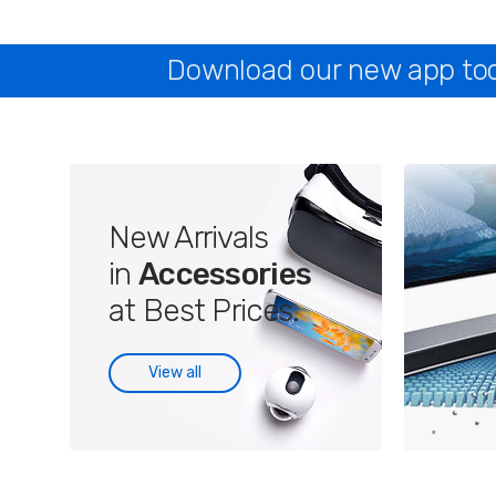
Download our new app toda
New Arrivals
in
Accessories
at Best Prices.
View all