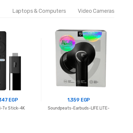
Laptops & Computers
Video Cameras
.347
EGP
1.359
EGP
-Tv Stick-4K
Soundpeats-Earbuds-LIFE LITE-
Power