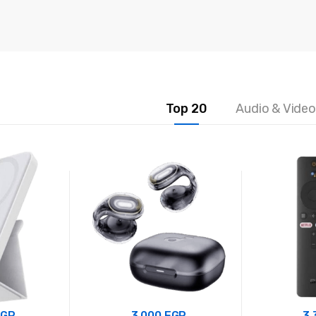
5
5
Top 20
Audio & Video
EGP
3.000
EGP
3