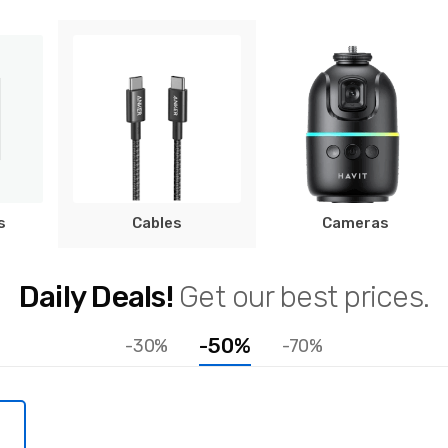
s
Cables
Cameras
Daily Deals!
Get our best prices.
-50%
-30%
-70%