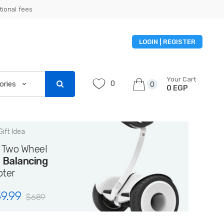
tional fees
LOGIN | REGISTER
Your Cart
0
0
0 EGP
Gift Idea
i Two Wheel
f Balancing
oter
9.99
$
689