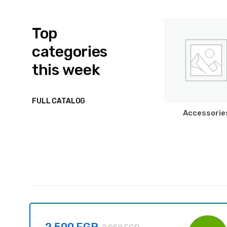
Top
categories
this week
FULL CATALOG
Accessorie
2.500
EGP