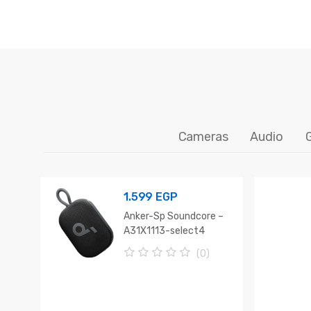
Cameras
Audio
1.599
EGP
Anker-Sp Soundcore –
A31X1113-select4
(0)
0
o
u
t