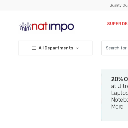
Skip
Skip
Quality Gu
to
to
navigation
content
SUPER DE
Search
All Departments
for:
20% O
at Ult
Laptop
Noteb
More