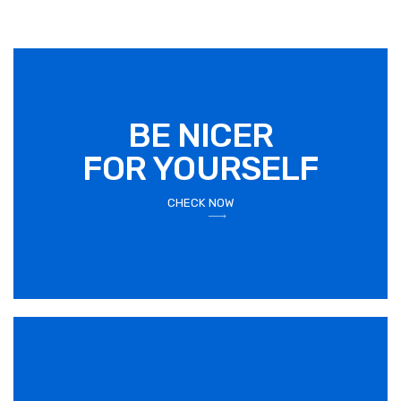
BE NICER
FOR YOURSELF
CHECK NOW