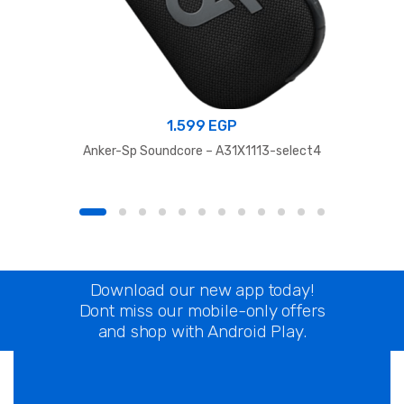
1.599
EGP
Anker-Sp Soundcore – A31X1113-select4
Download our new app today!
Dont miss our mobile-only offers
and shop with Android Play.