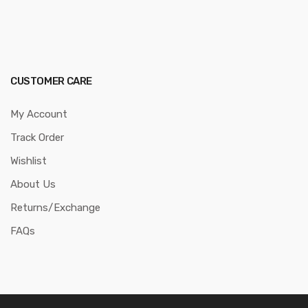
CUSTOMER CARE
My Account
Track Order
Wishlist
About Us
Returns/Exchange
FAQs