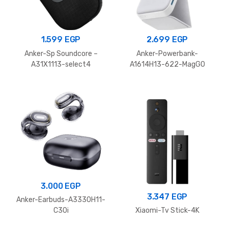
1.599
EGP
2.699
EGP
Anker-Sp Soundcore –
Anker-Powerbank-
A31X1113-select4
A1614H13-622-MagGO
3.000
EGP
3.347
EGP
Anker-Earbuds-A3330H11-
C30i
Xiaomi-Tv Stick-4K