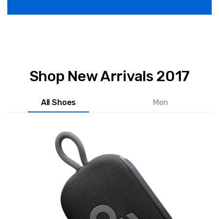
Shop New Arrivals 2017
All Shoes
Men