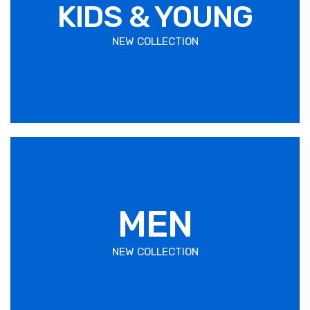
KIDS & YOUNG
NEW COLLECTION
MEN
NEW COLLECTION