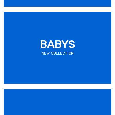
BABYS
NEW COLLECTION