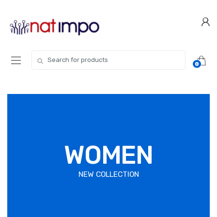
0
WOMEN
NEW COLLECTION