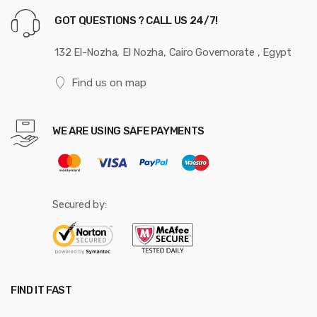
e
GOT QUESTIONS ? CALL US 24/7!
l
132 El-Nozha, El Nozha, Cairo Governorate , Egypt
Find us on map
WE ARE USING SAFE PAYMENTS
Secured by:
FIND IT FAST