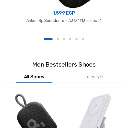
1.599
EGP
Anker-Sp Soundcore – A31X1113-select4
Men Bestsellers Shoes
All Shoes
Lifestyle