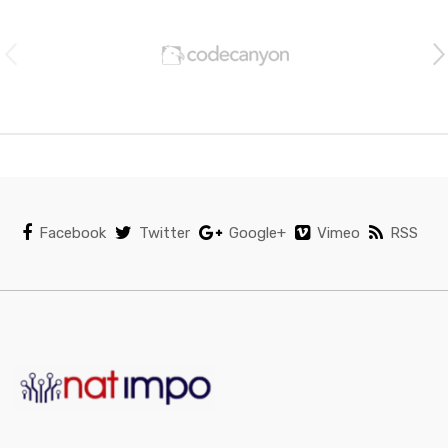
r
a
n
d
s
C
Facebook
Twitter
Google+
Vimeo
RSS
a
r
o
u
s