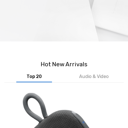
Hot New Arrivals
Top 20
Audio & Video