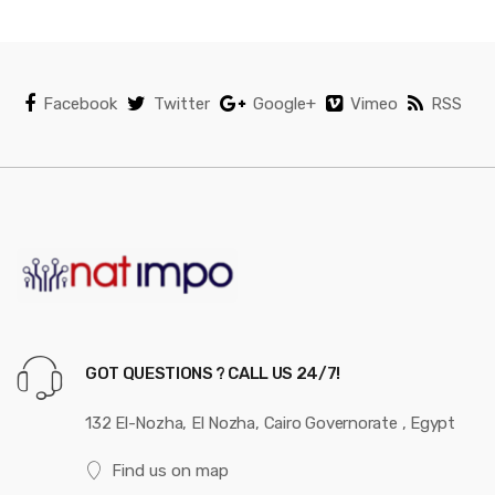
d
s
C
Facebook
Twitter
Google+
Vimeo
RSS
a
r
o
u
s
e
GOT QUESTIONS ? CALL US 24/7!
l
132 El-Nozha, El Nozha, Cairo Governorate , Egypt
Find us on map