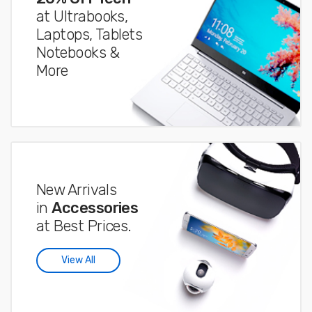
at Ultrabooks,
Laptops, Tablets
Notebooks &
More
New Arrivals
in
Accessories
at Best Prices.
View All