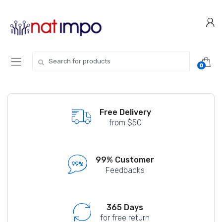
Skip
Skip
to
to
navigation
content
Search
0
for:
Free Delivery
from $50
99% Customer
Feedbacks
365 Days
for free return