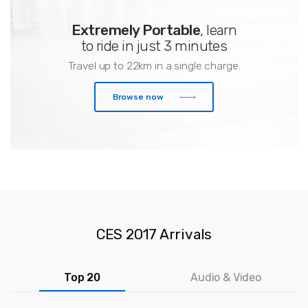
Extremely Portable
, learn
to ride in just 3 minutes
Travel up to 22km in a single charge.
Browse now
CES 2017 Arrivals
Top 20
Audio & Video