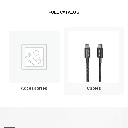
FULL CATALOG
Accessories
Cables