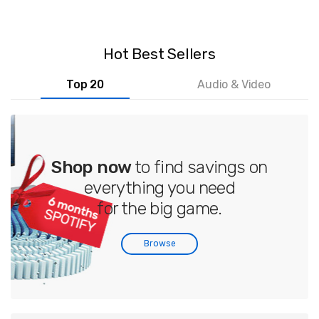
Hot Best Sellers
Top 20
Audio & Video
Shop now
to find savings on
everything you need
for the big game.
Browse