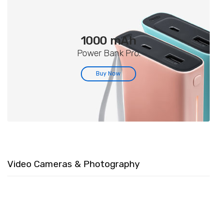
1000 mAh
Power Bank Pro.
Buy Now
Video Cameras & Photography