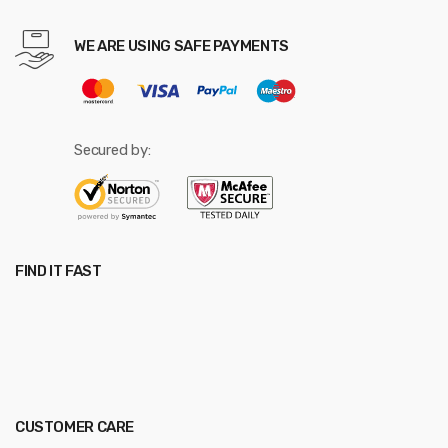
WE ARE USING SAFE PAYMENTS
Secured by:
FIND IT FAST
CUSTOMER CARE