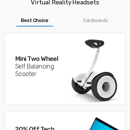
Virtual Reality Headsets
Best Choice
Cardboards
Mini Two Wheel
Self Balancing
Scooter
20% Off Tech