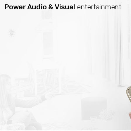
Power Audio & Visual
entertainment