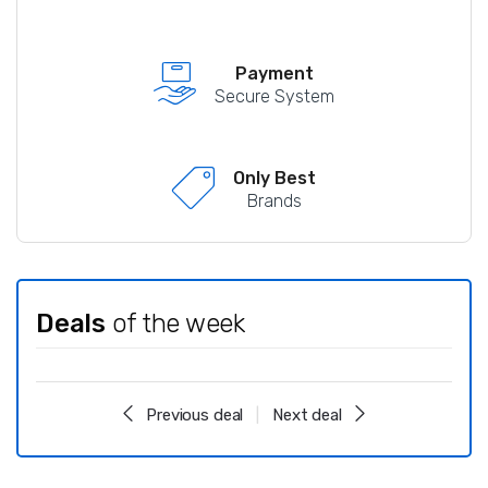
Payment
Secure System
Only Best
Brands
Deals
of the week
Previous deal
Next deal