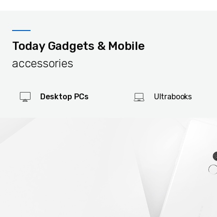
Today Gadgets & Mobile
accessories
Desktop PCs
Ultrabooks