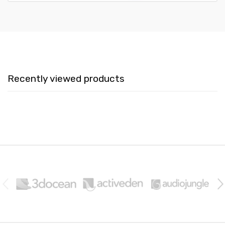
Recently viewed products
B
r
a
n