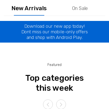
New Arrivals
On Sale
Download our new app today!
Dont miss our mobile-only offers
and shop with Android Play.
Featured
Top categories
this week