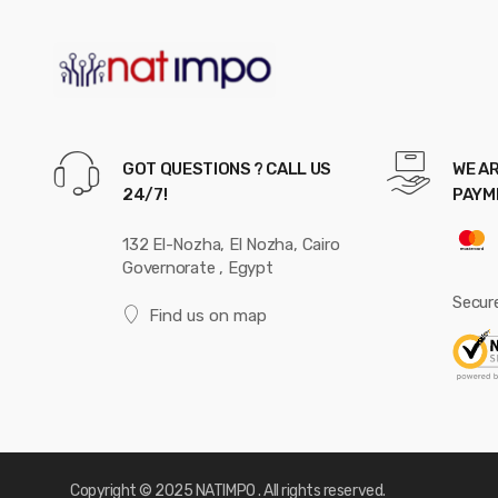
GOT QUESTIONS ? CALL US
WE AR
24/7!
PAYM
132 El-Nozha, El Nozha, Cairo
Governorate , Egypt
Secur
Find us on map
Copyright © 2025 NATIMPO . All rights reserved.