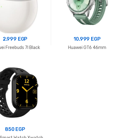
2.999
EGP
10.999
EGP
ei Freebuds 7I Black
Huawei GT6 46mm
850
EGP
x Smart Watch Xwatch