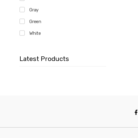
Gray
Green
White
Latest Products