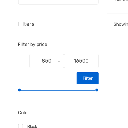
Filters
Showing
Filter by price
Min
Max
price
price
Filter
Color
Black