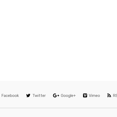
Facebook
Twitter
Google+
Vimeo
R