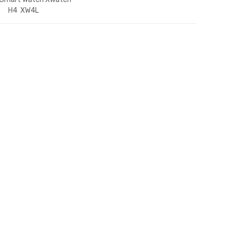
H4 XW4L