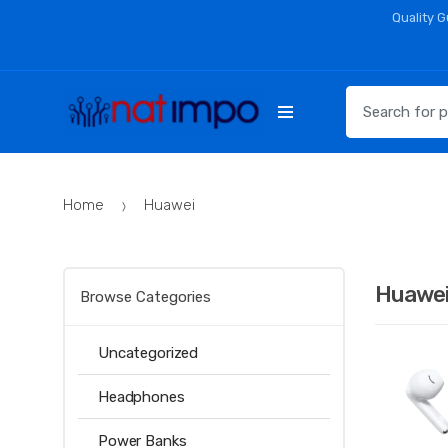
Skip
Skip
Quality 
to
to
navigation
content
Search
for:
Home
Huawei
Huawe
Browse Categories
Uncategorized
Headphones
Power Banks