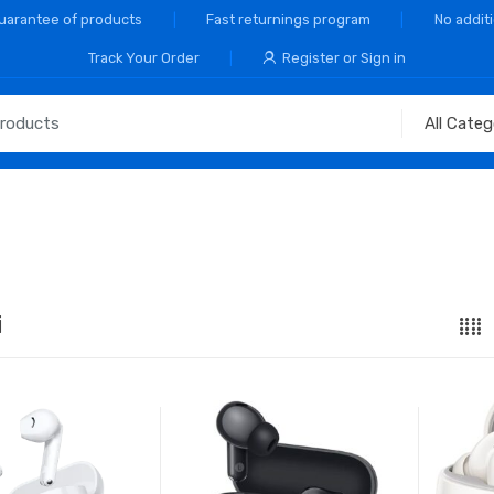
Guarantee of products
Fast returnings program
No addit
Track Your Order
Register or Sign in
i