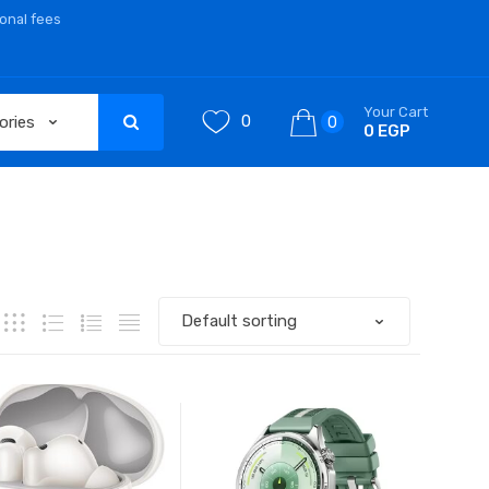
ional fees
Your Cart
0
0
0 EGP