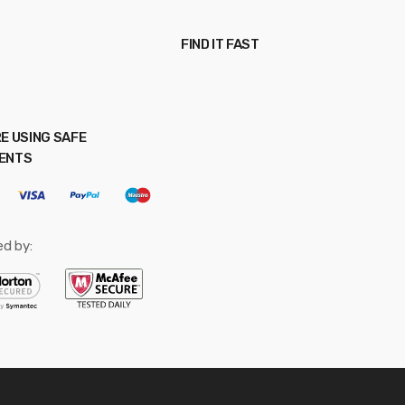
FIND IT FAST
E USING SAFE
ENTS
ed by: