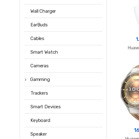
Wall Charger
EarBuds
Cables
1
Huawe
Smart Watch
Cameras
Gamming
Trackers
Smart Devices
Keyboard
1
Speaker
Huawei