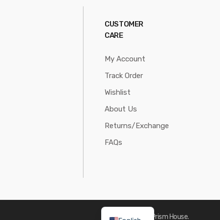
CUSTOMER
CARE
My Account
Track Order
Wishlist
About Us
Returns/Exchange
FAQs
Made with
by Prism House.