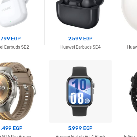
.799
EGP
2.599
EGP
i Earbuds SE2
Huawei Earbuds SE4
Huaw
6.499
EGP
5.999
EGP
 GT6 Pro Brown
Huawei Watch Fit 4 Black
Infini