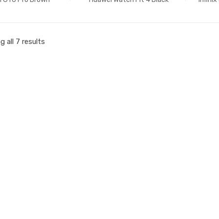
 all 7 results