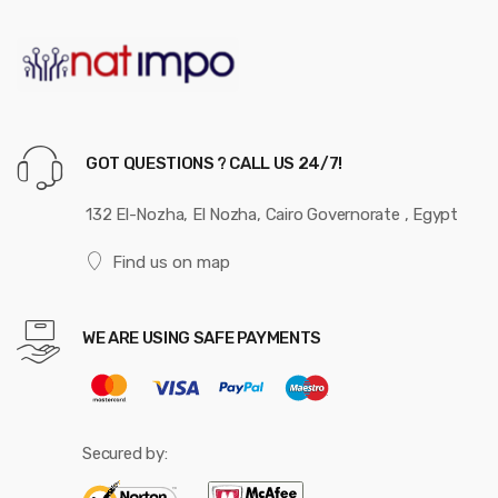
GOT QUESTIONS ? CALL US 24/7!
132 El-Nozha, El Nozha, Cairo Governorate , Egypt
Find us on map
WE ARE USING SAFE PAYMENTS
Secured by: