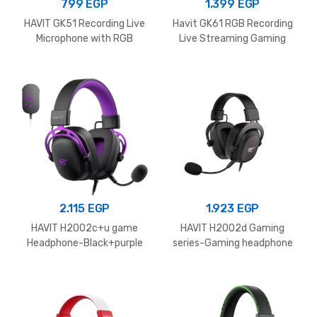
799
EGP
1.399
EGP
HAVIT GK51 Recording Live
Havit GK61 RGB Recording
Microphone with RGB
Live Streaming Gaming
Lighting
Professional Condenser
Microphone
2.115
EGP
1.923
EGP
HAVIT H2002c+u game
HAVIT H2002d Gaming
Headphone-Black+purple
series-Gaming headphone
speaker driver 53mm Black