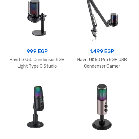
999
EGP
1.499
EGP
Havit GK50 Condenser RGB
Havit GK50 Pro RGB USB
Light Type C Studio
Condenser Gamer
Recording Microphone for
Microphone with Desk
Computer and Conference
Mount, Foldable Desk Mic
Use Podcast Microphone
Arm 360° Microphone for
Live Streaming, Gaming,
Podcasting, Radio