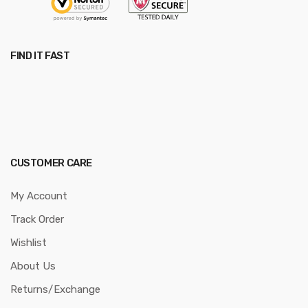
FIND IT FAST
CUSTOMER CARE
My Account
Track Order
Wishlist
About Us
Returns/Exchange