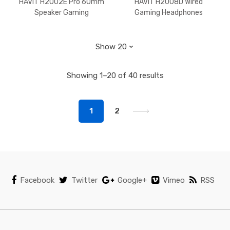
HAVIT H2002E Pro 60mm
HAVIT H2008D Wired
Speaker Gaming
Gaming Headphones
Headphones‏ Black+Red
Detachable MIC 3.5mm
Plug 50mm Drivers
Surround Sound
Showing 1–20 of 40 results
1
2
Facebook
Twitter
Google+
Vimeo
RSS