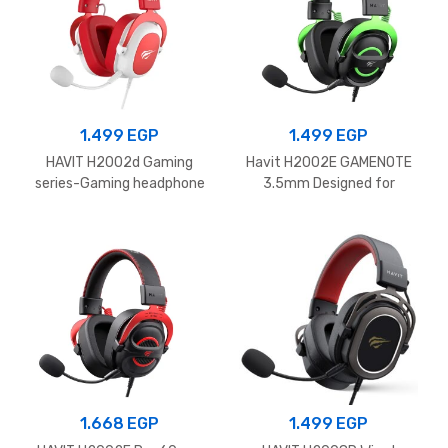
1.499
EGP
1.499
EGP
HAVIT H2002d Gaming
Havit H2002E GAMENOTE
series-Gaming headphone
3.5mm Designed for
speaker driver 53mm
deeper immersion Gaming
Red.White
Headphones Black
1.668
EGP
1.499
EGP