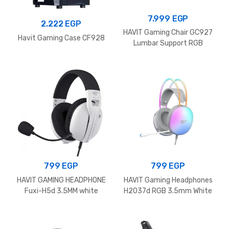
7.999
EGP
2.222
EGP
HAVIT Gaming Chair GC927
Havit Gaming Case CF928
Lumbar Support RGB
799
EGP
799
EGP
HAVIT GAMING HEADPHONE
HAVIT Gaming Headphones
Fuxi-H5d 3.5MM white
H2037d RGB 3.5mm White