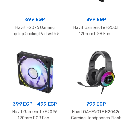
699
EGP
899
EGP
Havit F2076 Gaming
Havit Gamenote F2003
Laptop Cooling Pad with 5
120mm RGB Fan –
Silent Fans and RGB
1700RPM
Lighting for 12-17 Inch
Laptop, Black
Price
399
EGP
–
499
EGP
799
EGP
range:
Havit Gamenote F2096
Havit GAMENOTE H2042d
399 EGP
120mm RGB Fan –
Gaming Headphones Black
1800RPM
through