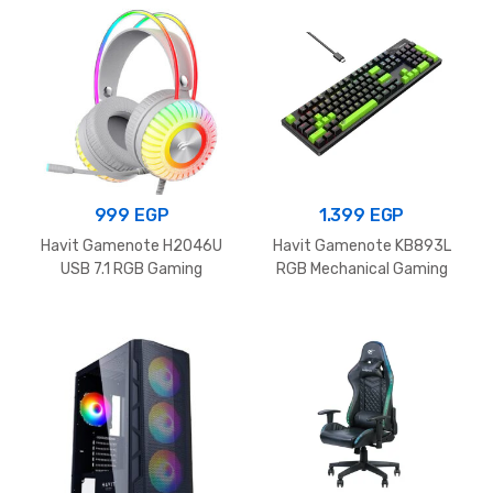
499 EGP
999
EGP
1.399
EGP
Havit Gamenote H2046U
Havit Gamenote KB893L
USB 7.1 RGB Gaming
RGB Mechanical Gaming
Headphone White
Keyboard Black+Green