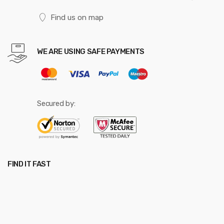
Find us on map
WE ARE USING SAFE PAYMENTS
Secured by:
FIND IT FAST