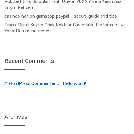
Rokubet Giriş Sorunları Tarih Oluyor: 2026 Yılında Kesintisiz
Erişim Rehberi
casinos not on gamstop paypal – secure guide and tips
Pinco: Dijital Keyfin Odak Noktası: Güvenilirlik, Performans ve
Yasal Durum İncelemesi
Recent Comments
A WordPress Commenter
Hello world!
on
Archives