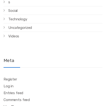
s
Social
Technology
Uncategorized
Videos
Meta
Register
Log in
Entries feed
Comments feed