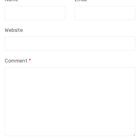
Website
Comment
*