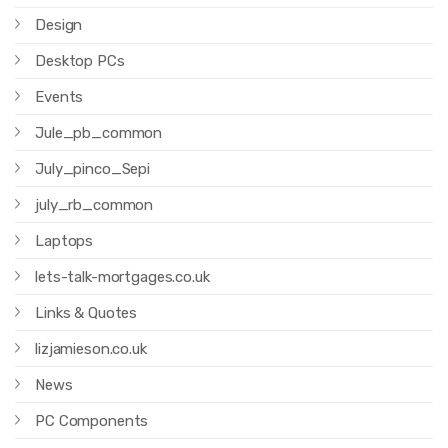
Design
Desktop PCs
Events
Jule_pb_common
July_pinco_Sepi
july_rb_common
Laptops
lets-talk-mortgages.co.uk
Links & Quotes
lizjamieson.co.uk
News
PC Components