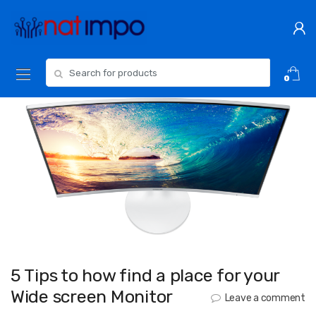
Skip
Skip
to
to
navigation
content
Search
0
for:
5 Tips to how find a place for your
Wide screen Monitor
Leave a comment