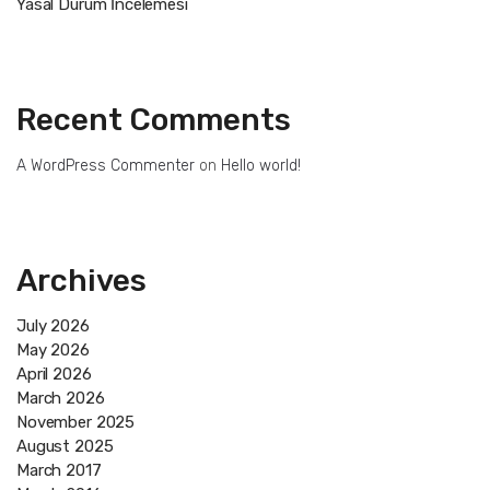
Yasal Durum İncelemesi
Recent Comments
A WordPress Commenter
on
Hello world!
Archives
July 2026
May 2026
April 2026
March 2026
November 2025
August 2025
March 2017