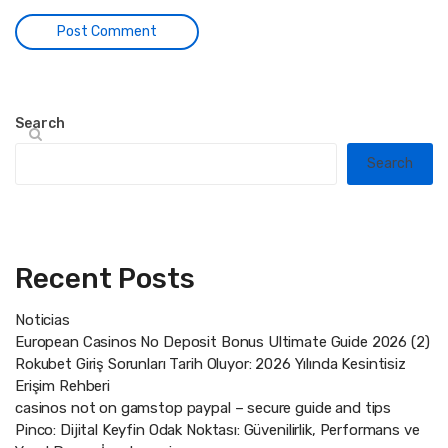
Search
Search
Recent Posts
Noticias
European Casinos No Deposit Bonus Ultimate Guide 2026 (2)
Rokubet Giriş Sorunları Tarih Oluyor: 2026 Yılında Kesintisiz
Erişim Rehberi
casinos not on gamstop paypal – secure guide and tips
Pinco: Dijital Keyfin Odak Noktası: Güvenilirlik, Performans ve