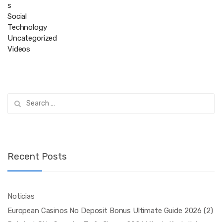
s
Social
Technology
Uncategorized
Videos
Search
for:
Recent Posts
Noticias
European Casinos No Deposit Bonus Ultimate Guide 2026 (2)