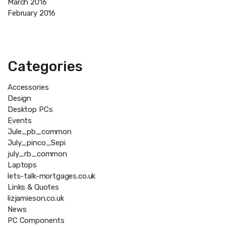
March 2016
February 2016
Categories
Accessories
Design
Desktop PCs
Events
Jule_pb_common
July_pinco_Sepi
july_rb_common
Laptops
lets-talk-mortgages.co.uk
Links & Quotes
lizjamieson.co.uk
News
PC Components