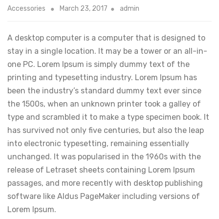
Accessories
March 23, 2017
admin
A desktop computer is a computer that is designed to
stay in a single location. It may be a tower or an all-in-
one PC. Lorem Ipsum is simply dummy text of the
printing and typesetting industry. Lorem Ipsum has
been the industry’s standard dummy text ever since
the 1500s, when an unknown printer took a galley of
type and scrambled it to make a type specimen book. It
has survived not only five centuries, but also the leap
into electronic typesetting, remaining essentially
unchanged. It was popularised in the 1960s with the
release of Letraset sheets containing Lorem Ipsum
passages, and more recently with desktop publishing
software like Aldus PageMaker including versions of
Lorem Ipsum.