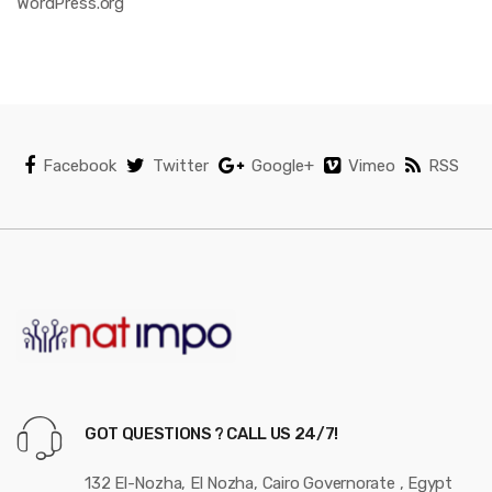
WordPress.org
Facebook
Twitter
Google+
Vimeo
RSS
GOT QUESTIONS ? CALL US 24/7!
132 El-Nozha, El Nozha, Cairo Governorate , Egypt