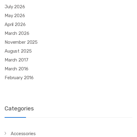
July 2026
May 2026
April 2026
March 2026
November 2025
August 2025
March 2017
March 2016
February 2016
Categories
Accessories