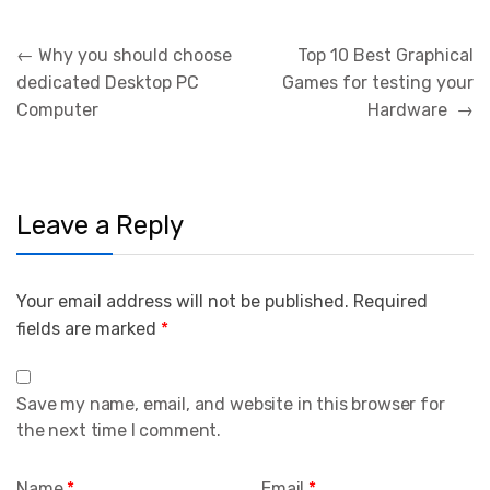
Post
←
Why you should choose
Top 10 Best Graphical
navigation
dedicated Desktop PC
Games for testing your
Computer
Hardware
→
Leave a Reply
Your email address will not be published.
Required
fields are marked
*
Save my name, email, and website in this browser for
the next time I comment.
Name
*
Email
*