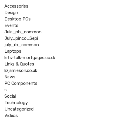
Accessories
Design
Desktop PCs
Events
Jule_pb_common
July_pinco_Sepi
july_rb_common
Laptops
lets-talk-mortgages.co.uk
Links & Quotes
lizjamieson.co.uk
News
PC Components
s
Social
Technology
Uncategorized
Videos