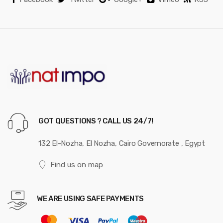
GOT QUESTIONS ? CALL US 24/7!
132 El-Nozha, El Nozha, Cairo Governorate , Egypt
Find us on map
WE ARE USING SAFE PAYMENTS