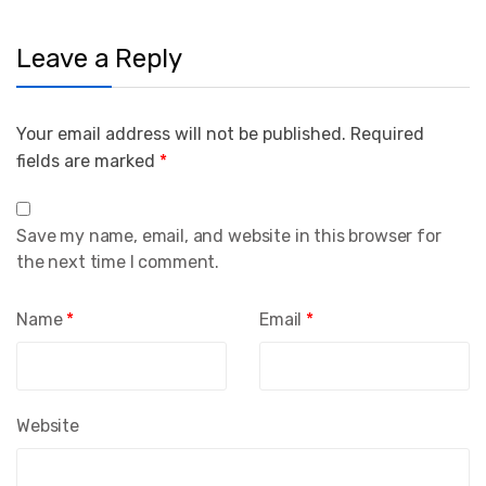
Leave a Reply
Your email address will not be published.
Required
fields are marked
*
Save my name, email, and website in this browser for
the next time I comment.
Name
*
Email
*
Website