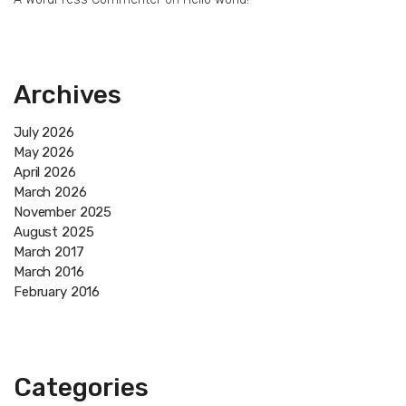
Archives
July 2026
May 2026
April 2026
March 2026
November 2025
August 2025
March 2017
March 2016
February 2016
Categories