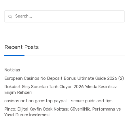
Search
for:
Recent Posts
Noticias
European Casinos No Deposit Bonus Ultimate Guide 2026 (2)
Rokubet Giriş Sorunları Tarih Oluyor: 2026 Yılında Kesintisiz
Erişim Rehberi
casinos not on gamstop paypal – secure guide and tips
Pinco: Dijital Keyfin Odak Noktası: Güvenilirlik, Performans ve
Yasal Durum İncelemesi