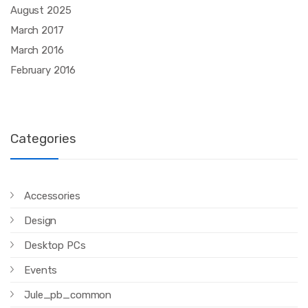
August 2025
March 2017
March 2016
February 2016
Categories
Accessories
Design
Desktop PCs
Events
Jule_pb_common