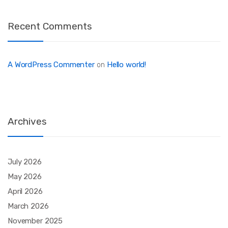
Recent Comments
A WordPress Commenter
Hello world!
on
Archives
July 2026
May 2026
April 2026
March 2026
November 2025