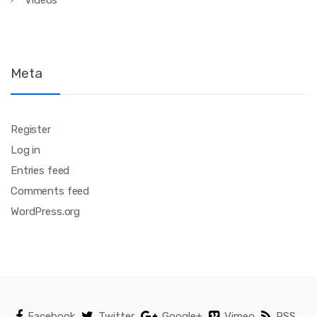
Videos
Meta
Register
Log in
Entries feed
Comments feed
WordPress.org
Facebook
Twitter
Google+
Vimeo
RSS