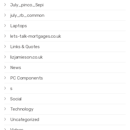
July_pinco_Sepi
july_rb_common
Laptops
lets-talk-mortgages.co.uk
Links & Quotes
lizjamieson.co.uk
News
PC Components
s
Social
Technology
Uncategorized