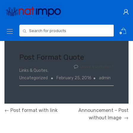
Skip
Skip
to
to
navigation
content
Search
0
for:
Post Format Quote
Leave a comment
Links & Quotes
,
Uncategorized
February 25, 2016
admin
Post
←
Post format with link
Announcement – Post
navigation
without Image
→