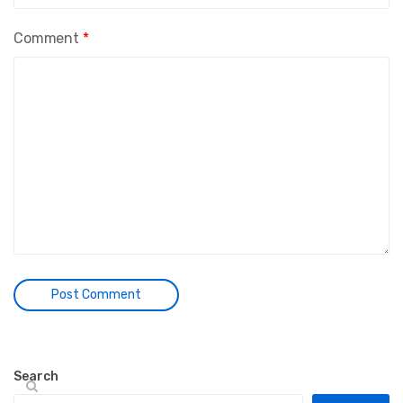
Comment
*
Search