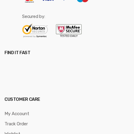
Secured by:
FIND IT FAST
CUSTOMER CARE
My Account
Track Order