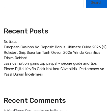
Search
Recent Posts
Noticias
European Casinos No Deposit Bonus Ultimate Guide 2026 (2)
Rokubet Giriş Sorunları Tarih Oluyor: 2026 Yılında Kesintisiz
Erişim Rehberi
casinos not on gamstop paypal – secure guide and tips
Pinco: Dijital Keyfin Odak Noktası: Güvenilirlik, Performans ve
Yasal Durum İncelemesi
Recent Comments
A WordPress Commenter
on
Hello world!